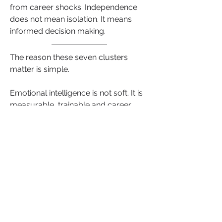
from career shocks. Independence 
does not mean isolation. It means 
informed decision making.
The reason these seven clusters 
matter is simple.
Emotional intelligence is not soft. It is 
measurable, trainable and career 
defining. When you build these skills, 
you are not just preparing for the next 
promotion. You are changing how 
your brain interprets stress, how your 
relationships function and how you 
lead when the room gets quiet.
Remember career progression is not 
just about what you can do. It is 