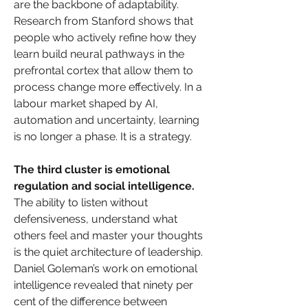
are the backbone of adaptability. 
Research from Stanford shows that 
people who actively refine how they 
learn build neural pathways in the 
prefrontal cortex that allow them to 
process change more effectively. In a 
labour market shaped by AI, 
automation and uncertainty, learning 
is no longer a phase. It is a strategy.
The third cluster is emotional 
regulation and social intelligence. 
The ability to listen without 
defensiveness, understand what 
others feel and master your thoughts 
is the quiet architecture of leadership. 
Daniel Goleman’s work on emotional 
intelligence revealed that ninety per 
cent of the difference between 