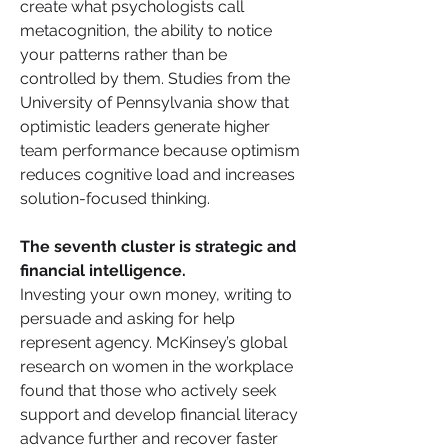
create what psychologists call 
metacognition, the ability to notice 
your patterns rather than be 
controlled by them. Studies from the 
University of Pennsylvania show that 
optimistic leaders generate higher 
team performance because optimism 
reduces cognitive load and increases 
solution-focused thinking.
The seventh cluster is strategic and 
financial intelligence. 
Investing your own money, writing to 
persuade and asking for help 
represent agency. McKinsey’s global 
research on women in the workplace 
found that those who actively seek 
support and develop financial literacy 
advance further and recover faster 