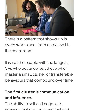
There is a pattern that shows up in 
every workplace, from entry level to 
the boardroom.
It is not the people with the longest 
CVs who advance, but those who 
master a small cluster of transferable 
behaviours that compound over time. 
The first cluster is communication 
and influence. 
The ability to sell and negotiate, 
convey what you think and feel and 