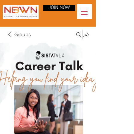
JOIN NOW
Groups