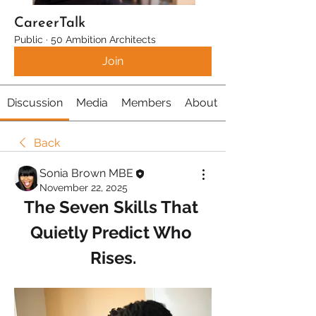
CareerTalk
Public
·
50 Ambition Architects
Join
Discussion
Media
Members
About
Back
Sonia Brown MBE
November 22, 2025
The Seven Skills That 
Quietly Predict Who 
Rises.