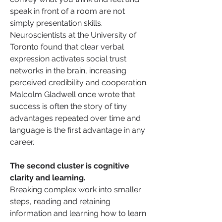
speak in front of a room are not 
simply presentation skills. 
Neuroscientists at the University of 
Toronto found that clear verbal 
expression activates social trust 
networks in the brain, increasing 
perceived credibility and cooperation. 
Malcolm Gladwell once wrote that 
success is often the story of tiny 
advantages repeated over time and 
language is the first advantage in any 
career.
The second cluster is cognitive 
clarity and learning. 
Breaking complex work into smaller 
steps, reading and retaining 
information and learning how to learn 