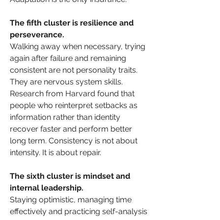
The fifth cluster is resilience and 
perseverance. 
Walking away when necessary, trying 
again after failure and remaining 
consistent are not personality traits. 
They are nervous system skills. 
Research from Harvard found that 
people who reinterpret setbacks as 
information rather than identity 
recover faster and perform better 
long term. Consistency is not about 
intensity. It is about repair.
The sixth cluster is mindset and 
internal leadership. 
Staying optimistic, managing time 
effectively and practicing self-analysis 