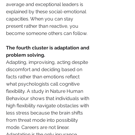
average and exceptional leaders is 
explained by these social-emotional 
capacities. When you can stay 
present rather than reactive, you 
become someone others can follow.
The fourth cluster is adaptation and 
problem solving. 
Adapting, improvising, acting despite 
discomfort and deciding based on 
facts rather than emotions reflect 
what psychologists call cognitive 
flexibility. A study in Nature Human 
Behaviour shows that individuals with 
high flexibility navigate obstacles with 
less stress because the brain shifts 
from threat mode into possibility 
mode. Careers are not linear. 
Adaptation is the only insurance.