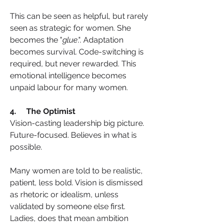
This can be seen as helpful, but rarely 
seen as strategic for women. She 
becomes the "
glue
.". Adaptation 
becomes survival. Code-switching is 
required, but never rewarded. This 
emotional intelligence becomes 
unpaid labour for many women.
4.     The Optimist
Vision-casting leadership big picture. 
Future-focused. Believes in what is 
possible.
Many women are told to be realistic, 
patient, less bold. Vision is dismissed 
as rhetoric or idealism, unless 
validated by someone else first. 
Ladies, does that mean ambition 