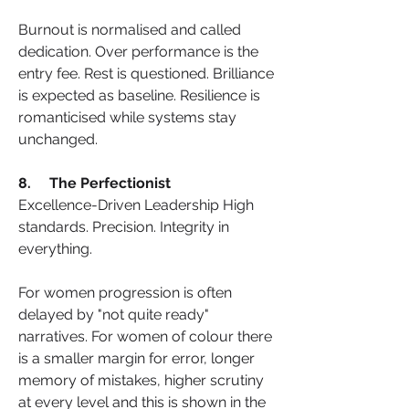
Burnout is normalised and called 
dedication. Over performance is the 
entry fee. Rest is questioned. Brilliance 
is expected as baseline. Resilience is 
romanticised while systems stay 
unchanged.
8.     The Perfectionist
Excellence-Driven Leadership High 
standards. Precision. Integrity in 
everything.
For women progression is often 
delayed by "not quite ready" 
narratives. For women of colour there 
is a smaller margin for error, longer 
memory of mistakes, higher scrutiny 
at every level and this is shown in the 