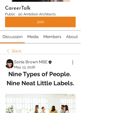
CareerTalk
Public
·
50 Ambition Architects
Join
Discussion
Media
Members
About
Back
Sonia Brown MBE
May 13, 2026
Nine Types of People. 
Nine Neat Little Labels.