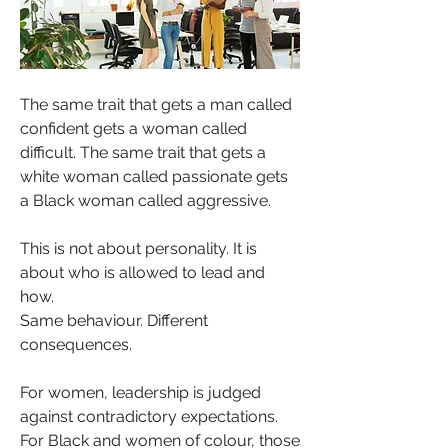
The same trait that gets a man called 
confident gets a woman called 
difficult. The same trait that gets a 
white woman called passionate gets 
a Black woman called aggressive.
This is not about personality. It is 
about who is allowed to lead and 
how.
Same behaviour. Different 
consequences.
For women, leadership is judged 
against contradictory expectations. 
For Black and women of colour, those 