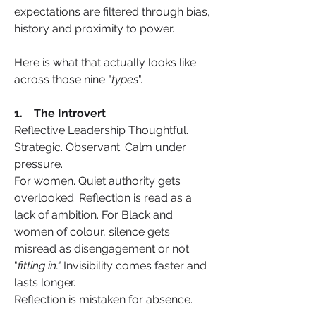
expectations are filtered through bias, 
history and proximity to power.
Here is what that actually looks like 
across those nine "
types
".
1.    The Introvert
Reflective Leadership Thoughtful. 
Strategic. Observant. Calm under 
pressure.
For women. Quiet authority gets 
overlooked. Reflection is read as a 
lack of ambition. For Black and 
women of colour, silence gets 
misread as disengagement or not 
"
fitting in."
 Invisibility comes faster and 
lasts longer.
Reflection is mistaken for absence.