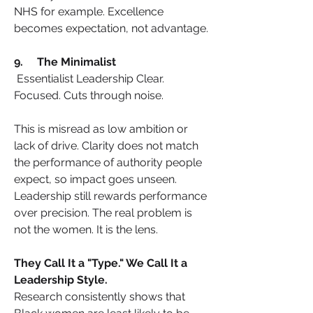
NHS for example. Excellence 
becomes expectation, not advantage.
9.     The Minimalist
Essentialist Leadership Clear. 
Focused. Cuts through noise.
This is misread as low ambition or 
lack of drive. Clarity does not match 
the performance of authority people 
expect, so impact goes unseen. 
Leadership still rewards performance 
over precision. The real problem is 
not the women. It is the lens.
They Call It a "Type." We Call It a 
Leadership Style.
Research consistently shows that 