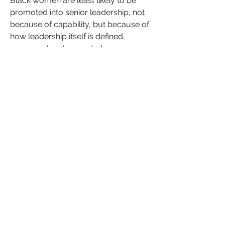
Black women are least likely to be 
promoted into senior leadership, not 
because of capability, but because of 
how leadership itself is defined, 
measured and rewarded.
Women are still more likely to be 
called "
abrasive
" for the same 
behaviours that earn men the label 
"
confident
." Women of colour carry 
the additional weight of invisible 
labour. Adapting, translating, 
stabilising and holding organisations 
together, without recognition or 
authority.
This is what Invisible Leadership™ 
means. The contribution, influence 
and impact that exists long before it is 