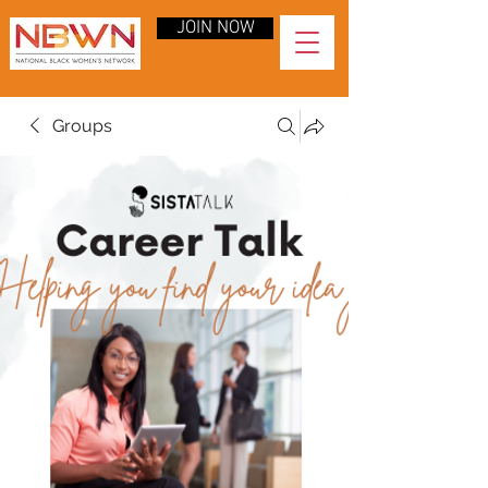
JOIN NOW
Groups