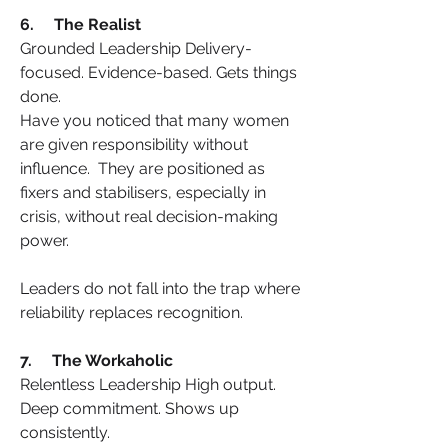
6.     The Realist
Grounded Leadership Delivery-
focused. Evidence-based. Gets things 
done.
Have you noticed that many women 
are given responsibility without 
influence.  They are positioned as 
fixers and stabilisers, especially in 
crisis, without real decision-making 
power.
Leaders do not fall into the trap where 
reliability replaces recognition.
7.     The Workaholic
Relentless Leadership High output. 
Deep commitment. Shows up 
consistently.