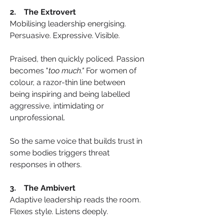
2.    The Extrovert
Mobilising leadership energising. 
Persuasive. Expressive. Visible.
Praised, then quickly policed. Passion 
becomes "
too much."
 For women of 
colour, a razor-thin line between 
being inspiring and being labelled 
aggressive, intimidating or 
unprofessional.
So the same voice that builds trust in 
some bodies triggers threat 
responses in others.
3.    The Ambivert
Adaptive leadership reads the room. 
Flexes style. Listens deeply.