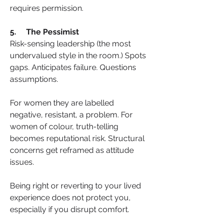
requires permission.
5.     The Pessimist
Risk-sensing leadership (the most 
undervalued style in the room.) Spots 
gaps. Anticipates failure. Questions 
assumptions.
For women they are labelled 
negative, resistant, a problem. For 
women of colour, truth-telling 
becomes reputational risk. Structural 
concerns get reframed as attitude 
issues.
Being right or reverting to your lived 
experience does not protect you, 
especially if you disrupt comfort.