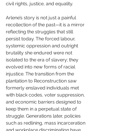
civil rights, justice, and equality.
Arlene’s story is not just a painful 
recollection of the past—it is a mirror 
reflecting the struggles that still 
persist today. The forced labour, 
systemic oppression and outright 
brutality she endured were not 
isolated to the era of slavery; they 
evolved into new forms of racial 
injustice. The transition from the 
plantation to Reconstruction saw 
formerly enslaved individuals met 
with black codes, voter suppression, 
and economic barriers designed to 
keep them in a perpetual state of 
struggle. Generations later, policies 
such as redlining, mass incarceration 
and workplace discrimination have 