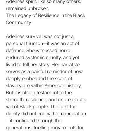
Adeline’s spirit, like so many others, 
remained unbroken.
The Legacy of Resilience in the Black 
Community
Adeline’s survival was not just a 
personal triumph—it was an act of 
defiance. She witnessed horror, 
endured systemic cruelty, and yet 
lived to tell her story. Her narrative 
serves as a painful reminder of how 
deeply embedded the scars of 
slavery are within American history. 
But it is also a testament to the 
strength, resilience, and unbreakable 
will of Black people. The fight for 
dignity did not end with emancipation
—it continued through the 
generations, fuelling movements for 