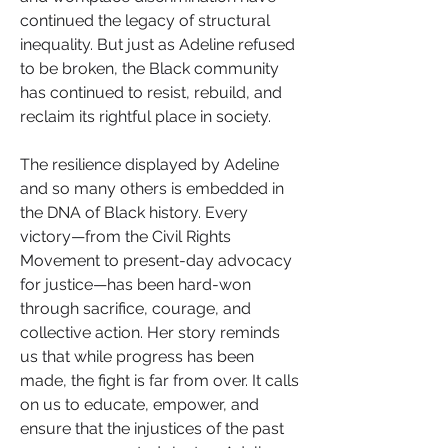
continued the legacy of structural 
inequality. But just as Adeline refused 
to be broken, the Black community 
has continued to resist, rebuild, and 
reclaim its rightful place in society.
The resilience displayed by Adeline 
and so many others is embedded in 
the DNA of Black history. Every 
victory—from the Civil Rights 
Movement to present-day advocacy 
for justice—has been hard-won 
through sacrifice, courage, and 
collective action. Her story reminds 
us that while progress has been 
made, the fight is far from over. It calls 
on us to educate, empower, and 
ensure that the injustices of the past 