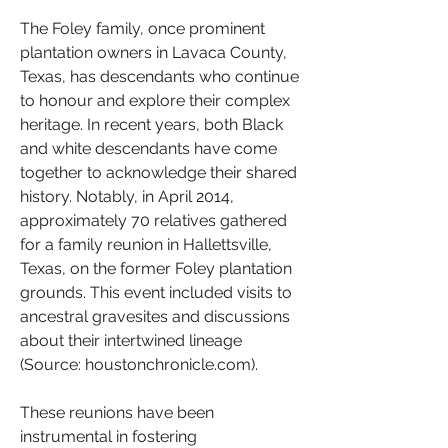
The Foley family, once prominent 
plantation owners in Lavaca County, 
Texas, has descendants who continue 
to honour and explore their complex 
heritage. In recent years, both Black 
and white descendants have come 
together to acknowledge their shared 
history. Notably, in April 2014, 
approximately 70 relatives gathered 
for a family reunion in Hallettsville, 
Texas, on the former Foley plantation 
grounds. This event included visits to 
ancestral gravesites and discussions 
about their intertwined lineage 
(Source: houstonchronicle.com).
These reunions have been 
instrumental in fostering 