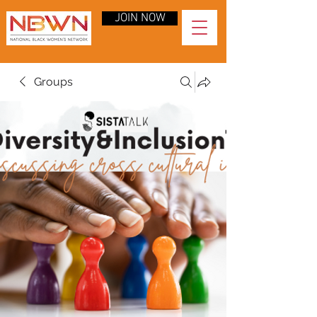
JOIN NOW
Groups