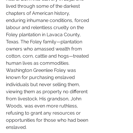
lived through some of the darkest 
chapters of American history, 
enduring inhumane conditions, forced 
labour and relentless cruelty on the 
Foley plantation in Lavaca County, 
Texas. The Foley family—plantation 
owners who amassed wealth from 
cotton, corn, cattle and hogs—treated 
human lives as commodities. 
Washington Greenlee Foley was 
known for purchasing enslaved 
individuals but never selling them, 
viewing them as property no different 
from livestock. His grandson, John 
Woods, was even more ruthless, 
refusing to grant any resources or 
opportunities for those who had been 
enslaved.