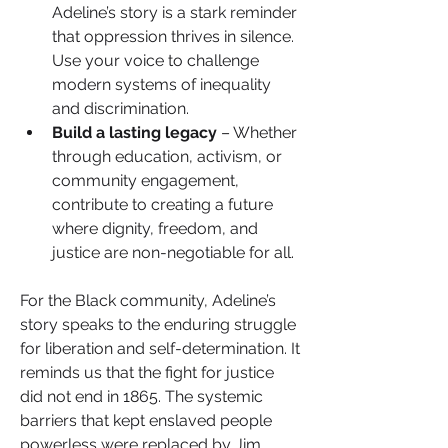
Adeline’s story is a stark reminder 
that oppression thrives in silence. 
Use your voice to challenge 
modern systems of inequality 
and discrimination.
Build a lasting legacy
 – Whether 
through education, activism, or 
community engagement, 
contribute to creating a future 
where dignity, freedom, and 
justice are non-negotiable for all.
For the Black community, Adeline’s 
story speaks to the enduring struggle 
for liberation and self-determination. It 
reminds us that the fight for justice 
did not end in 1865. The systemic 
barriers that kept enslaved people 
powerless were replaced by Jim 