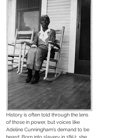
History is often told through the lens 
of those in power, but voices like 
Adeline Cunningham’s demand to be 
heard. Born into slavery in 1852, she 