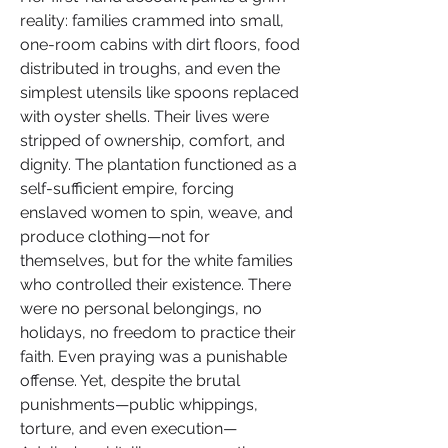
reality: families crammed into small, 
one-room cabins with dirt floors, food 
distributed in troughs, and even the 
simplest utensils like spoons replaced 
with oyster shells. Their lives were 
stripped of ownership, comfort, and 
dignity. The plantation functioned as a 
self-sufficient empire, forcing 
enslaved women to spin, weave, and 
produce clothing—not for 
themselves, but for the white families 
who controlled their existence. There 
were no personal belongings, no 
holidays, no freedom to practice their 
faith. Even praying was a punishable 
offense. Yet, despite the brutal 
punishments—public whippings, 
torture, and even execution—