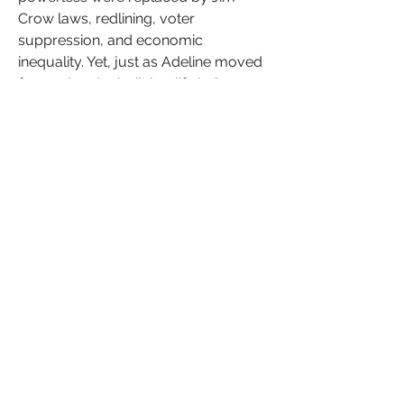
Crow laws, redlining, voter 
suppression, and economic 
inequality. Yet, just as Adeline moved 
forward and rebuilt her life in San 
Antonio, so too has the Black 
community continued to rise, despite 
every obstacle placed in its path.
Adeline Cunningham’s story is more 
than history—it is a reminder of the 
injustices that still exist today. While 
slavery has been abolished, the 
echoes of discrimination, 
unconscious bias, and systemic 
inequality continue to shape the 
world we live in. From DE&I efforts in 
workplaces to the ongoing fight 