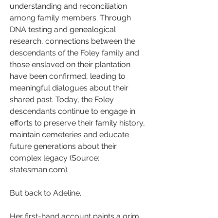
understanding and reconciliation 
among family members. Through 
DNA testing and genealogical 
research, connections between the 
descendants of the Foley family and 
those enslaved on their plantation 
have been confirmed, leading to 
meaningful dialogues about their 
shared past. Today, the Foley 
descendants continue to engage in 
efforts to preserve their family history, 
maintain cemeteries and educate 
future generations about their 
complex legacy (Source: 
statesman.com).
But back to Adeline.
Her first-hand account paints a grim 