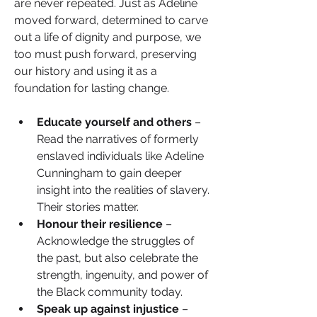
are never repeated. Just as Adeline 
moved forward, determined to carve 
out a life of dignity and purpose, we 
too must push forward, preserving 
our history and using it as a 
foundation for lasting change.
Educate yourself and others 
– 
Read the narratives of formerly 
enslaved individuals like Adeline 
Cunningham to gain deeper 
insight into the realities of slavery. 
Their stories matter.
Honour their resilience
 – 
Acknowledge the struggles of 
the past, but also celebrate the 
strength, ingenuity, and power of 
the Black community today.
Speak up against injustice
 – 