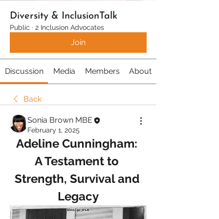
Diversity & InclusionTalk
Public
·
2 Inclusion Advocates
Join
Discussion
Media
Members
About
Back
Sonia Brown MBE
February 1, 2025
Adeline Cunningham: 
A Testament to 
Strength, Survival and 
Legacy