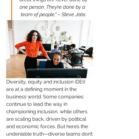
one person. They’re done by a 
team of people." – Steve Jobs
Diversity, equity and inclusion (DEI) 
are at a defining moment in the 
business world. Some companies 
continue to lead the way in 
championing inclusion, while others 
are scaling back, driven by political 
and economic forces. But here’s the 
undeniable truth—diverse teams don’t 