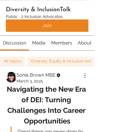
Diversity & InclusionTalk
Public
·
2 Inclusion Advocates
Join
Discussion
Media
Members
About
All topics
Diversity, Equity & Inclusion (10)
Sonia Brown MBE
March 3, 2025
Navigating the New Era 
of DEI: Turning 
Challenges Into Career 
Opportunities
"Great things are never done by 