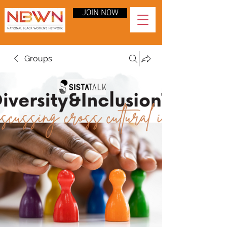
JOIN NOW
Groups