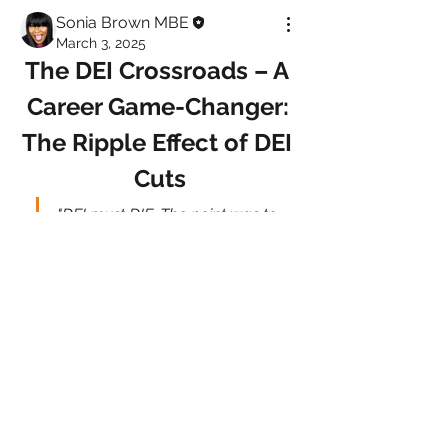
Sonia Brown MBE
March 3, 2025
The DEI Crossroads – A 
Career Game-Changer: 
The Ripple Effect of DEI 
Cuts
"DEI must DIE. The point was to 
end discrimination, not replace 
it with different discrimination" 
Elon Musk, Fox News
About
Welcome to Diversity & InclusionTalk!