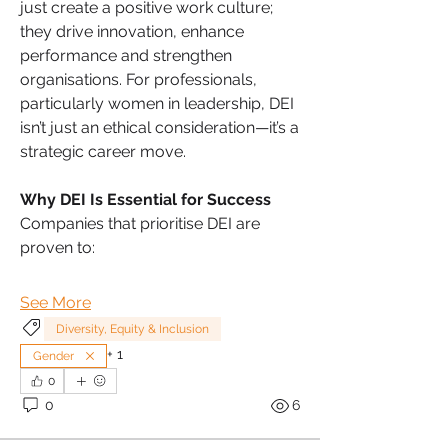
just create a positive work culture; 
they drive innovation, enhance 
performance and strengthen 
organisations. For professionals, 
particularly women in leadership, DEI 
isn’t just an ethical consideration—it’s a 
strategic career move.
Why DEI Is Essential for Success
Companies that prioritise DEI are 
proven to:
See More
Diversity, Equity & Inclusion
+
1
Gender
0
0
6