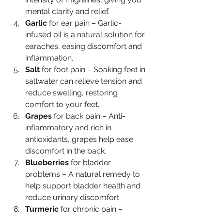
mental clarity and relief.
Garlic
 for ear pain – Garlic-
infused oil is a natural solution for 
earaches, easing discomfort and 
inflammation.
Salt
 for foot pain – Soaking feet in 
saltwater can relieve tension and 
reduce swelling, restoring 
comfort to your feet.
Grapes
 for back pain – Anti-
inflammatory and rich in 
antioxidants, grapes help ease 
discomfort in the back.
Blueberries
 for bladder 
problems – A natural remedy to 
help support bladder health and 
reduce urinary discomfort.
Turmeric
 for chronic pain – 