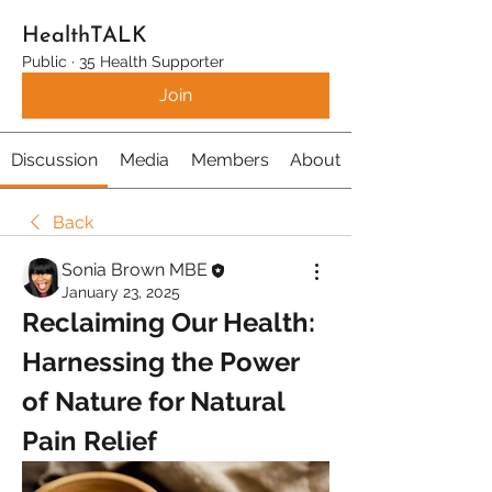
HealthTALK
Public
·
35 Health Supporter
Join
Discussion
Media
Members
About
Back
Sonia Brown MBE
January 23, 2025
Reclaiming Our Health: 
Harnessing the Power 
of Nature for Natural 
Pain Relief