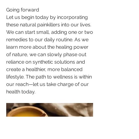
Going forward
Let us begin today by incorporating 
these natural painkillers into our lives. 
We can start small, adding one or two 
remedies to our daily routine. As we 
learn more about the healing power 
of nature, we can slowly phase out 
reliance on synthetic solutions and 
create a healthier, more balanced 
lifestyle. The path to wellness is within 
our reach—let us take charge of our 
health today.