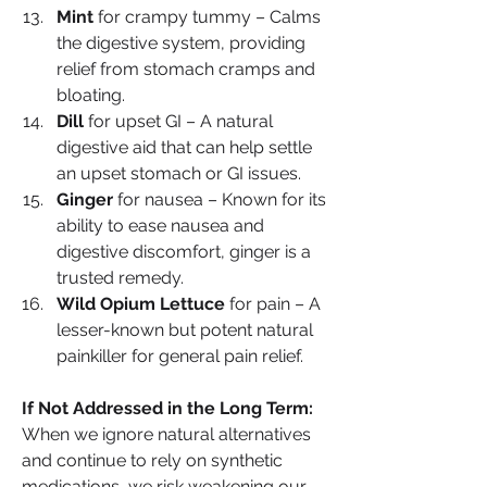
Mint
 for crampy tummy – Calms 
the digestive system, providing 
relief from stomach cramps and 
bloating.
Dill
 for upset GI – A natural 
digestive aid that can help settle 
an upset stomach or GI issues.
Ginger
 for nausea – Known for its 
ability to ease nausea and 
digestive discomfort, ginger is a 
trusted remedy.
Wild Opium Lettuce
 for pain – A 
lesser-known but potent natural 
painkiller for general pain relief.
If Not Addressed in the Long Term: 
When we ignore natural alternatives 
and continue to rely on synthetic 
medications, we risk weakening our 