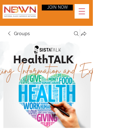
JOIN NOW
Groups