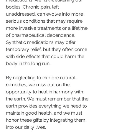
bodies. Chronic pain, left 
unaddressed, can evolve into more 
serious conditions that may require 
more invasive treatments or a lifetime 
of pharmaceutical dependence. 
Synthetic medications may offer 
temporary relief, but they often come 
with side effects that could harm the 
body in the long run.
By neglecting to explore natural 
remedies, we miss out on the 
opportunity to heal in harmony with 
the earth. We must remember that the 
earth provides everything we need to 
maintain good health, and we must 
honor these gifts by integrating them 
into our daily lives.