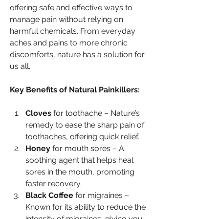
offering safe and effective ways to 
manage pain without relying on 
harmful chemicals. From everyday 
aches and pains to more chronic 
discomforts, nature has a solution for 
us all.
Key Benefits of Natural Painkillers:
Cloves
 for toothache – Nature’s 
remedy to ease the sharp pain of 
toothaches, offering quick relief.
Honey
 for mouth sores – A 
soothing agent that helps heal 
sores in the mouth, promoting 
faster recovery.
Black Coffee
 for migraines – 
Known for its ability to reduce the 
intensity of migraines, giving you 