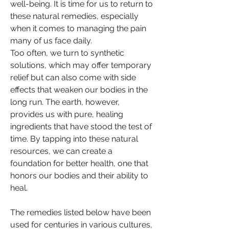
well-being. It is time for us to return to 
these natural remedies, especially 
when it comes to managing the pain 
many of us face daily.
Too often, we turn to synthetic 
solutions, which may offer temporary 
relief but can also come with side 
effects that weaken our bodies in the 
long run. The earth, however, 
provides us with pure, healing 
ingredients that have stood the test of 
time. By tapping into these natural 
resources, we can create a 
foundation for better health, one that 
honors our bodies and their ability to 
heal.
The remedies listed below have been 
used for centuries in various cultures, 