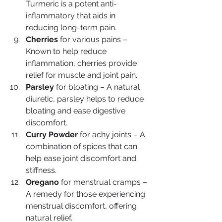
Turmeric is a potent anti-
inflammatory that aids in 
reducing long-term pain.
Cherries
 for various pains – 
Known to help reduce 
inflammation, cherries provide 
relief for muscle and joint pain.
Parsley
 for bloating – A natural 
diuretic, parsley helps to reduce 
bloating and ease digestive 
discomfort.
Curry Powder
 for achy joints – A 
combination of spices that can 
help ease joint discomfort and 
stiffness.
Oregano
 for menstrual cramps – 
A remedy for those experiencing 
menstrual discomfort, offering 
natural relief.