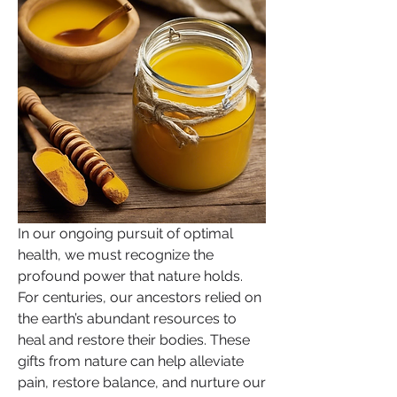
In our ongoing pursuit of optimal 
health, we must recognize the 
profound power that nature holds. 
For centuries, our ancestors relied on 
the earth’s abundant resources to 
heal and restore their bodies. These 
gifts from nature can help alleviate 
pain, restore balance, and nurture our 