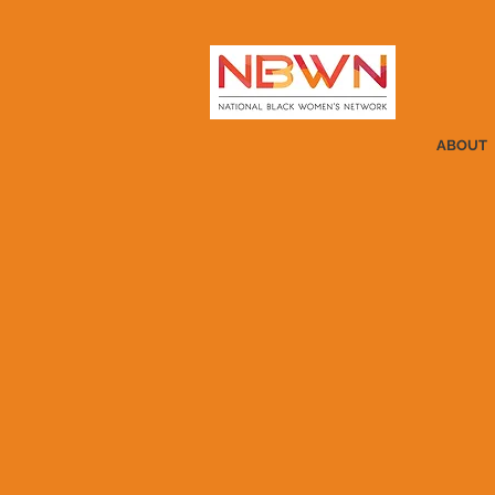
ABOUT