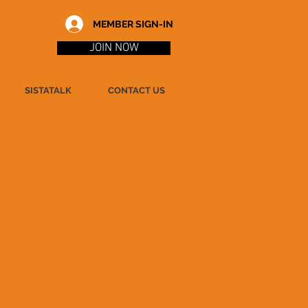
MEMBER SIGN-IN
JOIN NOW
SISTATALK
CONTACT US