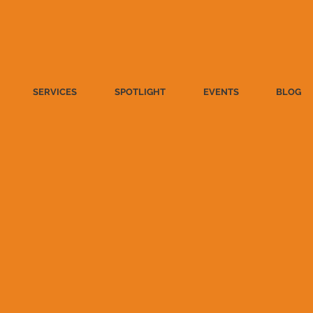
SERVICES
SPOTLIGHT
EVENTS
BLOG