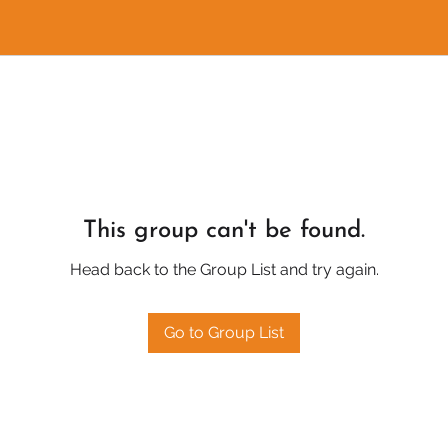
This group can't be found.
Head back to the Group List and try again.
Go to Group List