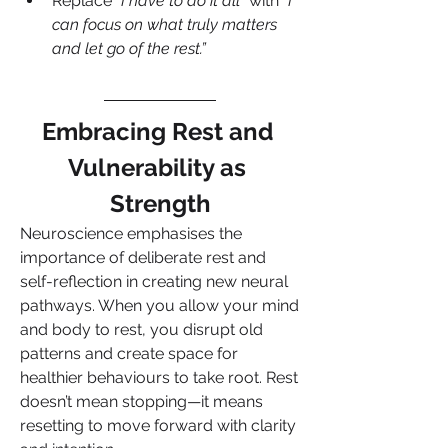
Replace 
“I have to do it all”
 with 
“I 
can focus on what truly matters 
and let go of the rest.”
Embracing Rest and 
Vulnerability as 
Strength
Neuroscience emphasises the 
importance of deliberate rest and 
self-reflection in creating new neural 
pathways. When you allow your mind 
and body to rest, you disrupt old 
patterns and create space for 
healthier behaviours to take root. Rest 
doesn’t mean stopping—it means 
resetting to move forward with clarity 