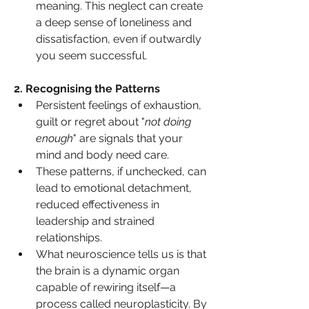
meaning. This neglect can create 
a deep sense of loneliness and 
dissatisfaction, even if outwardly 
you seem successful.
2️. Recognising the Patterns
Persistent feelings of exhaustion, 
guilt or regret about "
not doing 
enough
" are signals that your 
mind and body need care.
These patterns, if unchecked, can 
lead to emotional detachment, 
reduced effectiveness in 
leadership and strained 
relationships.
What neuroscience tells us is that 
the brain is a dynamic organ 
capable of rewiring itself—a 
process called neuroplasticity. By 