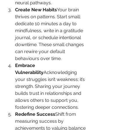
neural pathways.
Create New Habits
Your brain 
thrives on patterns. Start small: 
dedicate 10 minutes a day to 
mindfulness, write in a gratitude 
journal, or schedule intentional 
downtime. These small changes 
can rewire your default 
behaviours over time.
Embrace 
Vulnerability
Acknowledging 
your struggles isn’t weakness; it’s 
strength. Sharing your journey 
builds trust in relationships and 
allows others to support you, 
fostering deeper connections.
Redefine Success
Shift from 
measuring success by 
achievements to valuing balance 