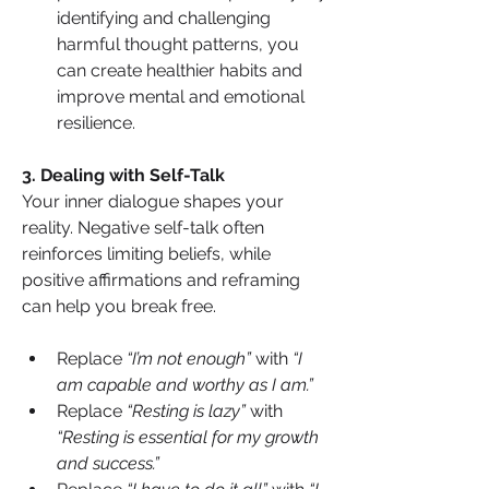
identifying and challenging 
harmful thought patterns, you 
can create healthier habits and 
improve mental and emotional 
resilience.
3️. Dealing with Self-Talk
Your inner dialogue shapes your 
reality. Negative self-talk often 
reinforces limiting beliefs, while 
positive affirmations and reframing 
can help you break free.
Replace 
“I’m not enough”
 with 
“I 
am capable and worthy as I am.”
Replace 
“Resting is lazy”
 with 
“Resting is essential for my growth 
and success.”