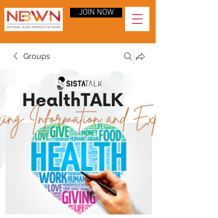
JOIN NOW
Groups