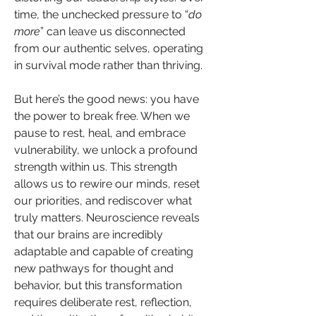
time, the unchecked pressure to “
do 
more
” can leave us disconnected 
from our authentic selves, operating 
in survival mode rather than thriving.
But here’s the good news: you have 
the power to break free. When we 
pause to rest, heal, and embrace 
vulnerability, we unlock a profound 
strength within us. This strength 
allows us to rewire our minds, reset 
our priorities, and rediscover what 
truly matters. Neuroscience reveals 
that our brains are incredibly 
adaptable and capable of creating 
new pathways for thought and 
behavior, but this transformation 
requires deliberate rest, reflection, 