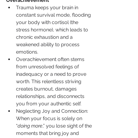
Overachievement
Trauma keeps your brain in 
constant survival mode, flooding 
your body with cortisol (the 
stress hormone), which leads to 
chronic exhaustion and a 
weakened ability to process 
emotions.
Overachievement often stems 
from unresolved feelings of 
inadequacy or a need to prove 
worth. This relentless striving 
creates burnout, damages 
relationships, and disconnects 
you from your authentic self.
Neglecting Joy and Connection: 
When your focus is solely on 
“
doing more
,” you lose sight of the 
moments that bring joy and 