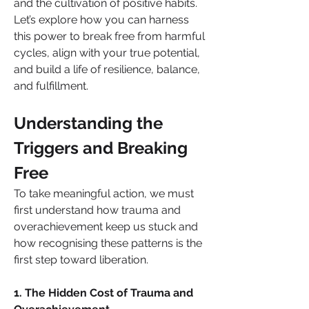
and the cultivation of positive habits.
Let’s explore how you can harness 
this power to break free from harmful 
cycles, align with your true potential, 
and build a life of resilience, balance, 
and fulfillment.
Understanding the 
Triggers and Breaking 
Free
To take meaningful action, we must 
first understand how trauma and 
overachievement keep us stuck and 
how recognising these patterns is the 
first step toward liberation.
1. The Hidden Cost of Trauma and 