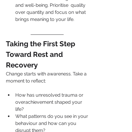
and well-being. Prioritise  quality 
over quantity and focus on what 
brings meaning to your life.
Taking the First Step 
Toward Rest and 
Recovery
Change starts with awareness. Take a 
moment to reflect:
How has unresolved trauma or 
overachievement shaped your 
life?
What patterns do you see in your 
behaviour and how can you 
disrupt them?