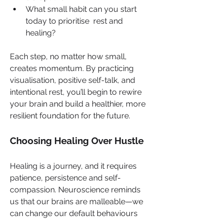
What small habit can you start 
today to prioritise  rest and 
healing?
Each step, no matter how small, 
creates momentum. By practicing 
visualisation, positive self-talk, and 
intentional rest, you’ll begin to rewire 
your brain and build a healthier, more 
resilient foundation for the future.
Choosing Healing Over Hustle
Healing is a journey, and it requires 
patience, persistence and self-
compassion. Neuroscience reminds 
us that our brains are malleable—we 
can change our default behaviours 