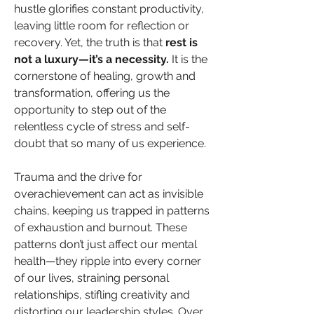
hustle glorifies constant productivity, 
leaving little room for reflection or 
recovery. Yet, the truth is that 
rest is 
not a luxury—it’s a necessity.
 It is the 
cornerstone of healing, growth and 
transformation, offering us the 
opportunity to step out of the 
relentless cycle of stress and self-
doubt that so many of us experience.
Trauma and the drive for 
overachievement can act as invisible 
chains, keeping us trapped in patterns 
of exhaustion and burnout. These 
patterns don’t just affect our mental 
health—they ripple into every corner 
of our lives, straining personal 
relationships, stifling creativity and 
distorting our leadership styles. Over 