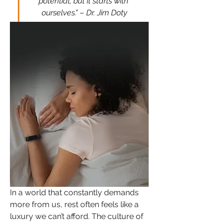
potential, but it starts with 
ourselves." – Dr. Jim Doty
In a world that constantly demands 
more from us, rest often feels like a 
luxury we can’t afford. The culture of 