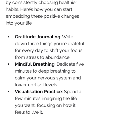
by consistently choosing healthier 
habits. Here’s how you can start 
embedding these positive changes 
into your life:
Gratitude Journaling
: Write 
down three things you’re grateful 
for every day to shift your focus 
from stress to abundance.
Mindful Breathing
: Dedicate five 
minutes to deep breathing to 
calm your nervous system and 
lower cortisol levels.
Visualisation Practice
: Spend a 
few minutes imagining the life 
you want, focusing on how it 
feels to live it.
When you prioritise rest and healing, 