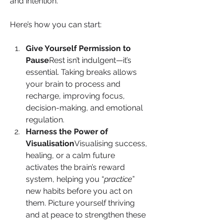
and intention.
Here’s how you can start:
Give Yourself Permission to 
Pause
Rest isn’t indulgent—it’s 
essential. Taking breaks allows 
your brain to process and 
recharge, improving focus, 
decision-making, and emotional 
regulation.
Harness the Power of 
Visualisation
Visualising success, 
healing, or a calm future 
activates the brain’s reward 
system, helping you “
practice
” 
new habits before you act on 
them. Picture yourself thriving 
and at peace to strengthen these 