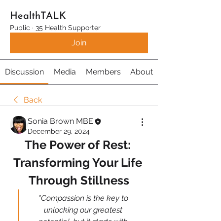
HealthTALK
Public
·
35 Health Supporter
Join
Discussion
Media
Members
About
Back
Sonia Brown MBE
December 29, 2024
The Power of Rest: 
Transforming Your Life 
Through Stillness
"Compassion is the key to 
unlocking our greatest 