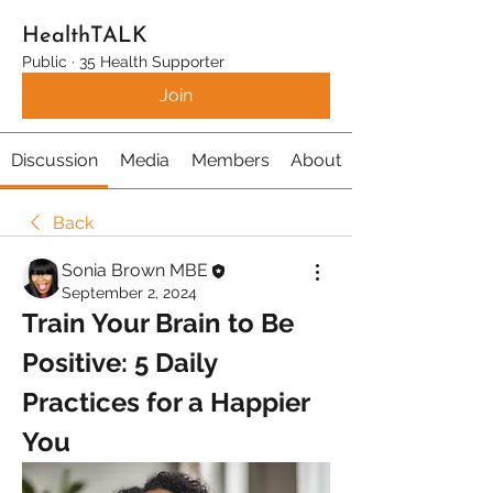
HealthTALK
Public
·
35 Health Supporter
Join
Discussion
Media
Members
About
Back
Sonia Brown MBE
September 2, 2024
Train Your Brain to Be 
Positive: 5 Daily 
Practices for a Happier 
You