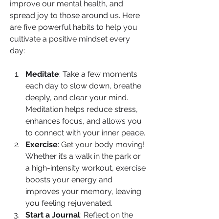
improve our mental health, and 
spread joy to those around us. Here 
are five powerful habits to help you 
cultivate a positive mindset every 
day:
Meditate
: Take a few moments 
each day to slow down, breathe 
deeply, and clear your mind. 
Meditation helps reduce stress, 
enhances focus, and allows you 
to connect with your inner peace.
Exercise
: Get your body moving! 
Whether it’s a walk in the park or 
a high-intensity workout, exercise 
boosts your energy and 
improves your memory, leaving 
you feeling rejuvenated.
Start a Journal
: Reflect on the 