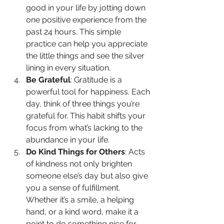
good in your life by jotting down 
one positive experience from the 
past 24 hours. This simple 
practice can help you appreciate 
the little things and see the silver 
lining in every situation.
Be Grateful
: Gratitude is a 
powerful tool for happiness. Each 
day, think of three things you’re 
grateful for. This habit shifts your 
focus from what’s lacking to the 
abundance in your life.
Do Kind Things for Others
: Acts 
of kindness not only brighten 
someone else’s day but also give 
you a sense of fulfillment. 
Whether it’s a smile, a helping 
hand, or a kind word, make it a 
point to do something nice for 