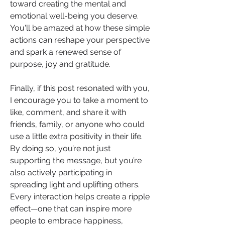
toward creating the mental and 
emotional well-being you deserve. 
You'll be amazed at how these simple 
actions can reshape your perspective 
and spark a renewed sense of 
purpose, joy and gratitude.
Finally, if this post resonated with you, 
I encourage you to take a moment to 
like, comment, and share it with 
friends, family, or anyone who could 
use a little extra positivity in their life. 
By doing so, you’re not just 
supporting the message, but you’re 
also actively participating in 
spreading light and uplifting others. 
Every interaction helps create a ripple 
effect—one that can inspire more 
people to embrace happiness, 