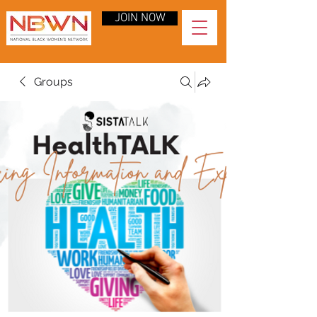
JOIN NOW
Groups