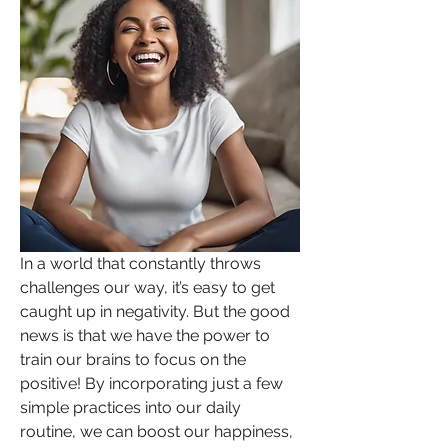
In a world that constantly throws 
challenges our way, it’s easy to get 
caught up in negativity. But the good 
news is that we have the power to 
train our brains to focus on the 
positive! By incorporating just a few 
simple practices into our daily 
routine, we can boost our happiness, 