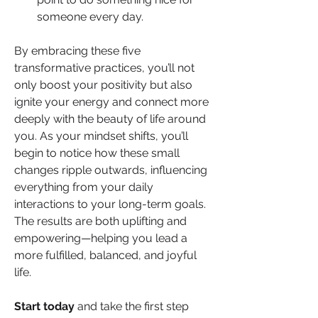
someone every day.
By embracing these five 
transformative practices, you’ll not 
only boost your positivity but also 
ignite your energy and connect more 
deeply with the beauty of life around 
you. As your mindset shifts, you’ll 
begin to notice how these small 
changes ripple outwards, influencing 
everything from your daily 
interactions to your long-term goals. 
The results are both uplifting and 
empowering—helping you lead a 
more fulfilled, balanced, and joyful 
life.
Start today
 and take the first step 