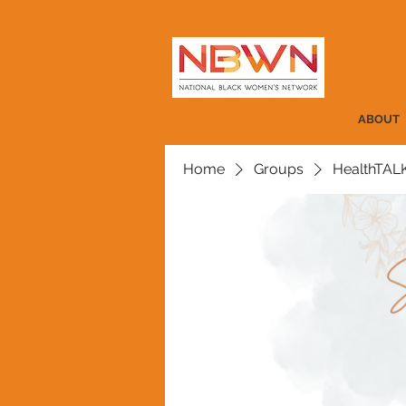
ABOUT
Home
Groups
HealthTAL