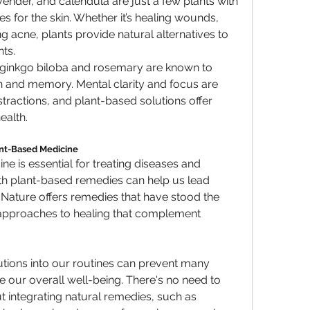
avender, and calendula are just a few plants with 
es for the skin. Whether it’s healing wounds, 
g acne, plants provide natural alternatives to 
ts.
ke ginkgo biloba and rosemary are known to 
n and memory. Mental clarity and focus are 
istractions, and plant-based solutions offer 
ealth.
nt-Based Medicine
 is essential for treating diseases and 
ith plant-based remedies can help us lead 
 Nature offers remedies that have stood the 
c approaches to healing that complement 
tions into our routines can prevent many 
ur overall well-being. There's no need to 
integrating natural remedies, such as 