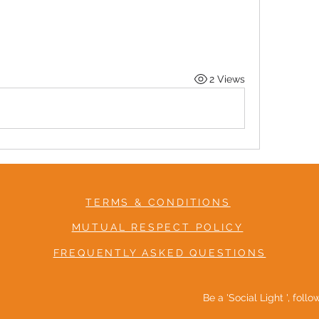
2 Views
TERMS & CONDITIONS
MUTUAL RESPECT POLICY
FREQUENTLY ASKED QUESTIONS
Be a 'Social Light ', foll