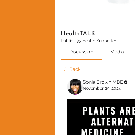
HealthTALK
Public
·
35 Health Supporter
Discussion
Media
Back
Sonia Brown MBE
November 29, 2024