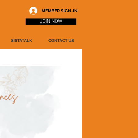
MEMBER SIGN-IN
JOIN NOW
SISTATALK
CONTACT US