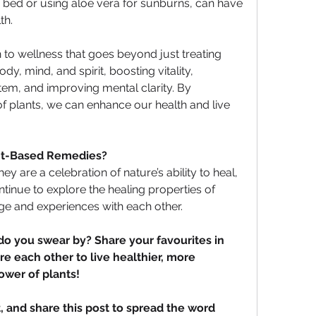
bed or using aloe vera for sunburns, can have 
th.
h to wellness that goes beyond just treating 
, mind, and spirit, boosting vitality, 
em, and improving mental clarity. By 
 plants, we can enhance our health and live 
ant-Based Remedies?
y are a celebration of nature’s ability to heal, 
tinue to explore the healing properties of 
dge and experiences with each other.
 you swear by? Share your favourites in 
e each other to live healthier, more 
ower of plants!
, and share this post to spread the word 