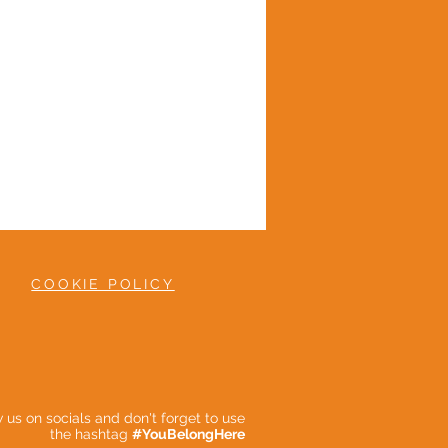
COOKIE POLICY
ow us on socials and don't forget to use
the hashtag
#YouBelongHere