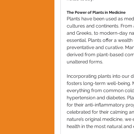
The Power of Plants in Medicine
Plants have been used as medic
cultures and continents. From an
and Greeks, to modern-day nat
essential. Plants offer a wealth
preventative and curative. Ma
derived from plant-based comp
unaltered forms.
Incorporating plants into our d
fosters long-term well-being. 
everything from common colds a
hypertension and diabetes. Plan
for their anti-inflammatory pr
celebrated for their calming an
nature’s original medicine, we
health in the most natural and 