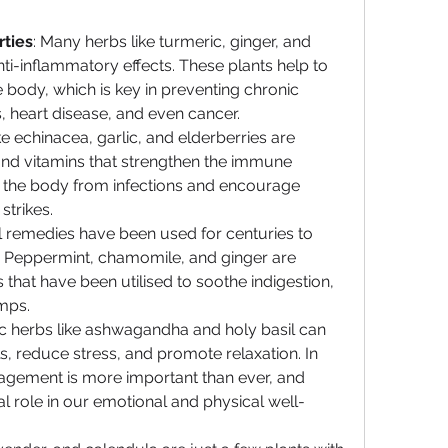
rties
: Many herbs like turmeric, ginger, and 
nti-inflammatory effects. These plants help to 
 body, which is key in preventing chronic 
s, heart disease, and even cancer.
ike echinacea, garlic, and elderberries are 
and vitamins that strengthen the immune 
 the body from infections and encourage 
strikes.
l remedies have been used for centuries to 
. Peppermint, chamomile, and ginger are 
that have been utilised to soothe indigestion, 
mps.
c herbs like ashwagandha and holy basil can 
s, reduce stress, and promote relaxation. In 
agement is more important than ever, and 
al role in our emotional and physical well-