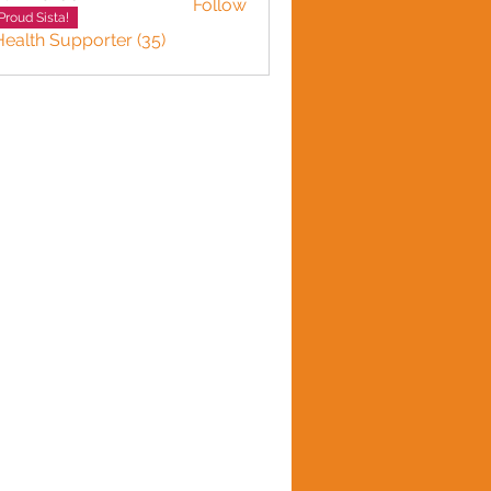
Follow
Proud Sista!
Health Supporter (35)