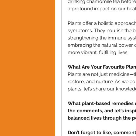
drinking chamomile tea before 
a profound impact on our heal
Plants offer a holistic approac
symptoms. They nourish the body
strengthening the immune syst
embracing the natural power of
more vibrant, fulfilling lives.
What Are Your Favourite Pl
Plants are not just medicine—the
restore, and nurture. As we con
plants, let’s share our knowle
What plant-based remedies do
the comments, and let’s inspir
balanced lives through the p
Don’t forget to like, comment