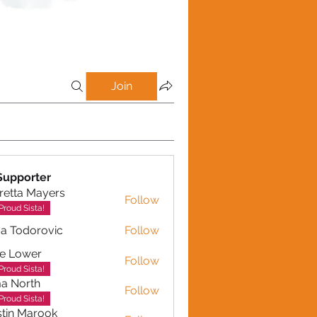
Join
Supporter
retta Mayers
Follow
a Mayers
Proud Sista!
a Todorovic
Follow
dorovic
e Lower
Follow
Proud Sista!
a North
Follow
Proud Sista!
tin Marook