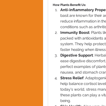
How Plants Benefit Us:
Anti-inflammatory Prope
basil are known for their a
reduce inflammation in the
conditions such as arthriti
Immunity Boost
: Plants l
packed with antioxidants 
system. They help protect
faster healing when illness 
Digestive Support
: Herba
ease digestive discomfort
perfect examples of plants 
nausea, and stomach cra
Stress Relief
: Adaptogeni
help balance cortisol level
today's world, stress man
these plants can play a vit
being.