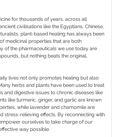
ine for thousands of years, across all 
cient civilisations like the Egyptians, Chinese, 
uralists, plant-based healing has always been 
 of medicinal properties that are both 
ny of the pharmaceuticals we use today are 
ounds, but nothing beats the original, 
aily lives not only promotes healing but also 
Many herbs and plants have been used to treat 
nd digestive issues to chronic diseases like 
ts like turmeric, ginger, and garlic are known 
operties, while lavender and chamomile are 
d stress-relieving effects. By reconnecting with 
 empower ourselves to take charge of our 
effective way possible.