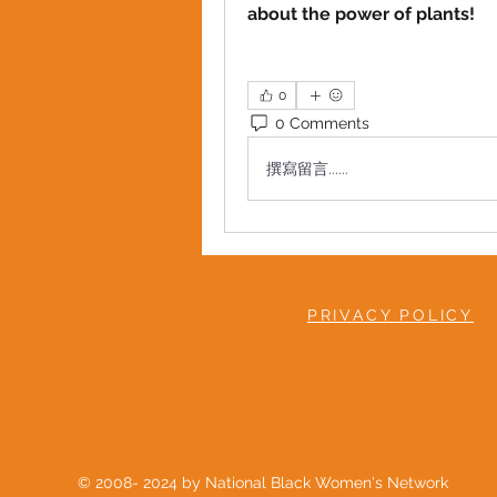
about the power of plants!
0
0 Comments
撰寫留言......
PRIVACY POLICY
© 2008- 2024 by National Black Women's Network