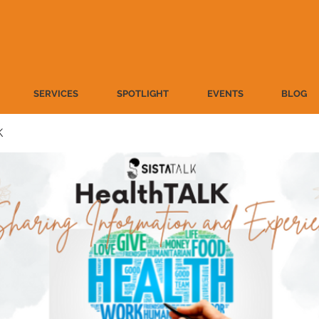
SERVICES
SPOTLIGHT
EVENTS
BLOG
K