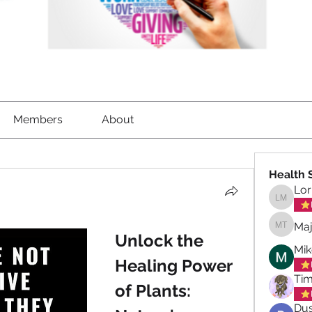
Members
About
Health 
Lor
Lorrett
Maj
Maja To
Unlock the 
Mik
Healing Power 
Tim
of Plants: 
Dus