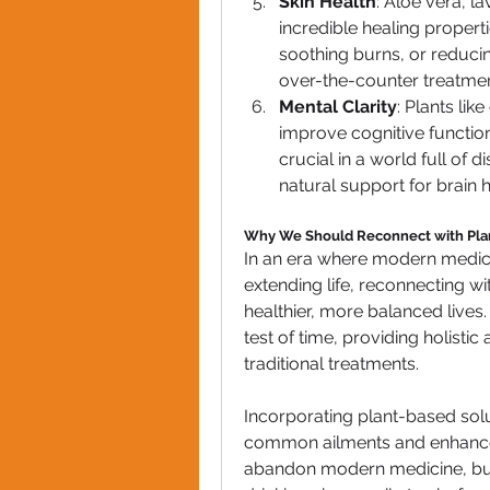
Skin Health
: Aloe vera, l
incredible healing properti
soothing burns, or reducin
over-the-counter treatmen
Mental Clarity
: Plants li
improve cognitive functio
crucial in a world full of d
natural support for brain h
Why We Should Reconnect with Pla
In an era where modern medicine
extending life, reconnecting w
healthier, more balanced lives.
test of time, providing holisti
traditional treatments.
Incorporating plant-based solu
common ailments and enhance o
abandon modern medicine, but 