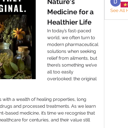
Nature's 
Medicine for a 
See All 
Healthier Life
In today’s fast-paced 
world, we often turn to 
modern pharmaceutical 
solutions when seeking 
relief from ailments, but 
there’s something we’ve 
all too easily 
overlooked: the original 
with a wealth of healing properties, long 
 drugs and processed treatments. As we learn 
t-based medicine, it’s time we recognise that 
althcare for centuries, and their value still 