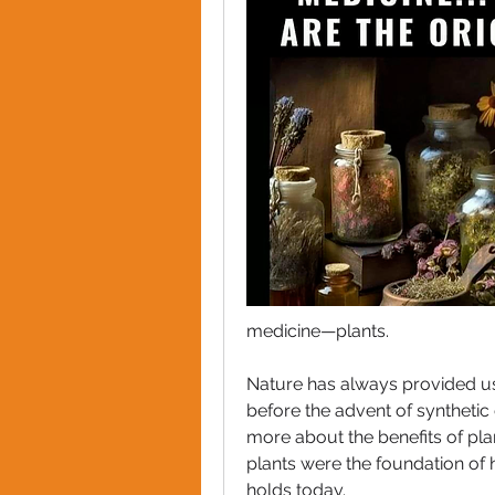
medicine—plants. 
Nature has always provided us 
before the advent of synthetic
more about the benefits of plan
plants were the foundation of he
holds today.