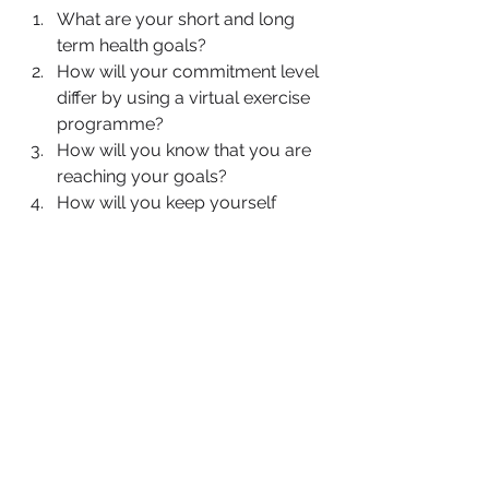
What are your short and long 
term health goals?
How will your commitment level 
differ by using a virtual exercise 
programme?
How will you know that you are 
reaching your goals?
How will you keep yourself 
motivated when you are feeling 
challenged?
Virtual exercise can be really 
convenient, but it can also be easy to 
get distracted or lose motivation. To 
stay motivated, find a workout buddy 
or accountability partner, join a virtual 
fitness community, or focus on your 
goals and track your progress. 