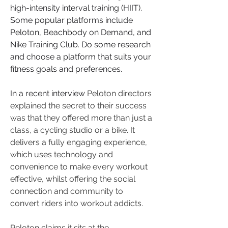
high-intensity interval training (HIIT). 
Some popular platforms include 
Peloton, Beachbody on Demand, and 
Nike Training Club. Do some research 
and choose a platform that suits your 
fitness goals and preferences.
In a recent interview 
Peloton directors 
explained the secret to their success 
was that they offered more than just a 
class, a cycling studio or a bike. It 
delivers a fully engaging experience, 
which uses technology and 
convenience to make every workout 
effective, whilst offering the social 
connection and community to 
convert riders into workout addicts. 
Peloton claims it sits at the 