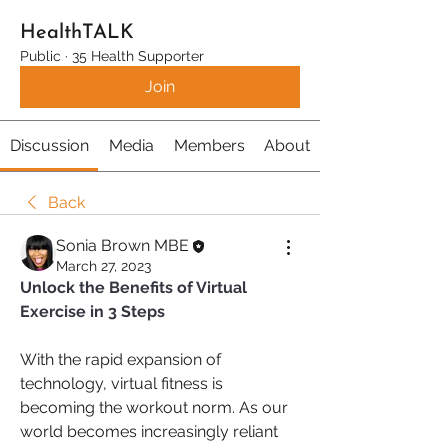
HealthTALK
Public
·
35 Health Supporter
Join
Discussion
Media
Members
About
Back
Sonia Brown MBE
March 27, 2023
Unlock the Benefits of Virtual 
Exercise in 3 Steps
With the rapid expansion of 
technology, virtual fitness is 
becoming the workout norm. As our 
world becomes increasingly reliant 