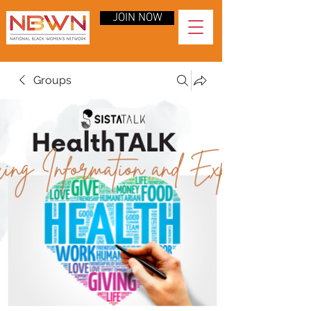
JOIN NOW
Groups