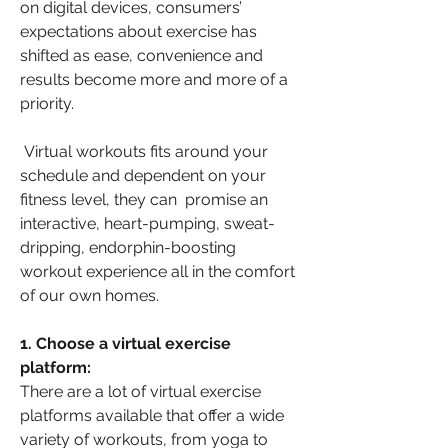
on digital devices, consumers’ 
expectations about exercise has 
shifted as ease, convenience and 
results become more and more of a 
priority.
 Virtual workouts fits around your 
schedule and dependent on your 
fitness level, they can  promise an 
interactive, heart-pumping, sweat-
dripping, endorphin-boosting 
workout experience all in the comfort 
of our own homes.
1. Choose a virtual exercise 
platform:
There are a lot of virtual exercise 
platforms available that offer a wide 
variety of workouts, from yoga to 