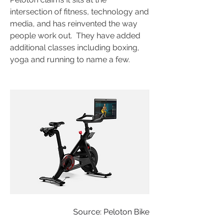
intersection of fitness, technology and 
media, and has reinvented the way 
people work out.  They have added 
additional classes including boxing, 
yoga and running to name a few.
Source: Peloton Bike