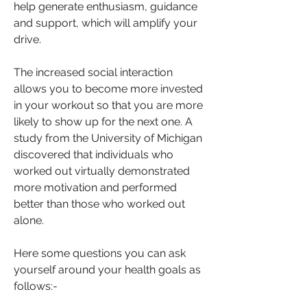
help generate enthusiasm, guidance 
and support, which will amplify your 
drive. 
The increased social interaction 
allows you to become more invested 
in your workout so that you are more 
likely to show up for the next one. A 
study from the University of Michigan 
discovered that individuals who 
worked out virtually demonstrated 
more motivation and performed 
better than those who worked out 
alone.
Here some questions you can ask 
yourself around your health goals as 
follows:-