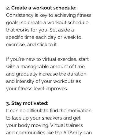
2. Create a workout schedule: 
Consistency is key to achieving fitness 
goals, so create a workout schedule 
that works for you. Set aside a 
specific time each day or week to 
exercise, and stick to it. 
If you're new to virtual exercise, start 
with a manageable amount of time 
and gradually increase the duration 
and intensity of your workouts as 
your fitness level improves.
3. Stay motivated: 
It can be difficult to find the motivation 
to lace up your sneakers and get 
your body moving. Virtual trainers 
and communities like the #TAmily can 