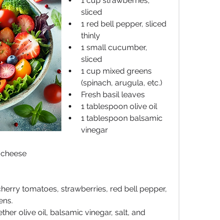
1 cup strawberries, 
sliced
1 red bell pepper, sliced 
thinly
1 small cucumber, 
sliced
1 cup mixed greens 
(spinach, arugula, etc.)
Fresh basil leaves
1 tablespoon olive oil
1 tablespoon balsamic 
vinegar
a cheese
herry tomatoes, strawberries, red bell pepper, 
ens.
her olive oil, balsamic vinegar, salt, and 