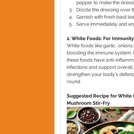
pepper to make the dressi
Drizzle the dressing over t
Garnish with fresh basil lea
Serve immediately and enjo
2. White Foods: For Immunity
White foods like garlic, onions
boosting the immune system. Ric
these foods have anti-inflamma
infections and support overall
strengthen your body's defenc
round.
Suggested Recipe for White 
Mushroom Stir-Fry