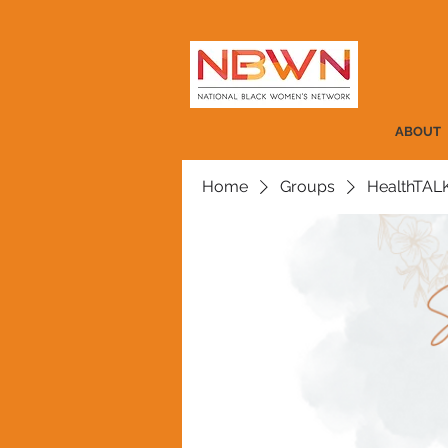
ABOUT
Home
Groups
HealthTAL