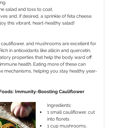
ng.
he salad and toss to coat.
ves and, if desired, a sprinkle of feta cheese.
y this vibrant, heart-healthy salad!
, cauliflower, and mushrooms are excellent for 
h in antioxidants like allicin and quercetin, 
tory properties that help the body ward off 
 immune health. Eating more of these can 
e mechanisms, helping you stay healthy year-
Foods: Immunity-Boosting Cauliflower 
Ingredients:
1 small cauliflower, cut 
into florets
1 cup mushrooms, 