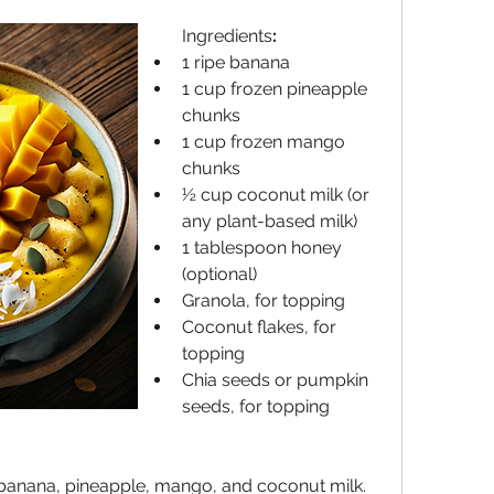
Ingredients
:
1 ripe banana
1 cup frozen pineapple 
chunks
1 cup frozen mango 
chunks
½ cup coconut milk (or 
any plant-based milk)
1 tablespoon honey 
(optional)
Granola, for topping
Coconut flakes, for 
topping
Chia seeds or pumpkin 
seeds, for topping
 banana, pineapple, mango, and coconut milk. 