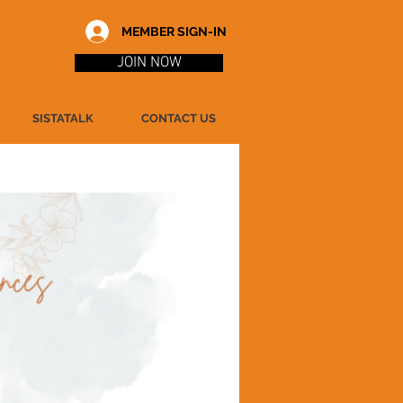
MEMBER SIGN-IN
JOIN NOW
SISTATALK
CONTACT US