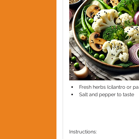
Fresh herbs (cilantro or pa
Salt and pepper to taste
Instructions: