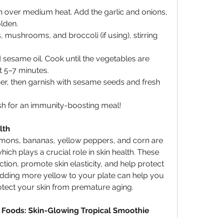
pan over medium heat. Add the garlic and onions, 
olden.
, mushrooms, and broccoli (if using), stirring 
 sesame oil. Cook until the vegetables are 
ut 5–7 minutes.
er, then garnish with sesame seeds and fresh 
ish for an immunity-boosting meal!
lth
emons, bananas, yellow peppers, and corn are 
which plays a crucial role in skin health. These 
ion, promote skin elasticity, and help protect 
dding more yellow to your plate can help you 
otect your skin from premature aging.
 Foods: Skin-Glowing Tropical Smoothie 