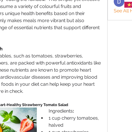
me a variety of colourful fruits and 
See All 
s unique health benefits based on their 
nly makes meals more vibrant but also 
e of essential nutrients that support different 
th
bles, such as tomatoes, strawberries, 
rs, are packed with powerful antioxidants like 
ese nutrients are known to promote heart 
 cardiovascular diseases and improving blood 
 foods in your diet can help keep your heart 
e in check.
art-Healthy Strawberry Tomato Salad
Ingredients
:
1 cup cherry tomatoes, 
halved