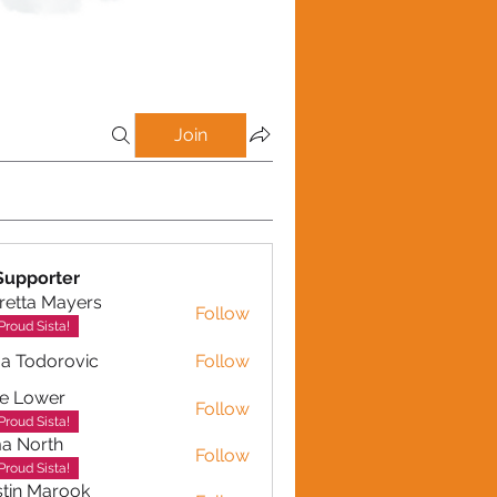
Join
Supporter
retta Mayers
Follow
a Mayers
Proud Sista!
a Todorovic
Follow
dorovic
e Lower
Follow
Proud Sista!
a North
Follow
Proud Sista!
tin Marook