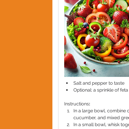
Salt and pepper to taste
Optional: a sprinkle of fet
Instructions
:
In a large bowl, combine c
cucumber, and mixed gre
In a small bowl, whisk toget