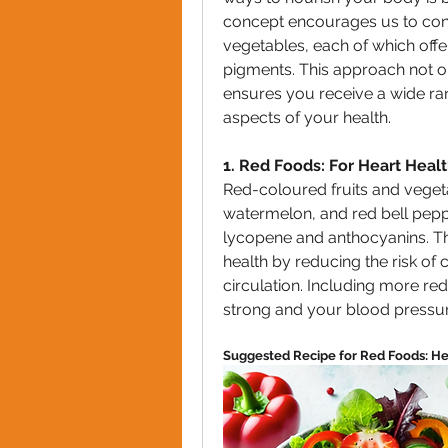
concept encourages us to consu
vegetables, each of which offer
pigments. This approach not o
ensures you receive a wide rang
aspects of your health.
1. Red Foods: For Heart Heal
Red-coloured fruits and vegeta
watermelon, and red bell peppe
lycopene and anthocyanins. Th
health by reducing the risk of
circulation. Including more red
strong and your blood pressur
Suggested Recipe for Red Foods: He