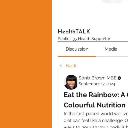
HealthTALK
Public
·
35 Health Supporter
Discussion
Media
Back
Sonia Brown MBE
September 17, 2024
Eat the Rainbow: A 
Colourful Nutrition
In the fast-paced world we live
diet can feel like a challenge. 
ways to nourish your body is 