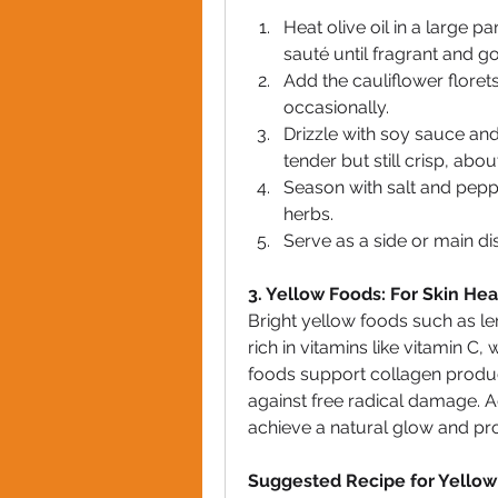
Heat olive oil in a large 
sauté until fragrant and g
Add the cauliflower florets
occasionally.
Drizzle with soy sauce and
tender but still crisp, abo
Season with salt and pepp
herbs.
Serve as a side or main d
3. Yellow Foods: For Skin Hea
Bright yellow foods such as l
rich in vitamins like vitamin C, 
foods support collagen product
against free radical damage. A
achieve a natural glow and pr
Suggested Recipe for Yellow