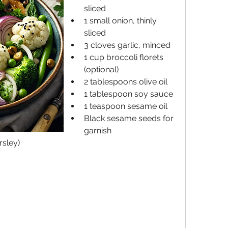
sliced
1 small onion, thinly 
sliced
3 cloves garlic, minced
1 cup broccoli florets 
(optional)
2 tablespoons olive oil
1 tablespoon soy sauce
1 teaspoon sesame oil
Black sesame seeds for 
garnish
rsley)