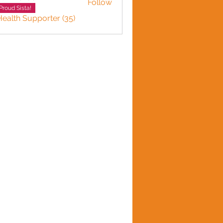
Follow
Proud Sista!
Health Supporter (35)