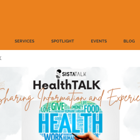
SERVICES
SPOTLIGHT
EVENTS
BLOG
K