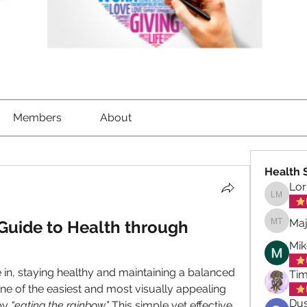
Members
About
Health 
Lor
Lorrett
Maj
Guide to Health through 
Maja To
Mik
 in, staying healthy and maintaining a balanced 
Tim
One of the easiest and most visually appealing 
Dus
by 
“eating the rainbow.” 
This simple yet effective 