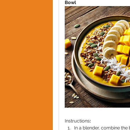
Bowl
Instructions
:
In a blender, combine the