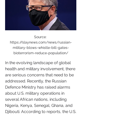
Source: 
https://slaynews.com/news/russian-
military-blows-whistle-bill-gates-
bioterrorism-reduce-population/
In the evolving landscape of global 
health and military involvement, there 
are serious concerns that need to be 
addressed. Recently, the Russian 
Defence Ministry has raised alarms 
about U.S. military operations in 
several African nations, including 
Nigeria, Kenya, Senegal, Ghana, and 
Djibouti. According to reports, the U.S. 