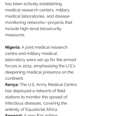
has been actively establishing 
medical research centers, military 
medical laboratories, and disease 
monitoring networks—projects that 
include high-level biosecurity 
measures.
Nigeria:
 A joint medical research 
centre and military medical 
laboratory were set up for the armed 
forces in 2024, emphasising the U.S.'s 
deepening medical presence on the 
continent.
Kenya:
 The U.S. Army Medical Centre 
has deployed a network of field 
stations to monitor the spread of 
infectious diseases, covering the 
entirety of Equatorial Africa.
Senegal:
 A new $35 million 