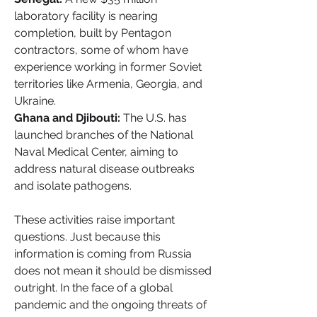
laboratory facility is nearing 
completion, built by Pentagon 
contractors, some of whom have 
experience working in former Soviet 
territories like Armenia, Georgia, and 
Ukraine.
Ghana and Djibouti:
 The U.S. has 
launched branches of the National 
Naval Medical Center, aiming to 
address natural disease outbreaks 
and isolate pathogens.
These activities raise important 
questions. Just because this 
information is coming from Russia 
does not mean it should be dismissed 
outright. In the face of a global 
pandemic and the ongoing threats of 