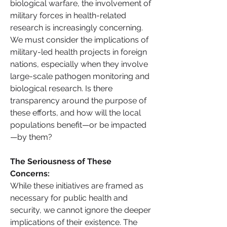
biological warfare, the involvement of 
military forces in health-related 
research is increasingly concerning.
We must consider the implications of 
military-led health projects in foreign 
nations, especially when they involve 
large-scale pathogen monitoring and 
biological research. Is there 
transparency around the purpose of 
these efforts, and how will the local 
populations benefit—or be impacted
—by them?
The Seriousness of These 
Concerns: 
While these initiatives are framed as 
necessary for public health and 
security, we cannot ignore the deeper 
implications of their existence. The 