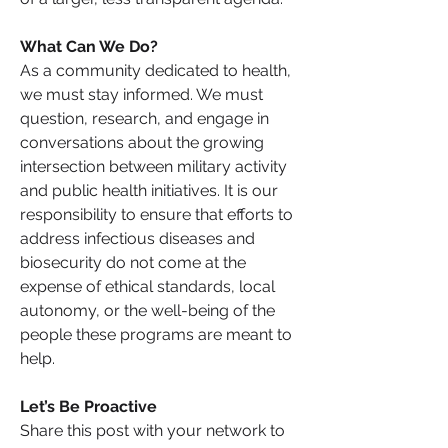
What Can We Do? 
As a community dedicated to health, 
we must stay informed. We must 
question, research, and engage in 
conversations about the growing 
intersection between military activity 
and public health initiatives. It is our 
responsibility to ensure that efforts to 
address infectious diseases and 
biosecurity do not come at the 
expense of ethical standards, local 
autonomy, or the well-being of the 
people these programs are meant to 
help.
Let’s Be Proactive
Share this post with your network to 