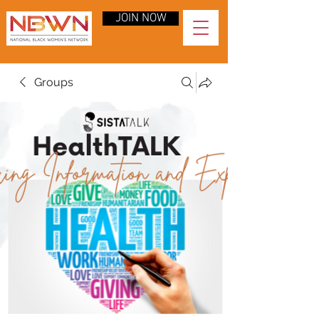
JOIN NOW
Groups