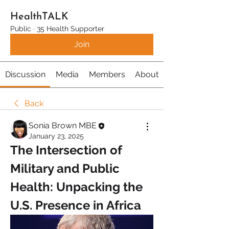
HealthTALK
Public
·
35 Health Supporter
Join
Discussion
Media
Members
About
Back
Sonia Brown MBE
January 23, 2025
The Intersection of 
Military and Public 
Health: Unpacking the 
U.S. Presence in Africa