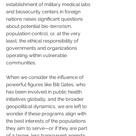
establishment of military medical labs 
and biosecurity centers in foreign 
nations raises significant questions 
about potential bio-terrorism, 
population control, or, at the very 
least, the ethical responsibility of 
governments and organizations 
operating within vulnerable 
communities.
When we consider the influence of 
powerful figures like Bill Gates, who 
has been involved in public health 
initiatives globally, and the broader 
geopolitical dynamics, we are left to 
wonder if these programs align with 
the best interests of the populations 
they aim to serve—or if they are part 
of a larger, less transparent agenda.