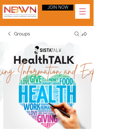
JOIN NOW
Groups