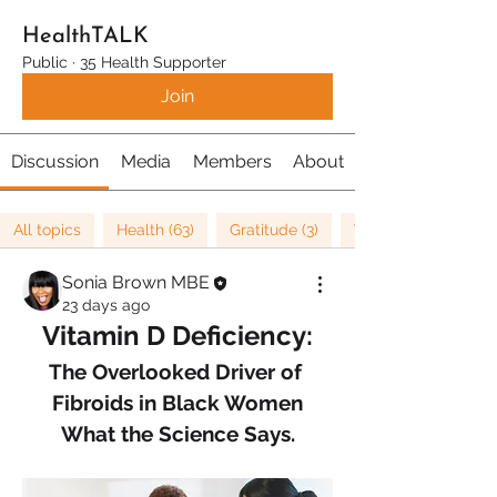
HealthTALK
Public
·
35 Health Supporter
Join
Discussion
Media
Members
About
All topics
Health (63)
Gratitude (3)
Well being (37)
Sonia Brown MBE
23 days ago
Vitamin D Deficiency:
The Overlooked Driver of 
Fibroids in Black Women
What the Science Says.