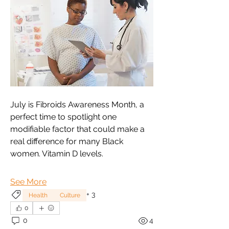
July is Fibroids Awareness Month, a 
perfect time to spotlight one 
modifiable factor that could make a 
real difference for many Black 
women. Vitamin D levels.
See More
+
3
Health
Culture
0
0
4