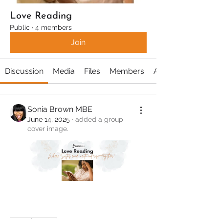
Love Reading
Public
·
4 members
Join
Discussion
Media
Files
Members
About
Sonia Brown MBE
June 14, 2025
·
added a group
cover image.