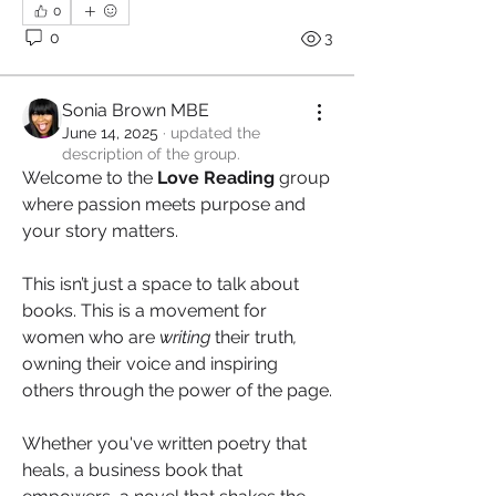
0
0
3
Sonia Brown MBE
June 14, 2025
·
updated the
description of the group.
Welcome to the 
Love Reading
 group 
where passion meets purpose and 
your story matters.
This isn’t just a space to talk about 
books. This is a movement for 
women who are 
writing 
their truth
, 
owning their voice and inspiring 
others through the power of the page.
Whether you've written poetry that 
heals, a business book that 