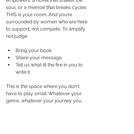
empowers, a novel that shakes the 
soul, or a memoir that breaks cycles 
THIS is your room. And you’re 
surrounded by women who are here 
to support, not compete. To amplify, 
not judge.
Bring your book.
Share your message.
Tell us what lit the fire in you to 
write it.
This is the space where you don't 
have to play small. Whatever your 
About
genre, whatever your journey you 
Welcome to the Love Reading group
belong here. Because when one 
where passion meets purp
...
woman shares her words, she gives 
Read more
every other woman permission to 
rise.