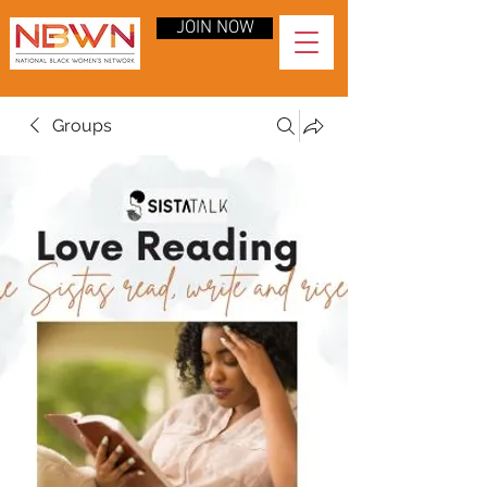
JOIN NOW
Groups