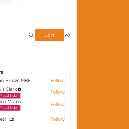
Join
rs
nia Brown MBE
Follow
is Clark
Follow
Proud Sista!
na Morris
Follow
Proud Sista!
et Hills
Follow
lls