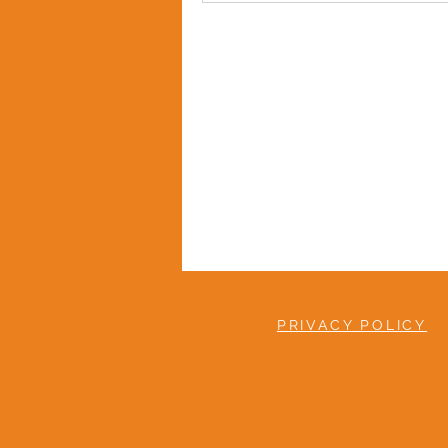
PRIVACY POLICY