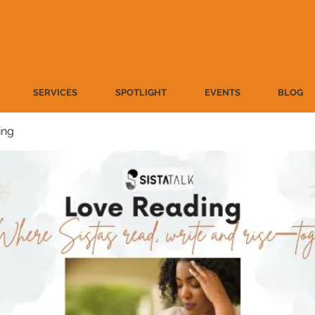
SERVICES
SPOTLIGHT
EVENTS
BLOG
ing