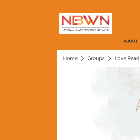
ABOUT
Home
Groups
Love Read