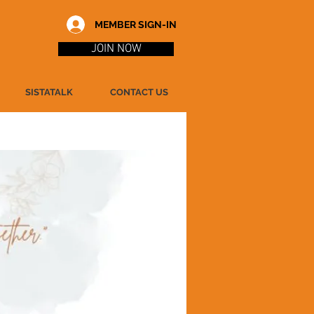
MEMBER SIGN-IN
JOIN NOW
SISTATALK
CONTACT US