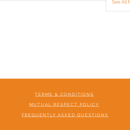
See All 
TERMS & CONDITIONS
MUTUAL RESPECT POLICY
FREQUENTLY ASKED QUESTIONS