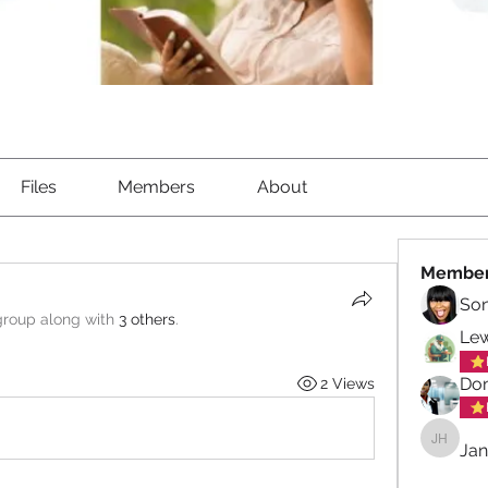
Files
Members
About
Membe
So
group along with
3 others
.
Lew
Don
2 Views
Jan
Janet Hi