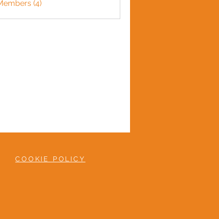
Members (4)
COOKIE POLICY