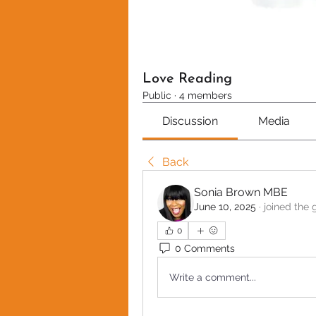
Love Reading
Public
·
4 members
Discussion
Media
Back
Sonia Brown MBE
June 10, 2025
·
joined the 
0
0 Comments
Write a comment...