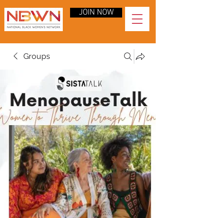
JOIN NOW
Groups