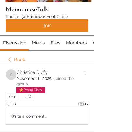
MenopauseTalk
Public
·
34 Empowerment Circle
Join
Discussion
Media
Files
Members
About
Back
Christine Duffy
Christine Duffy
November 6, 2025
·
joined the
group.
Proud Sista!
0
0
12
Write a comment...