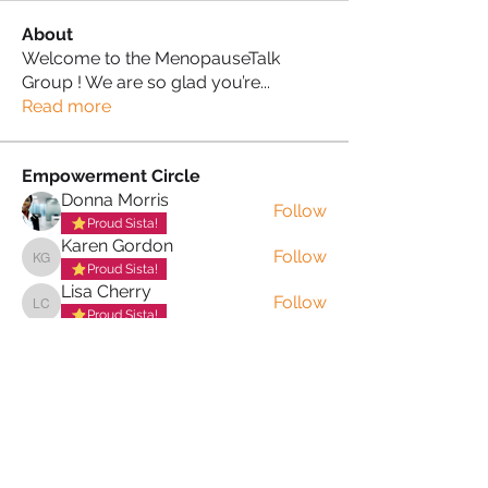
About
Welcome to the MenopauseTalk
Group ! We are so glad you’re
...
Read more
Empowerment Circle
Donna Morris
Follow
Proud Sista!
Karen Gordon
Follow
Karen Gordon
Proud Sista!
Lisa Cherry
Follow
Lisa Cherry
Proud Sista!
Lorna Archer
Follow
Lorna Archer
Proud Sista!
Lewis Clark
Follow
Proud Sista!
See All Empowerment Circle (34)