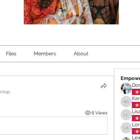
Files
Members
About
Empowe
Don
group.
Kar
Karen G
Lis
6 Views
Lisa Ch
Lor
Lorna A
Lew