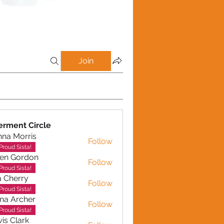
Join
rment Circle
na Morris
Follow
Proud Sista!
en Gordon
Follow
ordon
Proud Sista!
a Cherry
Follow
erry
Proud Sista!
na Archer
Follow
rcher
Proud Sista!
is Clark