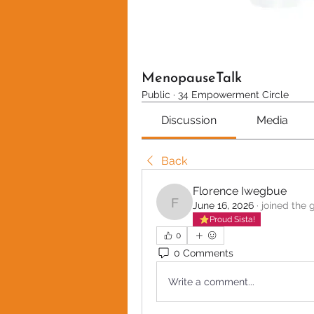
MenopauseTalk
Public
·
34 Empowerment Circle
Discussion
Media
Back
Florence Iwegbue
June 16, 2026
·
joined the 
Florence Iwegbue
Proud Sista!
0
0 Comments
Write a comment...