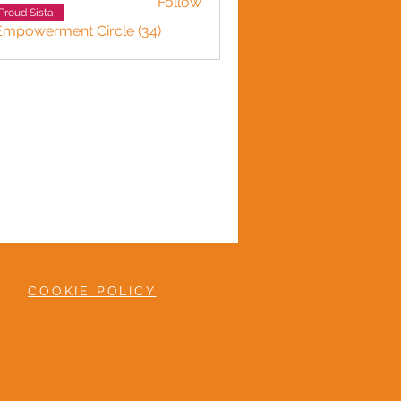
Follow
Proud Sista!
 Empowerment Circle (34)
COOKIE POLICY