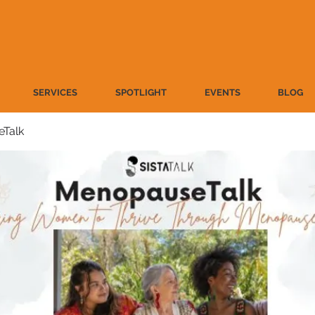
SERVICES
SPOTLIGHT
EVENTS
BLOG
Talk