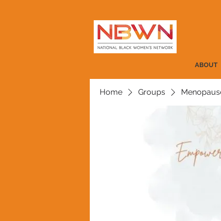
ABOUT
Home
Groups
Menopause