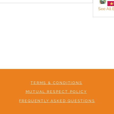
See All
TERMS & CONDITIONS
MUTUAL RESPECT POLICY
FREQUENTLY ASKED QUESTIONS