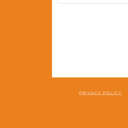
PRIVACY POLICY