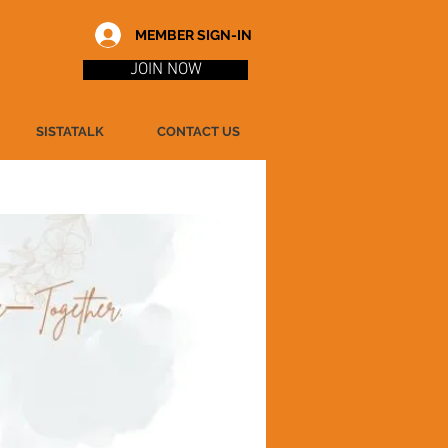
MEMBER SIGN-IN
JOIN NOW
SISTATALK
CONTACT US