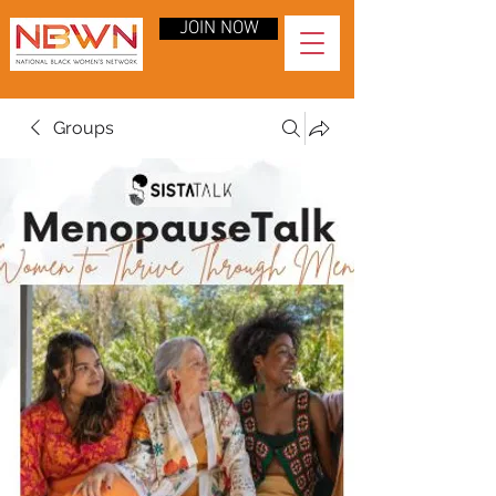
JOIN NOW
Groups