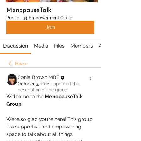
MenopauseTalk
Public
·
34 Empowerment Circle
Join
Discussion
Media
Files
Members
About
Back
Sonia Brown MBE
October 3, 2024
·
updated the
description of the group.
Welcome to the 
MenopauseTalk 
Group
! 
We’re so glad you’re here! This group 
is a supportive and empowering 
space to talk about all things 