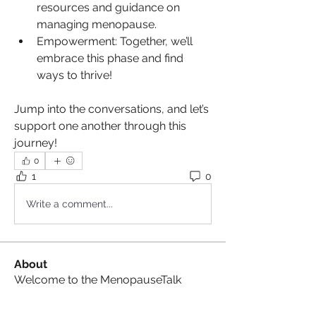
resources and guidance on 
managing menopause.
Empowerment: Together, we’ll 
embrace this phase and find 
ways to thrive!
Jump into the conversations, and let’s 
support one another through this 
journey!
0
1
0
Write a comment...
About
Welcome to the MenopauseTalk
Group ! We are so glad you’re
...
Read more