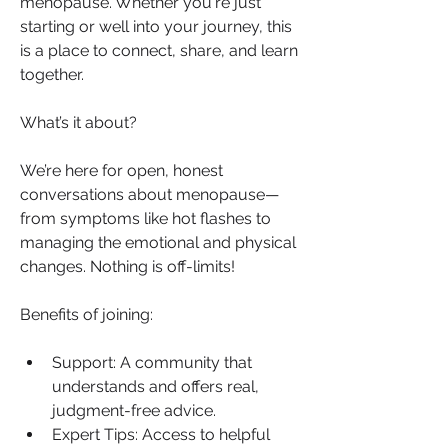
menopause. Whether you're just 
starting or well into your journey, this 
is a place to connect, share, and learn 
together.
What’s it about?
We’re here for open, honest 
conversations about menopause—
from symptoms like hot flashes to 
managing the emotional and physical 
changes. Nothing is off-limits!
Benefits of joining:
Support: A community that 
understands and offers real, 
judgment-free advice.
Expert Tips: Access to helpful 