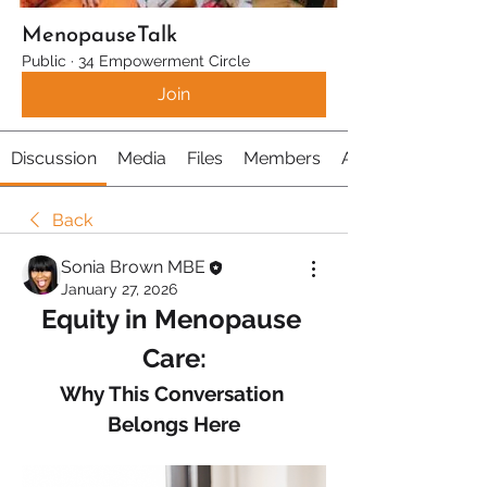
MenopauseTalk
Public
·
34 Empowerment Circle
Join
Discussion
Media
Files
Members
About
Back
Sonia Brown MBE
January 27, 2026
Equity in Menopause 
Care:
Why This Conversation 
Belongs Here