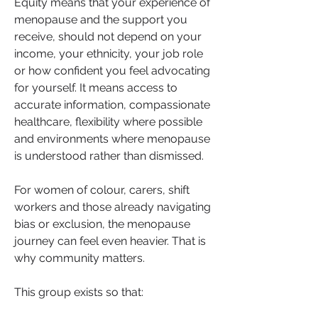
Equity means that your experience of 
menopause and the support you 
receive, should not depend on your 
income, your ethnicity, your job role 
or how confident you feel advocating 
for yourself. It means access to 
accurate information, compassionate 
healthcare, flexibility where possible 
and environments where menopause 
is understood rather than dismissed.
For women of colour, carers, shift 
workers and those already navigating 
bias or exclusion, the menopause 
journey can feel even heavier. That is 
why community matters.
This group exists so that: