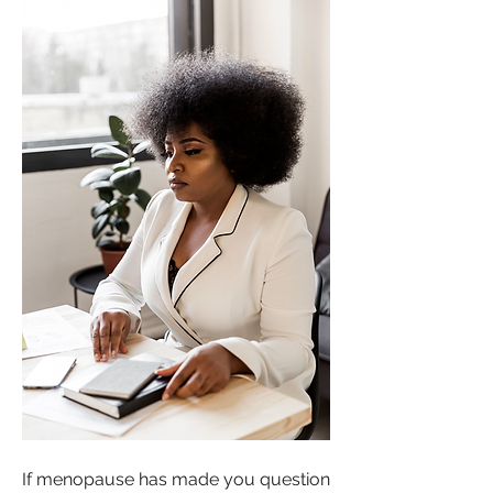
If menopause has made you question 