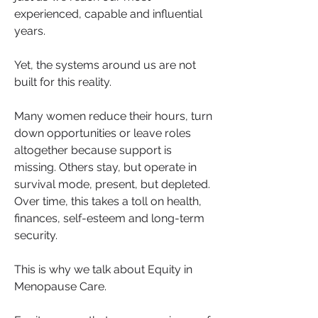
experienced, capable and influential 
years.
Yet, the systems around us are not 
built for this reality.
Many women reduce their hours, turn 
down opportunities or leave roles 
altogether because support is 
missing. Others stay, but operate in 
survival mode, present, but depleted. 
Over time, this takes a toll on health, 
finances, self-esteem and long-term 
security.
This is why we talk about Equity in 
Menopause Care.