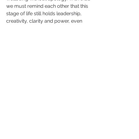
we must remind each other that this 
stage of life still holds leadership, 
creativity, clarity and power, even 
when it feels unfamiliar.
If this reflection speaks to your own 
experience, take a moment to 
acknowledge it. You are welcome to 
like the post so others in the group 
can find it, share a thought or insight 
in the comments if you feel able or 
pass it on to a woman who may be 
quietly navigating this transition on 
her own. Conversations like this 
matter because visibility creates 
understanding and understanding 
creates change.