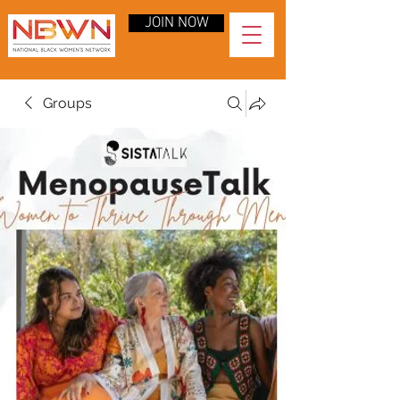
JOIN NOW
Groups