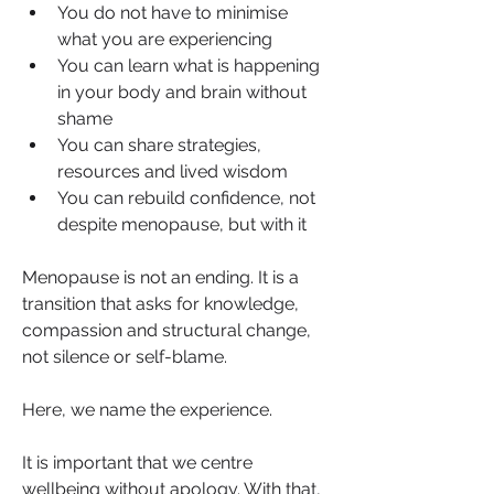
You do not have to minimise 
what you are experiencing
You can learn what is happening 
in your body and brain without 
shame
You can share strategies, 
resources and lived wisdom
You can rebuild confidence, not 
despite menopause, but with it
Menopause is not an ending. It is a 
transition that asks for knowledge, 
compassion and structural change, 
not silence or self-blame.
Here, we name the experience.
It is important that we centre 
wellbeing without apology. With that, 