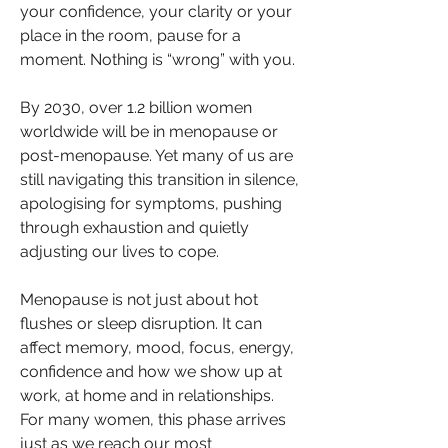
your confidence, your clarity or your 
place in the room, pause for a 
moment. Nothing is “wrong” with you.
By 2030, over 1.2 billion women 
worldwide will be in menopause or 
post-menopause. Yet many of us are 
still navigating this transition in silence, 
apologising for symptoms, pushing 
through exhaustion and quietly 
adjusting our lives to cope.
Menopause is not just about hot 
flushes or sleep disruption. It can 
affect memory, mood, focus, energy, 
confidence and how we show up at 
work, at home and in relationships. 
For many women, this phase arrives 
just as we reach our most 