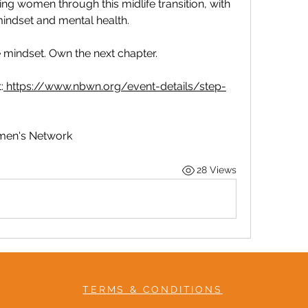
 women through this midlife transition, with 
indset and mental health.
he mindset. Own the next chapter.
:
https://www.nbwn.org/event-details/step-
omen's Network
28 Views
TERMS & CONDITIONS