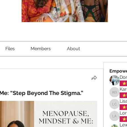
Files
Members
About
Empowe
Don
Kar
Me: “Step Beyond The Stigma.”
Karen G
Lis
Lisa Ch
Lor
Lorna A
Lew