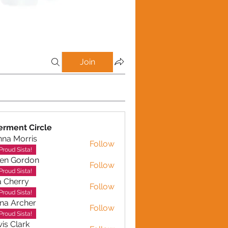
Join
rment Circle
na Morris
Follow
Proud Sista!
en Gordon
Follow
ordon
Proud Sista!
a Cherry
Follow
erry
Proud Sista!
na Archer
Follow
rcher
Proud Sista!
is Clark