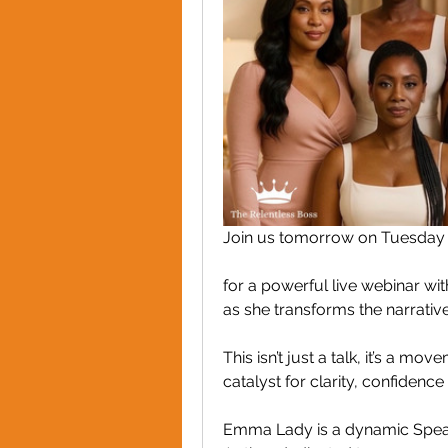
Join us tomorrow on Tuesday 2
for a powerful live webinar w
as she transforms the narrat
This isn’t just a talk, it’s a 
catalyst for clarity, confidence
Emma Lady is a dynamic Spea