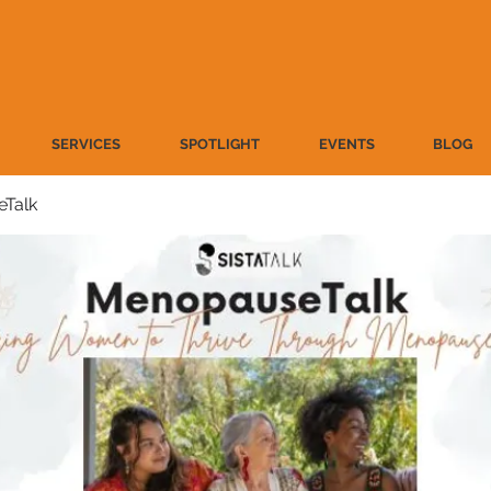
SERVICES
SPOTLIGHT
EVENTS
BLOG
Talk