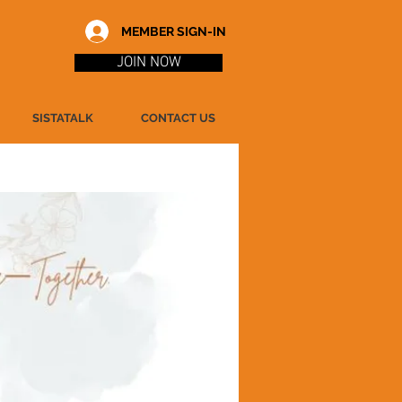
MEMBER SIGN-IN
JOIN NOW
SISTATALK
CONTACT US