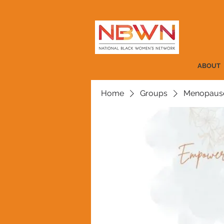
ABOUT
Home
Groups
Menopause