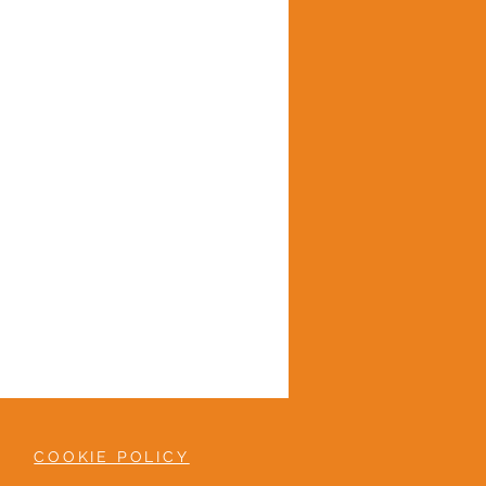
COOKIE POLICY