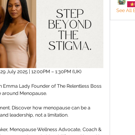
See All
9 July 2025 | 12:00PM – 1:30PM (UK)
ith Emma Lady Founder of The Relentless Boss 
ive around Menopause.
movement. Discover how menopause can be a 
 and leadership, not a limitation.
ker, Menopause Wellness Advocate, Coach & 