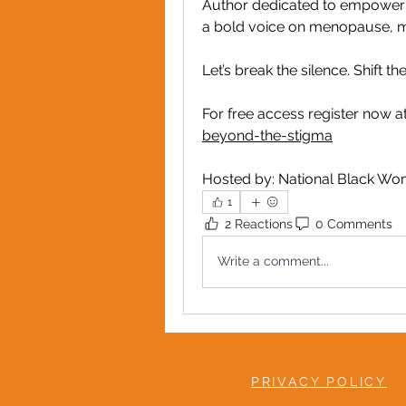
Author dedicated to empowering
a bold voice on menopause, m
Let’s break the silence. Shift t
For free access register now at
beyond-the-stigma
Hosted by: National Black W
1
2 Reactions
0 Comments
Write a comment...
PRIVACY POLICY