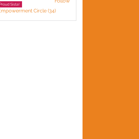
Follow
Proud Sista!
 Empowerment Circle (34)