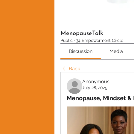
MenopauseTalk
Public
·
34 Empowerment Circle
Discussion
Media
Back
Anonymous
July 28, 2025
Menopause, Mindset & 