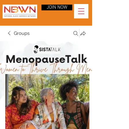
JOIN NOW
Groups