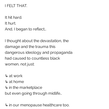
I FELT THAT.
It hit hard.
It hurt.
And, I began to reflect…
I thought about the devastation, the 
damage and the trauma this 
dangerous ideology and propaganda 
had caused to countless black 
women, not just:
↳ at work
↳ at home
↳ in the marketplace
but even going through midlife…
↳ in our menopause healthcare too.