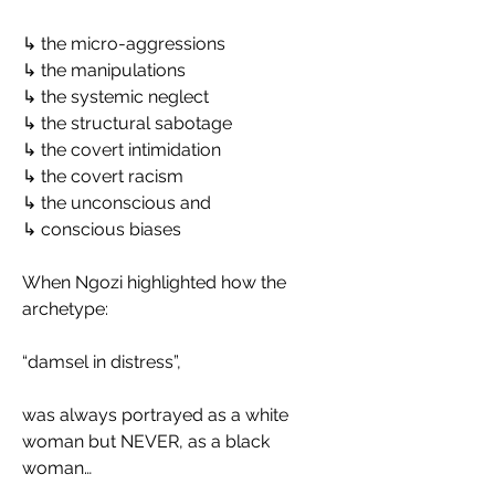
↳ the micro-aggressions
↳ the manipulations
↳ the systemic neglect
↳ the structural sabotage
↳ the covert intimidation
↳ the covert racism
↳ the unconscious and
↳ conscious biases
When Ngozi highlighted how the 
archetype:
“damsel in distress”,
was always portrayed as a white 
woman but NEVER, as a black 
woman…