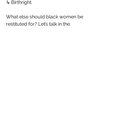
↳ Birthright.
What else should black women be 
restituted for? Let’s talk in the 
comments
Watch the powerful 💥 “White Tears & 
Black Trauma” Here: 
https://youtu.be/2ZMcc2KG6Qk?
feature=shared
𝑻𝒉𝒆 𝒍𝒊𝒏𝒌 𝒇𝒐𝒓 - 𝑻𝒉𝒆 𝑴𝒆𝒏𝒐𝒑𝒂𝒖𝒔𝒆 𝑻𝒐𝒐𝒍𝒌𝒊𝒕 - 
https://therelentlessboss.com/b/na
mqr
𝑩𝒆 𝒆𝒎𝒑𝒐𝒘𝒆𝒓𝒆𝒅 𝒐𝒏 𝒚𝒐𝒖𝒓 𝒎𝒆𝒏𝒐𝒑𝒂𝒖𝒔𝒆 
𝒘𝒆𝒍𝒍𝒏𝒆𝒔𝒔 𝒋𝒐𝒖𝒓𝒏𝒆𝒚.
Picture credit: The Relentless Boss AI
0