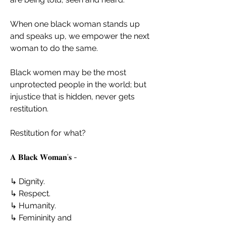
When one black woman stands up 
and speaks up, we empower the next 
woman to do the same.
Black women may be the most 
unprotected people in the world; but 
injustice that is hidden, never gets 
restitution.
Restitution for what?
𝐀 𝐁𝐥𝐚𝐜𝐤 𝐖𝐨𝐦𝐚𝐧’𝐬 -
↳ Dignity.
↳ Respect.
↳ Humanity.
↳ Femininity and