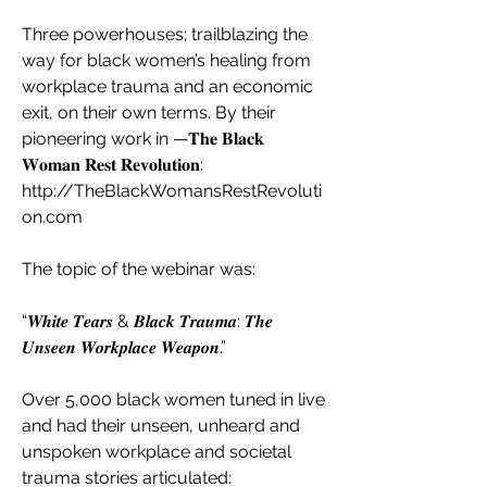
Three powerhouses; trailblazing the 
way for black women’s healing from 
workplace trauma and an economic 
exit, on their own terms. By their 
pioneering work in —𝐓𝐡𝐞 𝐁𝐥𝐚𝐜𝐤 
𝐖𝐨𝐦𝐚𝐧 𝐑𝐞𝐬𝐭 𝐑𝐞𝐯𝐨𝐥𝐮𝐭𝐢𝐨𝐧:
http://TheBlackWomansRestRevoluti
on.com
The topic of the webinar was:
“𝑾𝒉𝒊𝒕𝒆 𝑻𝒆𝒂𝒓𝒔 & 𝑩𝒍𝒂𝒄𝒌 𝑻𝒓𝒂𝒖𝒎𝒂: 𝑻𝒉𝒆 
𝑼𝒏𝒔𝒆𝒆𝒏 𝑾𝒐𝒓𝒌𝒑𝒍𝒂𝒄𝒆 𝑾𝒆𝒂𝒑𝒐𝒏.”
Over 5,000 black women tuned in live 
and had their unseen, unheard and 
unspoken workplace and societal 
trauma stories articulated: