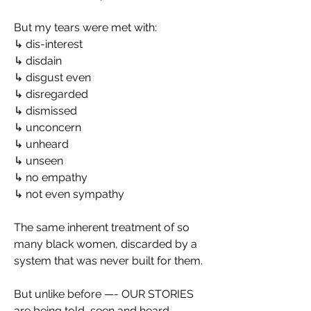
But my tears were met with:
↳ dis-interest
↳ disdain
↳ disgust even
↳ disregarded
↳ dismissed
↳ unconcern
↳ unheard
↳ unseen
↳ no empathy
↳ not even sympathy
The same inherent treatment of so 
many black women, discarded by a 
system that was never built for them.
But unlike before —- OUR STORIES 
are being told, seen and heard.