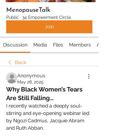
MenopauseTalk
Public
·
34 Empowerment Circle
Join
Discussion
Media
Files
Members
About
Back
Anonymous
May 28, 2025
Why Black Women’s Tears
Are Still Falling…
I recently watched a deeply soul-
stirring and eye-opening webinar led 
by Ngozi Cadmus, Jacquie Abram 
and Ruth Abban.