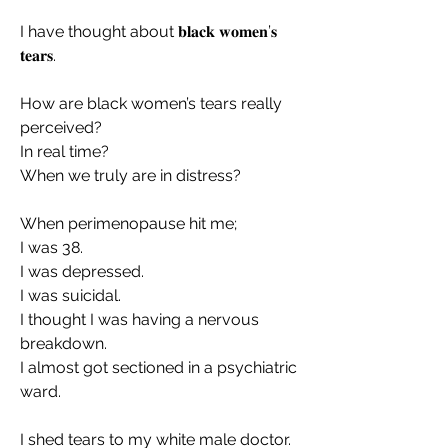
I have thought about 𝐛𝐥𝐚𝐜𝐤 𝐰𝐨𝐦𝐞𝐧’𝐬 
𝐭𝐞𝐚𝐫𝐬.
How are black women’s tears really 
perceived?
In real time?
When we truly are in distress?
When perimenopause hit me;
I was 38.
I was depressed.
I was suicidal.
I thought I was having a nervous 
breakdown.
I almost got sectioned in a psychiatric 
ward.
I shed tears to my white male doctor.