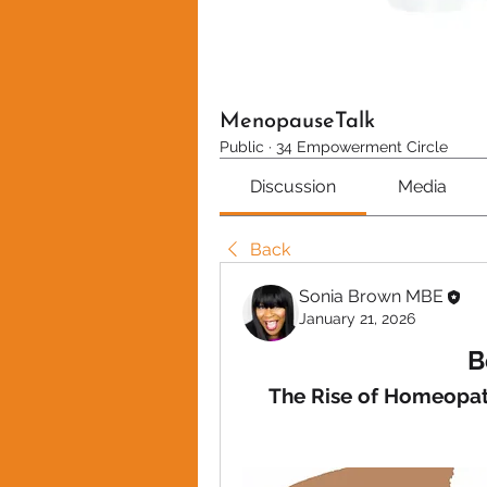
MenopauseTalk
Public
·
34 Empowerment Circle
Discussion
Media
Back
Sonia Brown MBE
January 21, 2026
B
The Rise of Homeopat