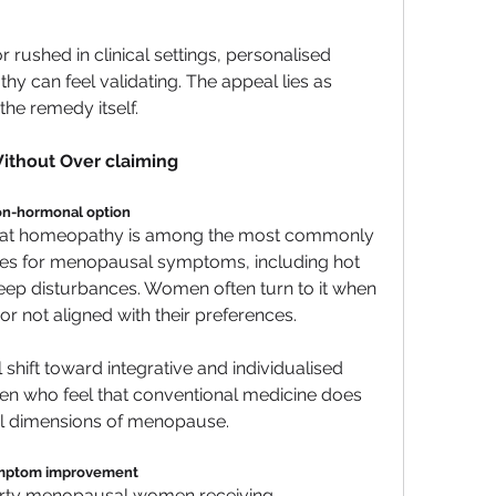
 rushed in clinical settings, personalised 
can feel validating. The appeal lies as 
the remedy itself.
ithout Over claiming
non-hormonal option
that homeopathy is among the most commonly 
s for menopausal symptoms, including hot 
ep disturbances. Women often turn to it when 
or not aligned with their preferences.
 shift toward integrative and individualised 
n who feel that conventional medicine does 
al dimensions of menopause.
symptom improvement
thirty menopausal women receiving 