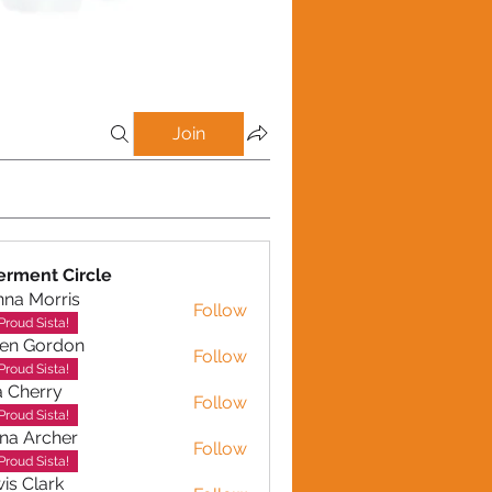
Join
rment Circle
na Morris
Follow
Proud Sista!
en Gordon
Follow
ordon
Proud Sista!
a Cherry
Follow
erry
Proud Sista!
na Archer
Follow
rcher
Proud Sista!
is Clark