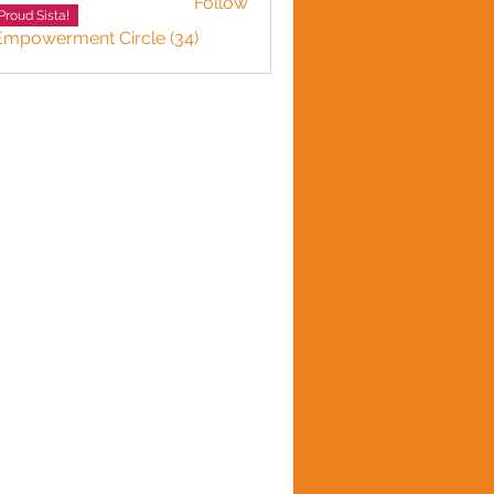
Follow
Proud Sista!
 Empowerment Circle (34)