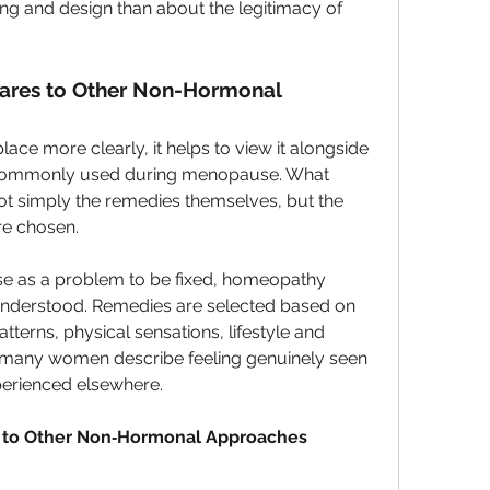
g and design than about the legitimacy of 
es to Other Non-Hormonal 
ce more clearly, it helps to view it alongside 
commonly used during menopause. What 
t simply the remedies themselves, but the 
re chosen.
e as a problem to be fixed, homeopathy 
e understood. Remedies are selected based on 
terns, physical sensations, lifestyle and 
y many women describe feeling genuinely seen 
perienced elsewhere.
to Other Non‑Hormonal Approaches