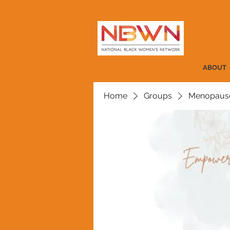
ABOUT
Home
Groups
Menopause