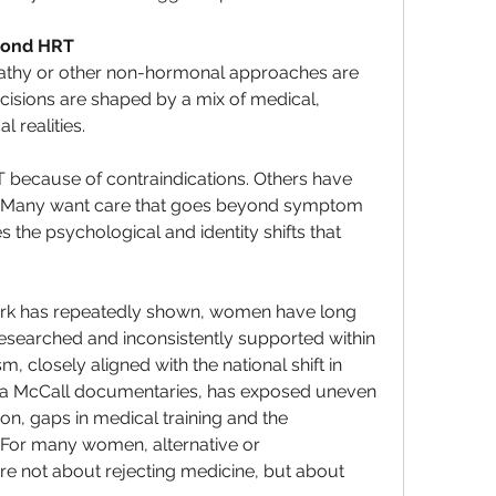
ond HRT
y or other non-hormonal approaches are 
decisions are shaped by a mix of medical, 
l realities.
ecause of contraindications. Others have 
le. Many want care that goes beyond symptom 
he psychological and identity shifts that 
work has repeatedly shown, women have long 
searched and inconsistently supported within 
 closely aligned with the national shift in 
na McCall documentaries, has exposed uneven 
on, gaps in medical training and the 
 For many women, alternative or 
 not about rejecting medicine, but about 