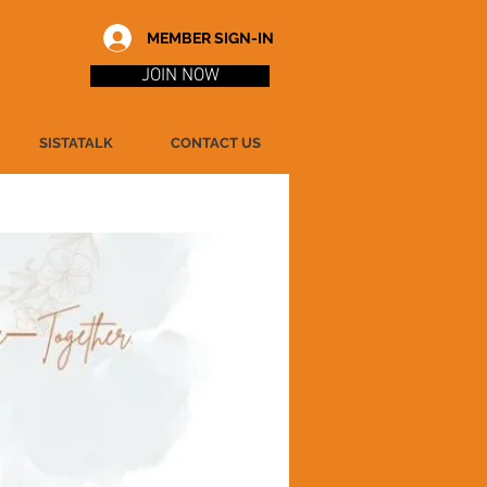
MEMBER SIGN-IN
JOIN NOW
SISTATALK
CONTACT US