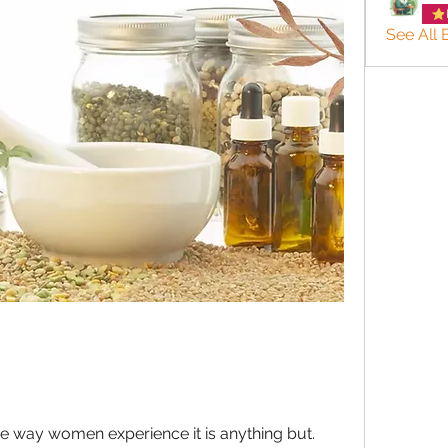
See All
e way women experience it is anything but.