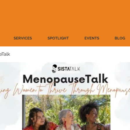
SERVICES
SPOTLIGHT
EVENTS
BLOG
Talk