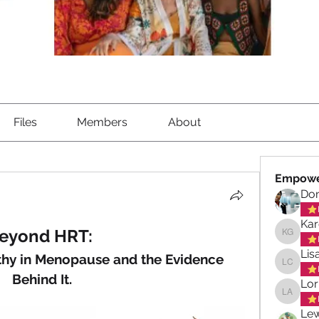
Files
Members
About
Empowe
Don
Kar
eyond HRT: 
Karen G
Lis
hy in Menopause and the Evidence 
Lisa Ch
Behind It.
Lor
Lorna A
Lew