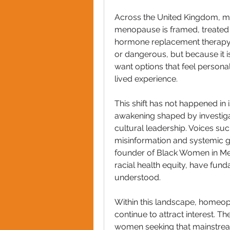
Across the United Kingdom, m
menopause is framed, treated
hormone replacement therapy (
or dangerous, but because it i
want options that feel personali
lived experience.
This shift has not happened in 
awakening shaped by investiga
cultural leadership. Voices su
misinformation and systemic 
founder of Black Women in Meno
racial health equity, have fu
understood.
Within this landscape, homeo
continue to attract interest. Th
women seeking that mainstream