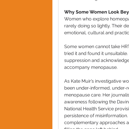
Why Some Women Look Bey
Women who explore homeopath
rarely doing so lightly. Their 
emotional, cultural and practica
Some women cannot take HRT b
tried it and found it unsuitab
suppression and acknowledges t
accompany menopause.
As Kate Muir’s investigative 
been under-informed, under-re
menopause care. Her journalism,
awareness following the Davi
National Health Service provisi
persistence of misinformation.
complementary approaches are