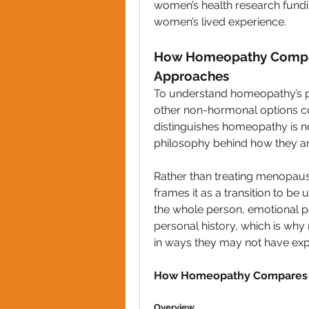
women’s health research fundin
women’s lived experience.
How Homeopathy Compar
Approaches
To understand homeopathy’s pla
other non-hormonal options 
distinguishes homeopathy is no
philosophy behind how they a
Rather than treating menopaus
frames it as a transition to b
the whole person, emotional pat
personal history, which is wh
in ways they may not have ex
How Homeopathy Compares 
Overview 