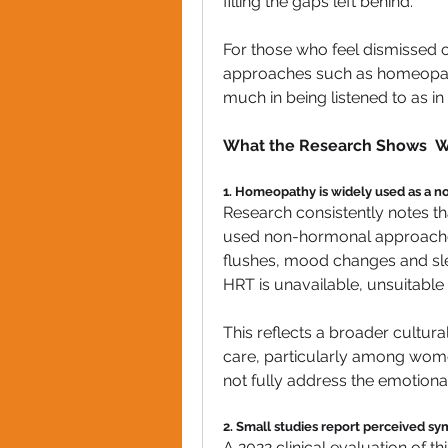
filling the gaps left behind.
For those who feel dismissed or
approaches such as homeopathy 
much in being listened to as in 
What the Research Shows  W
1. Homeopathy is widely used as a 
Research consistently notes 
used non-hormonal approache
flushes, mood changes and sle
HRT is unavailable, unsuitable 
This reflects a broader cultural
care, particularly among wome
not fully address the emotion
2. Small studies report perceived 
A 2022 clinical evaluation of 