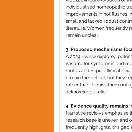
individualised homeopathic tr
improvements in hot flushes, m
small and lacked robust controls
literature. Women frequently r
remain unclear.
3. Proposed mechanisms foc
A 2024 review explored potenti
vasomotor symptoms and mood
mutus and Sepia officinal is w
remain theoretical, but they r
rather than dismiss them outri
acknowledge relief.
4. Evidence quality remains 
Narrative reviews emphasise th
research base is uneven and of
frequently highlights, this gap