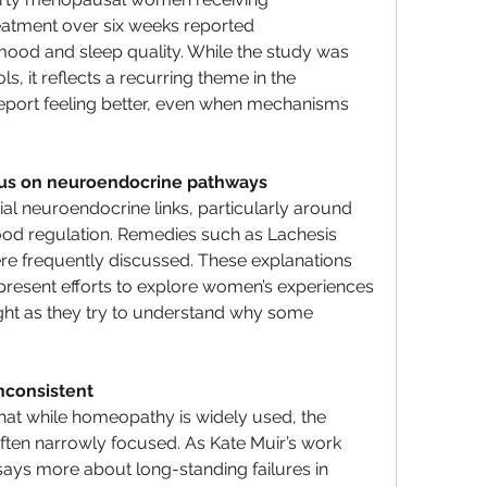
eatment over six weeks reported 
ood and sleep quality. While the study was 
, it reflects a recurring theme in the 
eport feeling better, even when mechanisms 
us on neuroendocrine pathways
al neuroendocrine links, particularly around 
 regulation. Remedies such as Lachesis 
ere frequently discussed. These explanations 
epresent efforts to explore women’s experiences 
ght as they try to understand why some 
inconsistent
at while homeopathy is widely used, the 
ten narrowly focused. As Kate Muir’s work 
 says more about long-standing failures in 