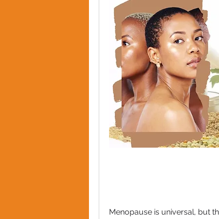
Menopause is universal, but th