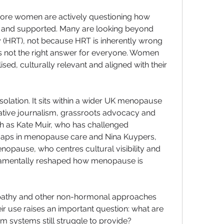
ore women are actively questioning how 
 and supported. Many are looking beyond 
HRT), not because HRT is inherently wrong 
s not the right answer for everyone. Women 
sed, culturally relevant and aligned with their 
isolation. It sits within a wider UK menopause 
tive journalism, grassroots advocacy and 
ch as Kate Muir, who has challenged 
gaps in menopause care and Nina Kuypers, 
pause, who centres cultural visibility and 
ndamentally reshaped how menopause is 
pathy and other non-hormonal approaches 
eir use raises an important question: what are 
 systems still struggle to provide?