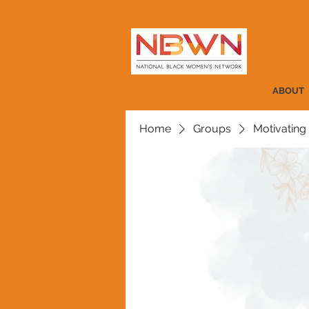
ABOUT
Home
Groups
Motivating