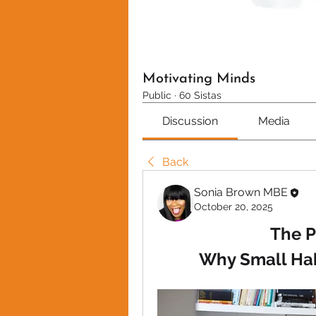
Motivating Minds
Public
·
60 Sistas
Discussion
Media
Back
Sonia Brown MBE
October 20, 2025
The P
Why Small Ha