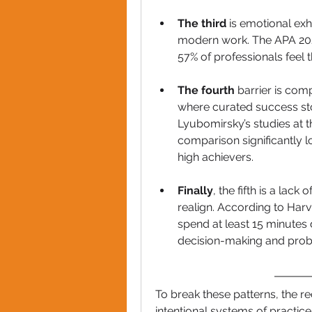
The third
 is emotional exh
modern work. The APA 202
57% of professionals feel t
The fourth 
barrier is comp
where curated success stor
Lyubomirsky’s studies at th
comparison significantly 
high achievers.
Finally
, the fifth is a lack
realign. According to Har
spend at least 15 minutes d
decision-making and prob
To break these patterns, the r
intentional systems of practice.