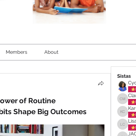
Members
About
Sistas
Cyd
Cla
ower of Routine
Clara-M
Kar
bits Shape Big Outcomes
Karen C
Lis
Lisa Ch
JA