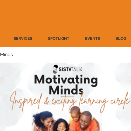
SERVICES
SPOTLIGHT
EVENTS
BLOG
 Minds