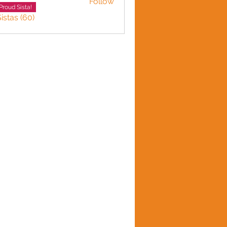
Follow
LINE HARVEY
Proud Sista!
istas (60)