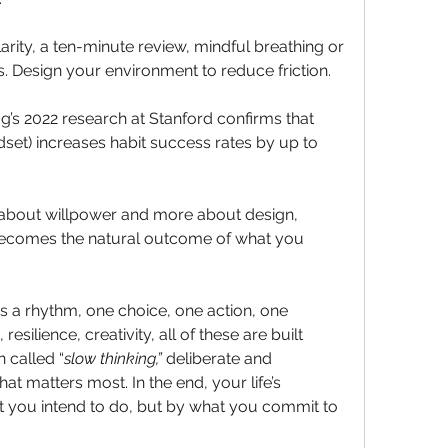
rity, a ten-minute review, mindful breathing or 
s. Design your environment to reduce friction. 
s 2022 research at Stanford confirms that 
set) increases habit success rates by up to 
about willpower and more about design, 
becomes the natural outcome of what you 
is a rhythm, one choice, one action, one 
resilience, creativity, all of these are built 
 called “
slow thinking,”
 deliberate and 
 matters most. In the end, your life’s 
t you intend to do, but by what you commit to 