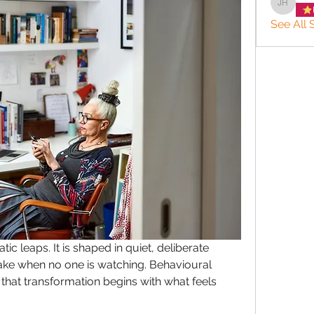
JACQUE
See All S
ic leaps. It is shaped in quiet, deliberate 
e when no one is watching. Behavioural 
hat transformation begins with what feels 