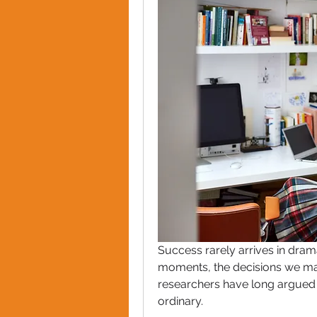
Success rarely arrives in dramat
moments, the decisions we mak
researchers have long argued t
ordinary.