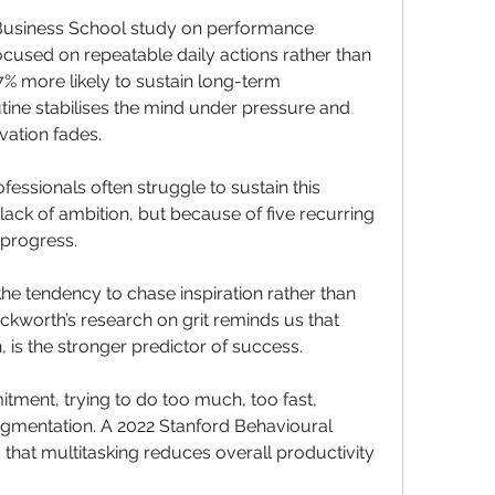
Business School study on performance 
ocused on repeatable daily actions rather than 
% more likely to sustain long-term 
ine stabilises the mind under pressure and 
ation fades.
fessionals often struggle to sustain this 
ack of ambition, but because of five recurring 
 progress.
 the tendency to chase inspiration rather than 
ckworth’s research on grit reminds us that 
 is the stronger predictor of success.
tment, trying to do too much, too fast, 
agmentation. A 2022 Stanford Behavioural 
hat multitasking reduces overall productivity 