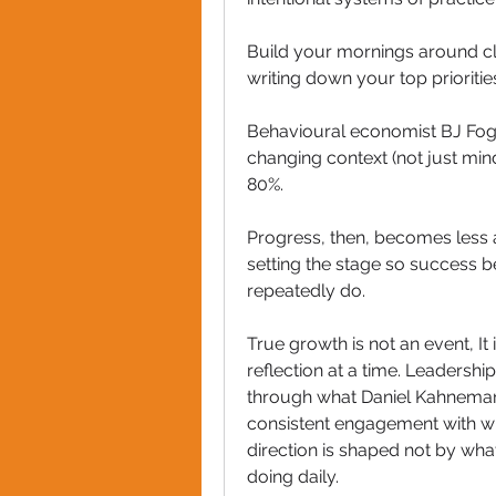
Build your mornings around cla
writing down your top prioritie
Behavioural economist BJ Fogg’
changing context (not just mind
80%. 
Progress, then, becomes less 
setting the stage so success 
repeatedly do.
True growth is not an event, It 
reflection at a time. Leadership, 
through what Daniel Kahneman
consistent engagement with what
direction is shaped not by wha
doing daily.