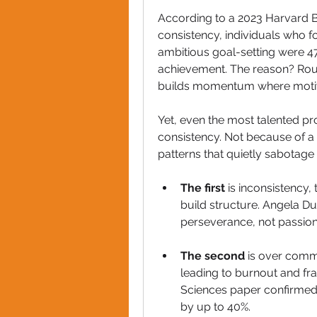
According to a 2023 Harvard 
consistency, individuals who f
ambitious goal-setting were 47
achievement. The reason? Rout
builds momentum where motiv
Yet, even the most talented pro
consistency. Not because of a l
patterns that quietly sabotage
The first
 is inconsistency,
build structure. Angela Du
perseverance, not passion,
The second
 is over commi
leading to burnout and fr
Sciences paper confirmed t
by up to 40%.