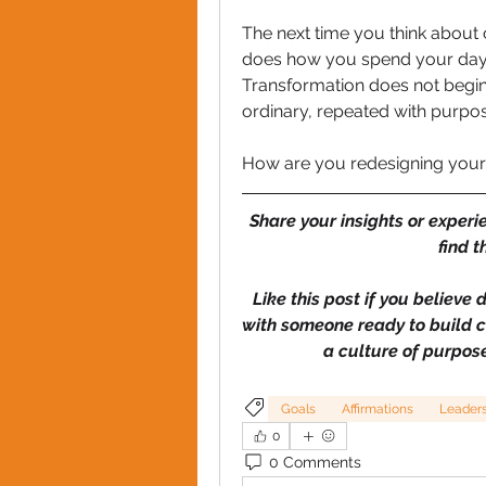
The next time you think about c
does how you spend your day 
Transformation does not begin w
ordinary, repeated with purpos
How are you redesigning your d
Share your insights or experi
find t
Like this post if you believe 
with someone ready to build co
a culture of purpose
Goals
Affirmations
Leader
0
0 Comments