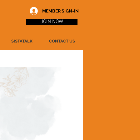
MEMBER SIGN-IN
JOIN NOW
SISTATALK
CONTACT US