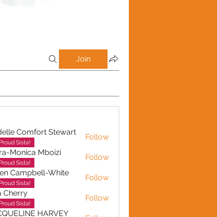
Join
elle Comfort Stewart
Follow
Proud Sista!
ra-Monica Mboizi
Follow
onica Mboizi
Proud Sista!
en Campbell-White
Follow
ampbell-White
Proud Sista!
a Cherry
Follow
erry
Proud Sista!
CQUELINE HARVEY