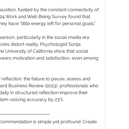
austion, fuelled by the constant connectivity of 
4 Work and Well-Being Survey found that 
hey have “little energy left for personal goals.”
arison, particularly in the social media era 
ies distort reality. Psychologist Sonja 
e University of California show that social 
lowers motivation and satisfaction, even among 
 of reflection, the failure to pause, assess and 
vard Business Review (2023), professionals who 
aily in structured reflection improve their 
lem-solving accuracy by 23%.
ecommendation is simple yet profound. Create 
 