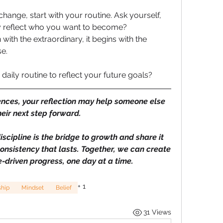
hange, start with your routine. Ask yourself, 
reflect who you want to become? 
ith the extraordinary, it begins with the 
e.
aily routine to reflect your future goals? 
ences, your reflection may help someone else 
heir next step forward.
discipline is the bridge to growth and share it 
nsistency that lasts. Together, we can create 
-driven progress, one day at a time.
+
1
ship
Mindset
Belief
31 Views