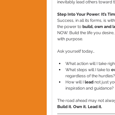
inevitably lead others toward 
Step Into Your Power: It’s Ti
Success, in all its forms, is wi
the power to 
build, own and 
NOW. Build the life you desire
with purpose.
Ask yourself today…
What action will I take rig
What steps will I take to 
o
regardless of the hurdles?
How will I 
lead
 not just yo
inspiration and guidance?
The road ahead may not always 
Build it. Own it. Lead it.