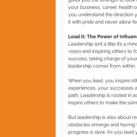
your business, career, health 
you understand the direction y
it with pride and never allow fe
Lead It: The Power of Influe
Leadership isn’t a title it’s a 
vision and inspiring others to f
success, taking charge of your 
leadership comes from within. I
When you lead, you inspire oth
experiences, your successes an
path. Leadership is rooted in ac
inspire others to make the sa
But leadership is also about re
obstacles emerge and having t
progress is slow. As you lead yo