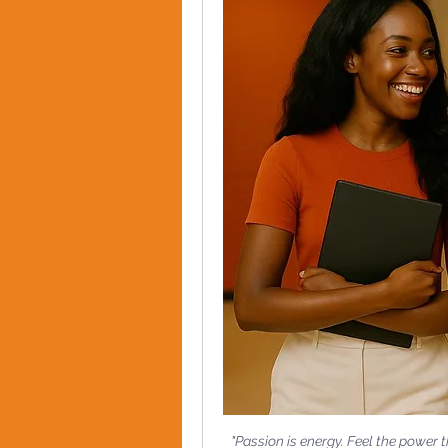
"Passion is energy. Feel the power