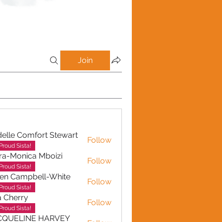
Join
elle Comfort Stewart
Follow
Proud Sista!
ra-Monica Mboizi
Follow
onica Mboizi
Proud Sista!
en Campbell-White
Follow
ampbell-White
Proud Sista!
a Cherry
Follow
erry
Proud Sista!
CQUELINE HARVEY