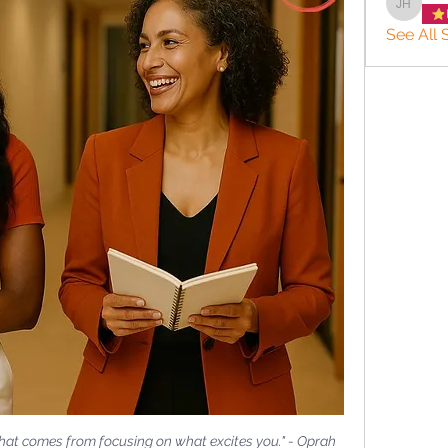
JACQUE
See All S
 that comes from focusing on what excites you." - Oprah