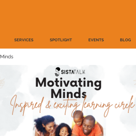
SERVICES
SPOTLIGHT
EVENTS
BLOG
 Minds