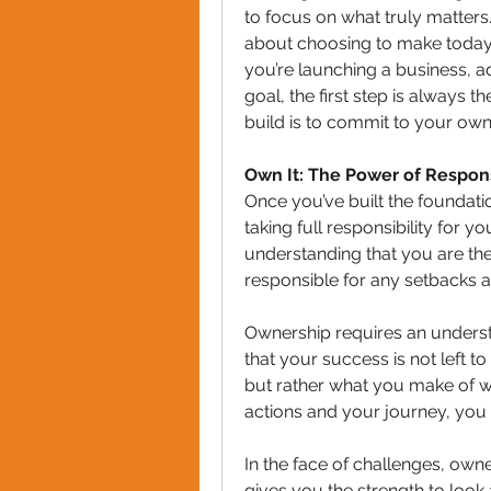
to focus on what truly matters. 
about choosing to make today
you’re launching a business, ad
goal, the first step is always th
build is to commit to your own
Own It: The Power of Respons
Once you’ve built the foundatio
taking full responsibility for y
understanding that you are the
responsible for any setbacks a
Ownership requires an understa
that your success is not left t
but rather what you make of 
actions and your journey, you t
In the face of challenges, owner
gives you the strength to look a