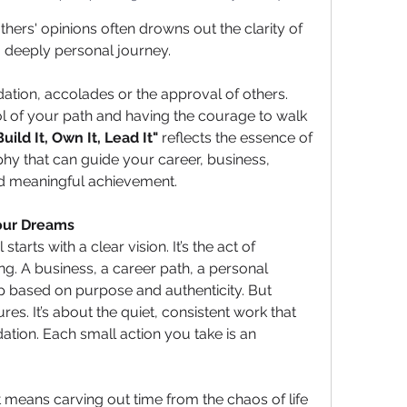
thers' opinions often drowns out the clarity of 
 deeply personal journey.
idation, accolades or the approval of others. 
rol of your path and having the courage to walk 
Build It, Own It, Lead It"
 reflects the essence of 
hy that can guide your career, business, 
rd meaningful achievement.
Your Dreams
arts with a clear vision. It’s the act of 
g. A business, a career path, a personal 
ip based on purpose and authenticity. But 
res. It’s about the quiet, consistent work that 
ation. Each small action you take is an 
It means carving out time from the chaos of life 