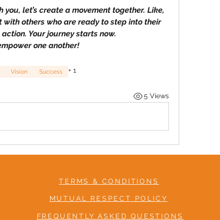
 you, let’s create a movement together. Like, 
t with others who are ready to step into their 
action. Your journey starts now.
 empower one another!
+
1
Vision
Success
5 Views
TERMS & CONDITIONS
MUTUAL RESPECT POLICY
FREQUENTLY ASKED QUESTIONS