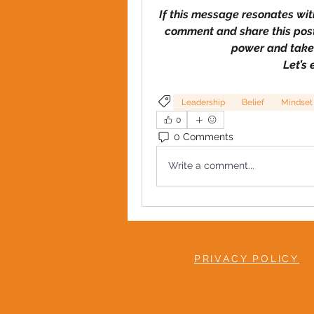
If this message resonates with
comment and share
this pos
power and take 
Let’s
Leadership
Belief
Mindset
0
0 Comments
Write a comment...
PRIVACY POLICY