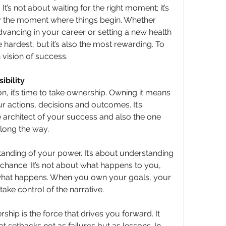
It’s not about waiting for the right moment; it’s 
 the moment where things begin. Whether 
vancing in your career or setting a new health 
e hardest, but it’s also the most rewarding. To 
 vision of success.
ibility
n, it’s time to take ownership. Owning it means 
our actions, decisions and outcomes. It’s 
 architect of your success and also the one 
long the way.
nding of your power. It’s about understanding 
o chance. It’s not about what happens to you, 
what happens. When you own your goals, your 
ake control of the narrative.
ship is the force that drives you forward. It 
t setbacks not as failures but as lessons. In 