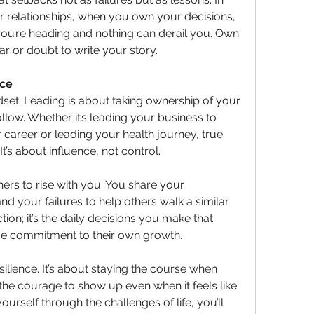
or relationships, when you own your decisions, 
ou’re heading and nothing can derail you. Own 
ar or doubt to write your story.
nce
mindset. Leading is about taking ownership of your 
ollow. Whether it’s leading your business to 
career or leading your health journey, true 
t’s about influence, not control.
ers to rise with you. You share your 
d your failures to help others walk a similar 
tion; it’s the daily decisions you make that 
me commitment to their own growth.
silience. It’s about staying the course when 
he courage to show up even when it feels like 
urself through the challenges of life, you’ll 