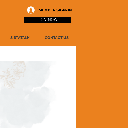
MEMBER SIGN-IN
JOIN NOW
SISTATALK
CONTACT US