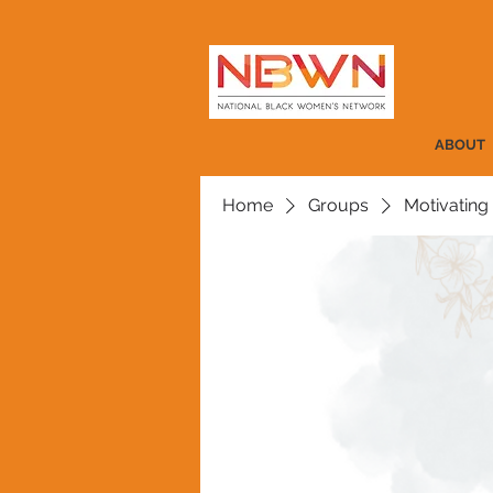
ABOUT
Home
Groups
Motivating