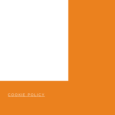
COOKIE POLICY