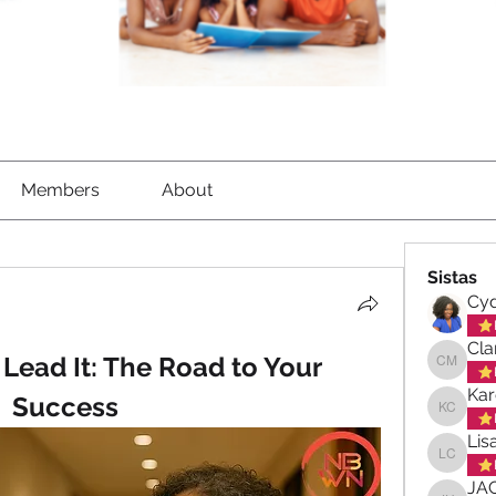
Members
About
Sistas
Cyd
Cla
, Lead It: The Road to Your 
Clara-M
Kar
Success
Karen C
Lis
Lisa Ch
JA