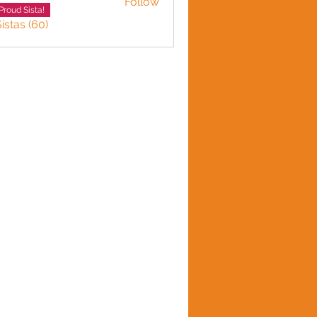
Follow
LINE HARVEY
Proud Sista!
istas (60)