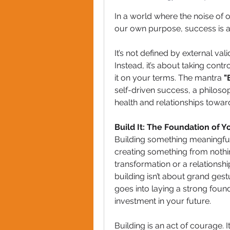
In a world where the noise of o
our own purpose, success is a
It’s not defined by external val
Instead, it’s about taking cont
it on your terms. The mantra 
"
self-driven success, a philosop
health and relationships towa
Build It: The Foundation of 
Building something meaningful st
creating something from nothin
transformation or a relationsh
building isn’t about grand gestu
goes into laying a strong found
investment in your future.
Building is an act of courage. 