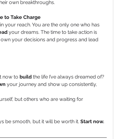
their own breakthroughs.
me to Take Charge
thin your reach. You are the only one who has 
lead
 your dreams. The time to take action is 
, own your decisions and progress and lead 
ht now to 
build
 the life I’ve always dreamed of?
wn
 your journey and show up consistently, 
urself, but others who are waiting for 
be smooth, but it will be worth it. 
Start now. 