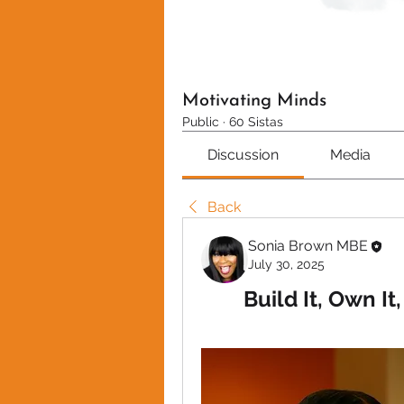
Motivating Minds
Public
·
60 Sistas
Discussion
Media
Back
Sonia Brown MBE
July 30, 2025
Build It, Own It