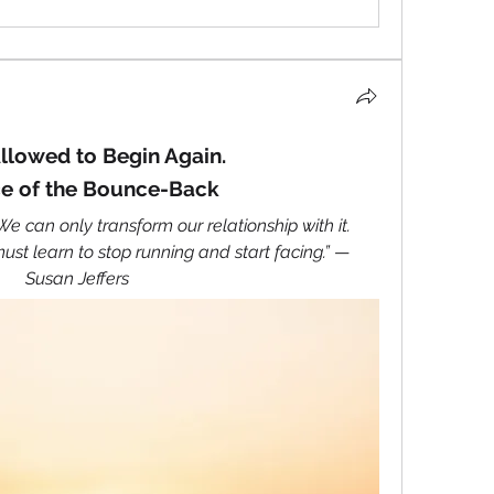
llowed to Begin Again.
e of the Bounce-Back
 can only transform our relationship with it. 
st learn to stop running and start facing.” 
— 
Susan Jeffers