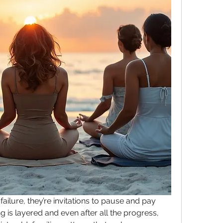
ailure, they’re invitations to pause and pay 
g is layered and even after all the progress, 