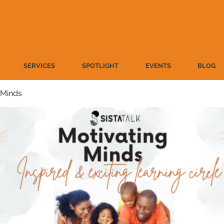
SERVICES
SPOTLIGHT
EVENTS
BLOG
 Minds