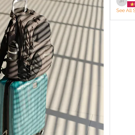
JACQUE
See All S