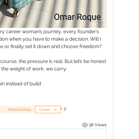
y career woman’s journey, every founder’s 
ion when you have to make a decision. Will I 
e or finally set it down and choose freedom?
 course, the pressure is real. But let’s be honest 
 the weight of work, we carry:
ain instead of build
+
2
s
Relationships
Career
38 Views