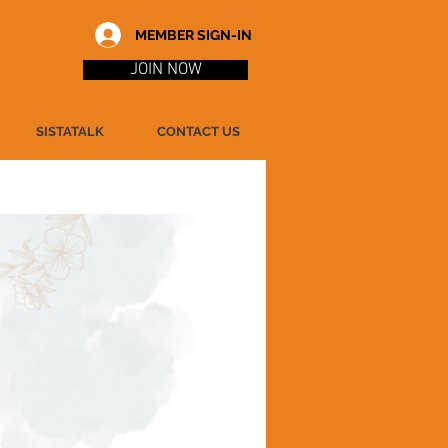
MEMBER SIGN-IN
JOIN NOW
SISTATALK
CONTACT US