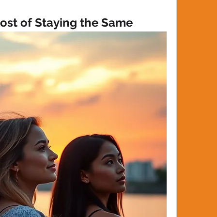
ost of Staying the Same