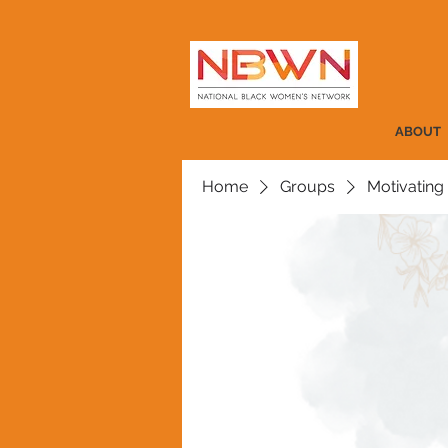
ABOUT
Home
Groups
Motivating