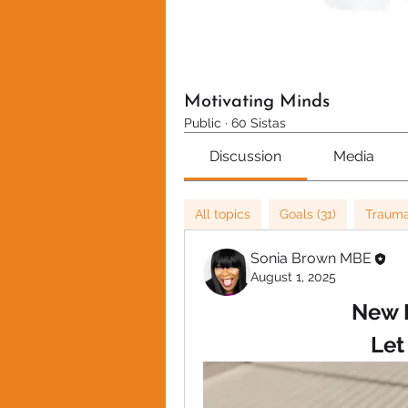
Motivating Minds
Public
·
60 Sistas
Discussion
Media
All topics
Goals (31)
Trauma
Sonia Brown MBE
August 1, 2025
New 
Let