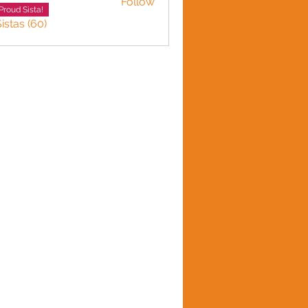
Follow
LINE HARVEY
Proud Sista!
istas (60)