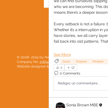
we can find ourselves slipping i
who we are becoming. This does
means there’s a deeper lesson 
PRIVACY POLICY
Every setback is not a failure,
Whether it’s a interruption in y
have stories, we all carry laye
fall back into old patterns. Tha
See More
© 2008- 2024 by National Black Women's Network
Goals
Purpose
Mindset
Company No.
15694904
Website designed & developed with love by
PostScript
0
0 Comments
Rédigez un commentaire...
Sonia Brown MBE