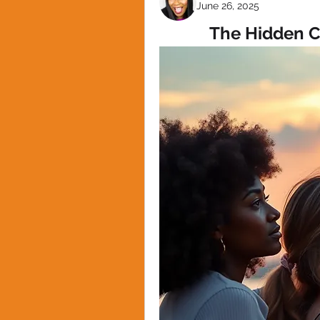
June 26, 2025
The Hidden C