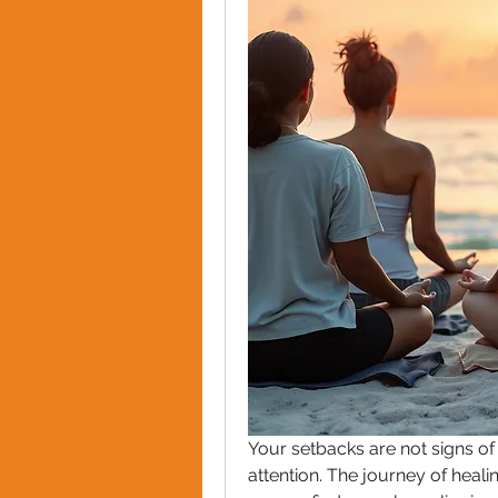
Your setbacks are not signs of f
attention. The journey of healin