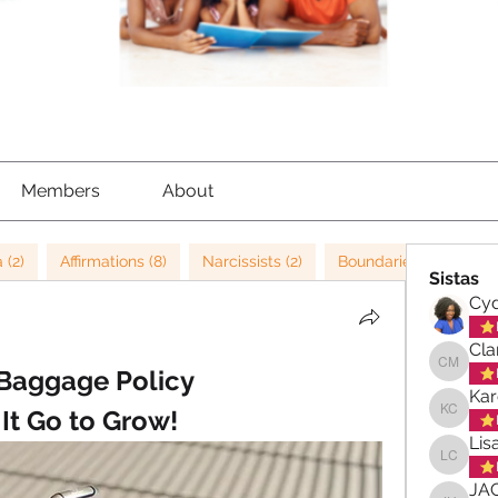
Members
About
 (2)
Affirmations (8)
Narcissists (2)
Boundaries (4)
NL
Sistas
Cyd
Cla
Baggage Policy 
Clara-M
Kar
 It Go to Grow!
Karen C
Lis
Lisa Ch
JA