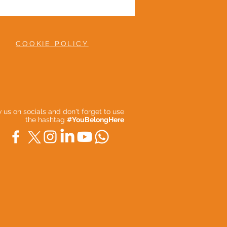
COOKIE POLICY
ow us on socials and don't forget to use
the hashtag
#YouBelongHere