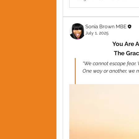
Sonia Brown MBE
July 1, 2025
You Are A
The Grac
“We cannot escape fear. We
One way or another, we mu