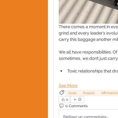
There comes a moment in ever
grind and every leader’s evolut
carry this baggage another mil
We all have responsibilities. Of
sometimes, we don’t just carry
Toxic relationships that dr
See More
Goals
Purpose
Affirmation
0
0 Comments
Rédigez un commentaire...