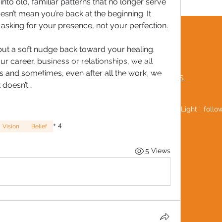
nto old, familiar patterns that no longer serve 
n’t mean you’re back at the beginning. It 
asking for your presence, not your perfection.
TERMS & CONDITIONS
 but a soft nudge back toward your healing. 
MUTUAL RESPECT POLICY
our career, business or relationships, we all 
rs and sometimes, even after all the work, we 
FREQUENTLY ASKED QUESTIONS
t doesn’t…
Be a 'Social Light ', foll
+
4
Vision
Belief
5 Views