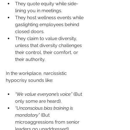
They quote equity while side-
lining you in meetings.
They host wellness events while 
gaslighting employees behind 
closed doors.
They claim to value diversity, 
unless that diversity challenges 
their control, their comfort, or 
their authority.
In the workplace, narcissistic 
hypocrisy sounds like:
“We value everyone’s voice”
 (But 
only some are heard).
“Unconscious bias training is 
mandatory”
 (But 
microaggressions from senior 
leaders go unaddressed).