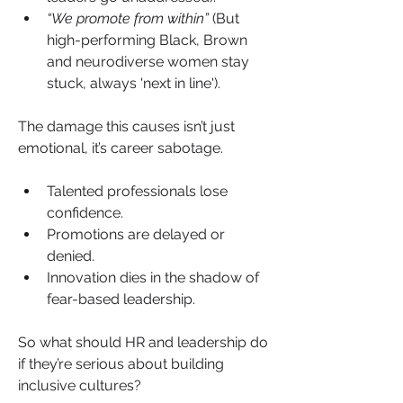
“We promote from within”
 (But 
high-performing Black, Brown 
and neurodiverse women stay 
stuck, always 'next in line').
The damage this causes isn’t just 
emotional, it’s career sabotage.
Talented professionals lose 
confidence.
Promotions are delayed or 
denied.
Innovation dies in the shadow of 
fear-based leadership.
So what should HR and leadership do 
if they’re serious about building 
inclusive cultures?