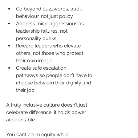
Go beyond buzzwords, audit 
behaviour, not just policy.
Address microaggressions as 
leadership failures, not 
personality quirks.
Reward leaders who elevate 
others, not those who protect 
their own image.
Create safe escalation 
pathways so people don’t have to 
choose between their dignity and 
their job.
A truly inclusive culture doesn't just 
celebrate difference, it holds power 
accountable.
You can’t claim equity while 