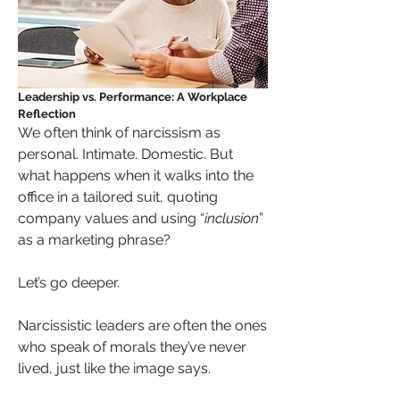
Leadership vs. Performance: A Workplace 
Reflection
We often think of narcissism as 
personal. Intimate. Domestic. But 
what happens when it walks into the 
office in a tailored suit, quoting 
company values and using “
inclusion
” 
as a marketing phrase?
Let’s go deeper.
Narcissistic leaders are often the ones 
who speak of morals they’ve never 
lived, just like the image says.