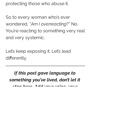
protecting those who abuse it.
So to every woman who’s ever 
wondered, “
Am I overreacting
?” No. 
You’re reacting to something very real 
and very systemic.
Let’s keep exposing it. Let’s lead 
differently.
If this post gave language to 
something you’ve lived, don’t let it 
stop here. Add your voice, your 
comment could validate someone 
else’s unspoken experience. Like if 
you’re ready for workplaces that 
honour truth over image. And share 
this with a colleague or a leader who 