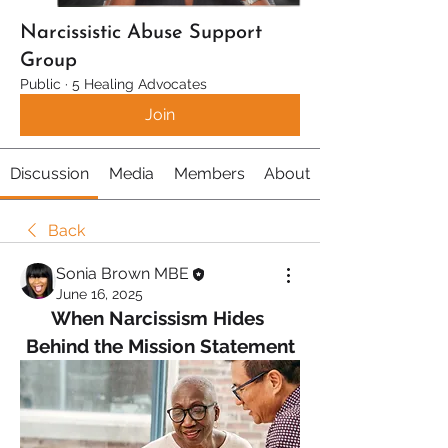
Narcissistic Abuse Support
Group
Public
·
5 Healing Advocates
Join
Discussion
Media
Members
About
Back
Sonia Brown MBE
June 16, 2025
When Narcissism Hides 
Behind the Mission Statement