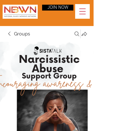
JOIN NOW
Groups