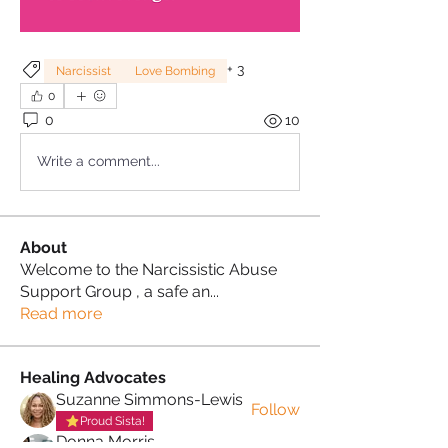
+
3
Narcissist
Love Bombing
0
0
10
Write a comment...
About
Welcome to the Narcissistic Abuse
Support Group , a safe an
...
Read more
Healing Advocates
Suzanne Simmons-Lewis
Follow
Proud Sista!
Donna Morris