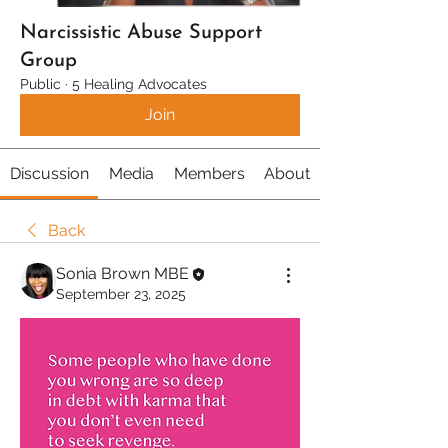
Narcissistic Abuse Support
Group
Public
·
5 Healing Advocates
Join
Discussion
Media
Members
About
Back
Sonia Brown MBE
September 23, 2025