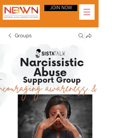
JOIN NOW
Groups