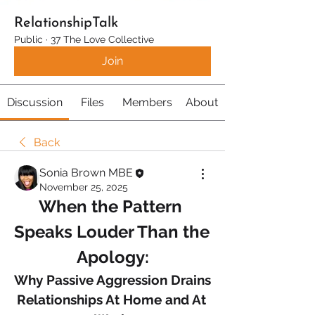
RelationshipTalk
Public
·
37 The Love Collective
Join
Discussion
Files
Members
About
Back
Sonia Brown MBE
November 25, 2025
When the Pattern 
Speaks Louder Than the 
Apology:
Why Passive Aggression Drains 
Relationships At Home and At 