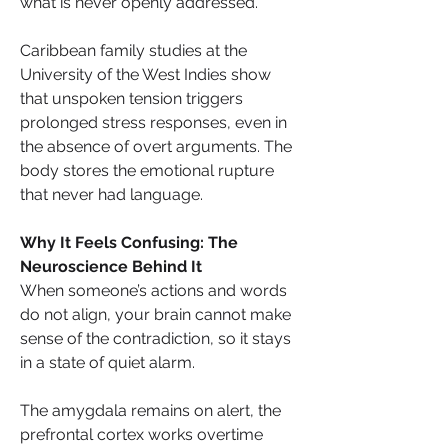
what is never openly addressed.
Caribbean family studies at the 
University of the West Indies show 
that unspoken tension triggers 
prolonged stress responses, even in 
the absence of overt arguments. The 
body stores the emotional rupture 
that never had language.
Why It Feels Confusing: The 
Neuroscience Behind It
When someone’s actions and words 
do not align, your brain cannot make 
sense of the contradiction, so it stays 
in a state of quiet alarm. 
The amygdala remains on alert, the 
prefrontal cortex works overtime 