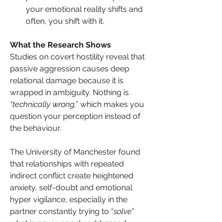
your emotional reality shifts and 
often, you shift with it.
What the Research Shows
Studies on covert hostility reveal that 
passive aggression causes deep 
relational damage because it is 
wrapped in ambiguity. Nothing is 
“technically wrong,
” which makes you 
question your perception instead of 
the behaviour.
The University of Manchester found 
that relationships with repeated 
indirect conflict create heightened 
anxiety, self-doubt and emotional 
hyper vigilance, especially in the 
partner constantly trying to “
solve
” 