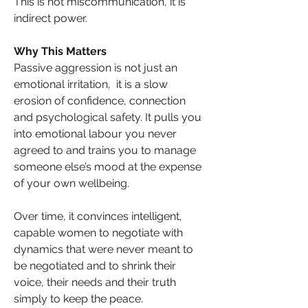
This is not miscommunication, it is 
indirect power.
Why This Matters
Passive aggression is not just an 
emotional irritation,  it is a slow 
erosion of confidence, connection 
and psychological safety. It pulls you 
into emotional labour you never 
agreed to and trains you to manage 
someone else’s mood at the expense 
of your own wellbeing.
Over time, it convinces intelligent, 
capable women to negotiate with 
dynamics that were never meant to 
be negotiated and to shrink their 
voice, their needs and their truth 
simply to keep the peace. 