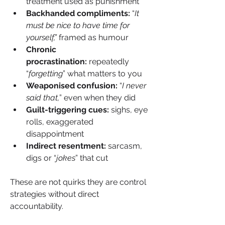
treatment used as punishment
Backhanded compliments:
 “
It 
must be nice to have time for 
yourself,” 
framed as humour
Chronic 
procrastination: 
repeatedly 
“
forgetting
” what matters to you
Weaponised confusion:
 “
I never 
said that,
” even when they did
Guilt-triggering cues: 
sighs, eye 
rolls, exaggerated 
disappointment
Indirect resentment: 
sarcasm, 
digs or “
jokes
” that cut
These are not quirks they are control 
strategies without direct 
accountability.