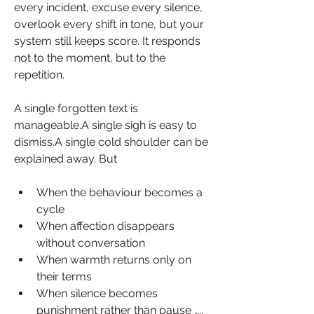
every incident, excuse every silence, 
overlook every shift in tone, but your 
system still keeps score. It responds 
not to the moment, but to the 
repetition.
A single forgotten text is 
manageable.A single sigh is easy to 
dismiss.A single cold shoulder can be 
explained away. But
When the behaviour becomes a 
cycle
When affection disappears 
without conversation
When warmth returns only on 
their terms
When silence becomes 
punishment rather than pause ….. 