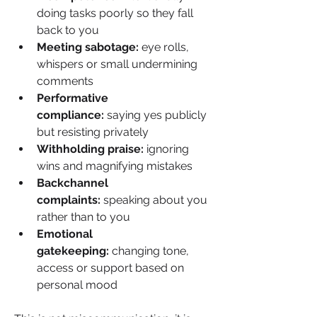
doing tasks poorly so they fall 
back to you
Meeting sabotage:
 eye rolls, 
whispers or small undermining 
comments
Performative 
compliance: 
saying yes publicly 
but resisting privately
Withholding praise:
 ignoring 
wins and magnifying mistakes
Backchannel 
complaints:
 speaking about you 
rather than to you
Emotional 
gatekeeping: 
changing tone, 
access or support based on 
personal mood