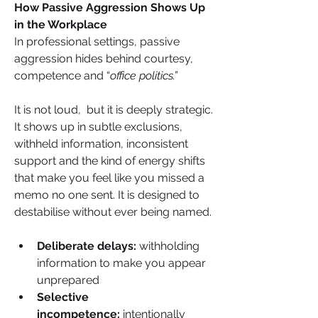
How Passive Aggression Shows Up 
in the Workplace
In professional settings, passive 
aggression hides behind courtesy, 
competence and “
office politics.”
It is not loud,  but it is deeply strategic. 
It shows up in subtle exclusions, 
withheld information, inconsistent 
support and the kind of energy shifts 
that make you feel like you missed a 
memo no one sent. It is designed to 
destabilise without ever being named.
Deliberate delays:
 withholding 
information to make you appear 
unprepared
Selective 
incompetence:
 intentionally 