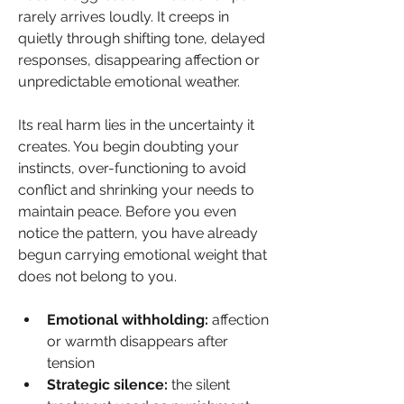
rarely arrives loudly. It creeps in 
quietly through shifting tone, delayed 
responses, disappearing affection or 
unpredictable emotional weather. 
Its real harm lies in the uncertainty it 
creates. You begin doubting your 
instincts, over-functioning to avoid 
conflict and shrinking your needs to 
maintain peace. Before you even 
notice the pattern, you have already 
begun carrying emotional weight that 
does not belong to you.
Emotional withholding:
 affection 
or warmth disappears after 
tension
Strategic silence:
 the silent 