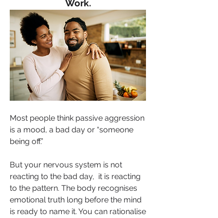
Work.
Most people think passive aggression 
is a mood, a bad day or “someone 
being off.” 
But your nervous system is not 
reacting to the bad day,  it is reacting 
to the pattern. The body recognises 
emotional truth long before the mind 
is ready to name it. You can rationalise 