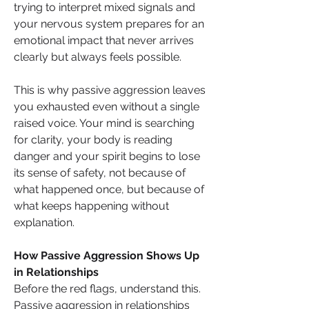
trying to interpret mixed signals and 
your nervous system prepares for an 
emotional impact that never arrives 
clearly but always feels possible.
This is why passive aggression leaves 
you exhausted even without a single 
raised voice. Your mind is searching 
for clarity, your body is reading 
danger and your spirit begins to lose 
its sense of safety, not because of 
what happened once, but because of 
what keeps happening without 
explanation.
How Passive Aggression Shows Up 
in Relationships
Before the red flags, understand this. 
Passive aggression in relationships 