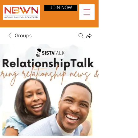
JOIN NOW
Groups