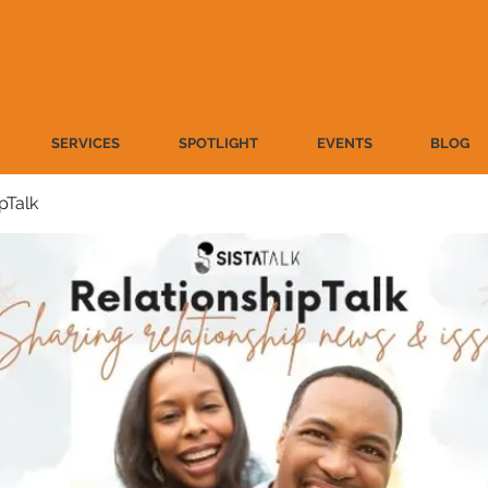
SERVICES
SPOTLIGHT
EVENTS
BLOG
pTalk