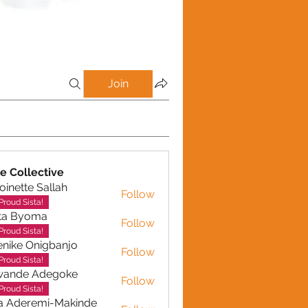
Join
e Collective
oinette Sallah
Follow
te Sallah
Proud Sista!
ta Byoma
Follow
Proud Sista!
nike Onigbanjo
Follow
Proud Sista!
wande Adegoke
Follow
e Adegoke
Proud Sista!
a Aderemi-Makinde