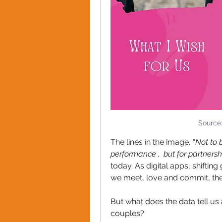
Source
The lines in the image, “
Not to 
performance ,  but for partnersh
today. As digital apps, shifti
we meet, love and commit, the l
But what does the data tell us
couples?