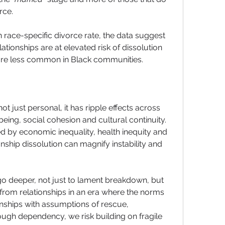
rce. 
n race-specific divorce rate, the data suggest 
tionships are at elevated risk of dissolution 
are less common in Black communities.
ot just personal, it has ripple effects across 
being, social cohesion and cultural continuity. 
d by economic inequality, health inequity and 
nship dissolution can magnify instability and 
go deeper, not just to lament breakdown, but 
from relationships in an era where the norms 
ionships with assumptions of rescue, 
ough dependency, we risk building on fragile 