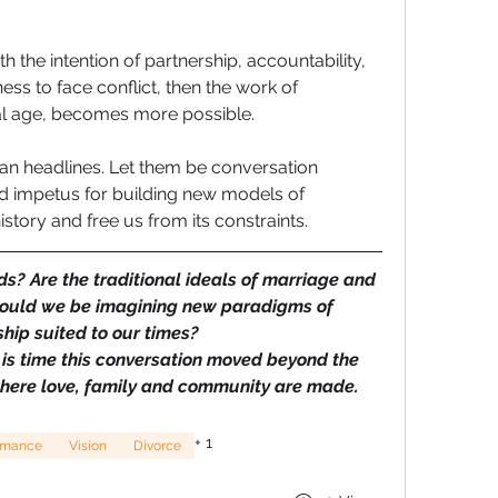
h the intention of partnership, accountability, 
ss to face conflict, then the work of 
ital age, becomes more possible.
n headlines. Let them be conversation 
and impetus for building new models of 
istory and free us from its constraints.
s? Are the traditional ideals of marriage and 
 should we be imagining new paradigms of 
hip suited to our times?
 is time this conversation moved beyond the 
where love, family and community are made.
+
1
mance
Vision
Divorce