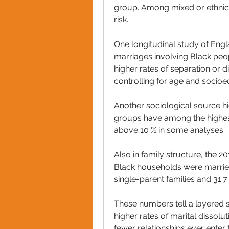
group. Among mixed or ethnic-
risk. 
One longitudinal study of Eng
marriages involving Black peo
higher rates of separation or 
controlling for age and socioe
Another sociological source hi
groups have among the highest
above 10 % in some analyses. 
Also in family structure, the 2
Black households were married 
single-parent families and 31
These numbers tell a layered st
higher rates of marital dissolu
fewer relationships ever enter 