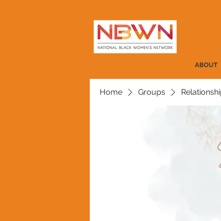
ABOUT
Home
Groups
Relationshi