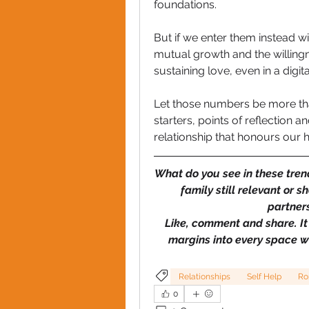
foundations. 
But if we enter them instead wit
mutual growth and the willingne
sustaining love, even in a dig
Let those numbers be more tha
starters, points of reflection 
relationship that honours our h
What do you see in these trend
family still relevant or
partners
Like, comment and share. It
margins into every space 
Relationships
Self Help
Ro
0