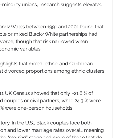
minority unions, research suggests elevated 
land/Wales between 1991 and 2001 found that 
ple or mixed Black/White partnerships had 
divorce, though that risk narrowed when 
conomic variables.
ghlights that mixed-ethnic and Caribbean 
 divorced proportions among ethnic clusters, 
011 UK Census showed that only ~21.6 % of 
couples or civil partners, while 24.3 % were 
.7 % were one-person households.
ory. In the U.S., Black couples face both 
tion and lower marriage rates overall, meaning 
the “
married
” stage and more of those that do 