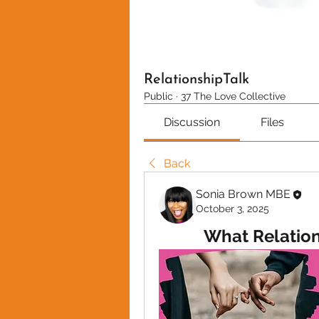
RelationshipTalk
Public
·
37 The Love Collective
Discussion
Files
Back
Sonia Brown MBE
October 3, 2025
What Relation