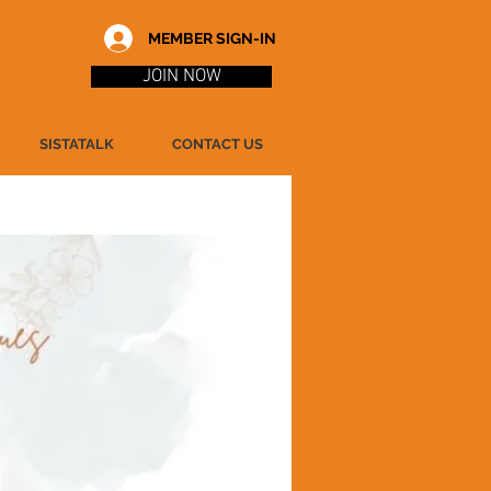
MEMBER SIGN-IN
JOIN NOW
SISTATALK
CONTACT US