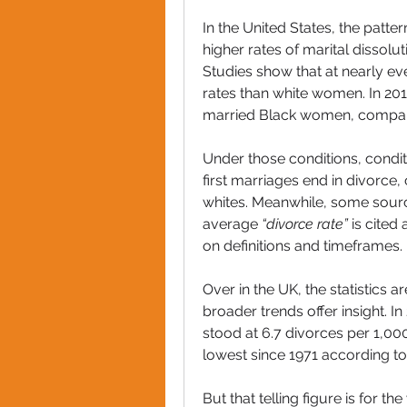
In the United States, the patter
higher rates of marital dissolu
Studies show that at nearly e
rates than white women. In 201
married Black women, compare
Under those conditions, conditi
first marriages end in divorc
whites. Meanwhile, some source
average 
“divorce rate”
 is cited
on definitions and timeframes.
Over in the UK, the statistics
broader trends offer insight. I
stood at 6.7 divorces per 1,00
lowest since 1971 according to t
But that telling figure is for t