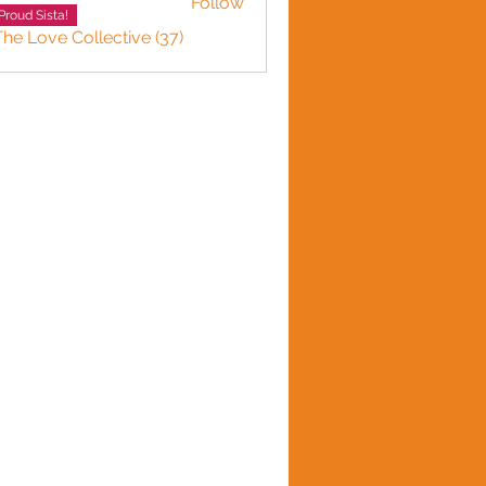
Follow
Proud Sista!
The Love Collective (37)