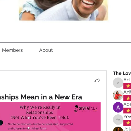
Members
About
The Lov
Ant
Antoinet
Ani
ships Mean in a New Era
Ade
Ye
Yewand
Jol