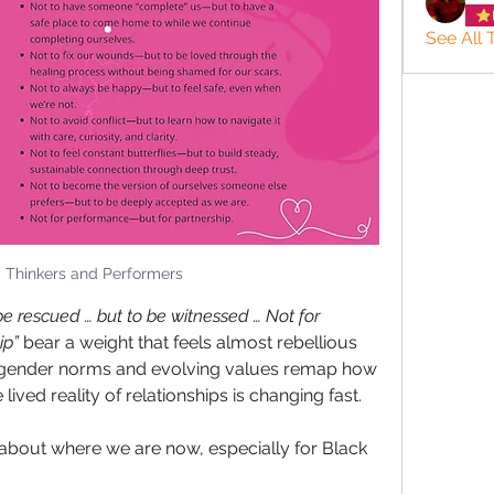
See All 
: Thinkers and Performers
be rescued … but to be witnessed … Not for 
ip”
 bear a weight that feels almost rebellious 
ng gender norms and evolving values remap how 
ived reality of relationships is changing fast. 
 about where we are now, especially for Black 