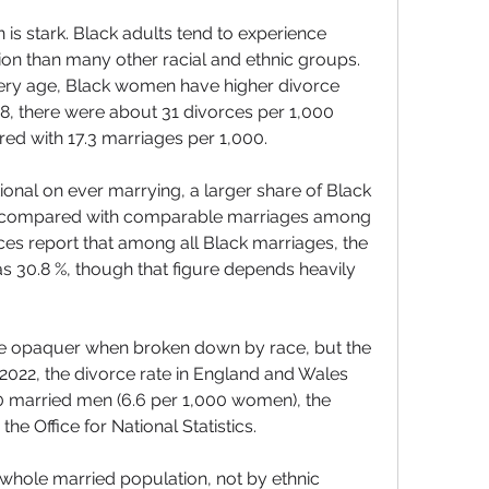
n is stark. Black adults tend to experience 
tion than many other racial and ethnic groups. 
very age, Black women have higher divorce 
8, there were about 31 divorces per 1,000 
d with 17.3 marriages per 1,000. 
onal on ever marrying, a larger share of Black 
e, compared with comparable marriages among 
s report that among all Black marriages, the 
 as 30.8 %, though that figure depends heavily 
 are opaquer when broken down by race, but the 
n 2022, the divorce rate in England and Wales 
0 married men (6.6 per 1,000 women), the 
he Office for National Statistics.
he whole married population, not by ethnic 