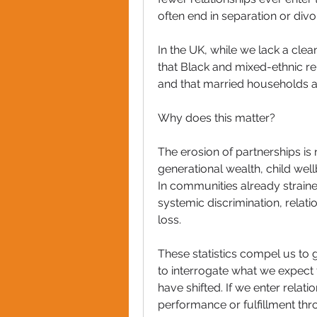
often end in separation or divo
In the UK, while we lack a clea
that Black and mixed-ethnic rela
and that married households 
Why does this matter?
The erosion of partnerships is n
generational wealth, child well
In communities already straine
systemic discrimination, relatio
loss.
These statistics compel us to 
to interrogate what we expect 
have shifted. If we enter relat
performance or fulfillment thr