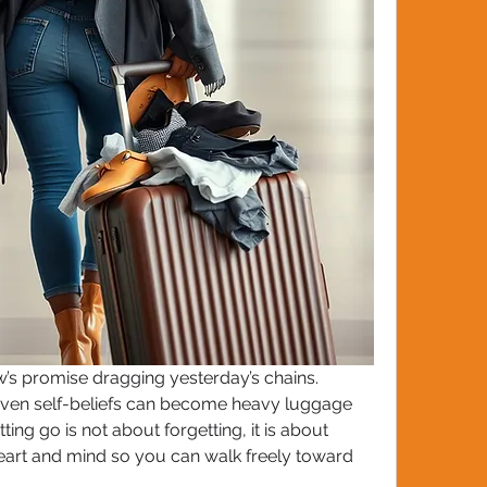
’s promise dragging yesterday’s chains. 
ven self-beliefs can become heavy luggage 
ing go is not about forgetting, it is about 
eart and mind so you can walk freely toward 