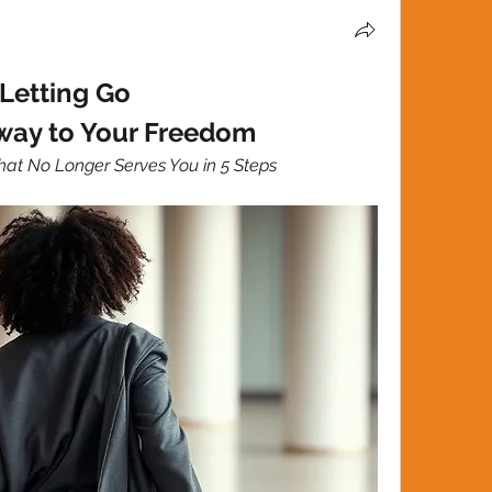
Letting Go
way to Your Freedom
at No Longer Serves You in 5 Steps