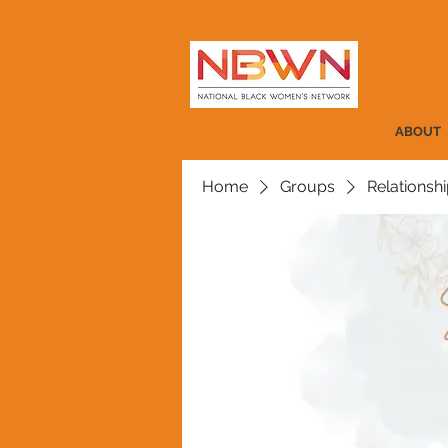
ABOUT
Home
Groups
Relationshi