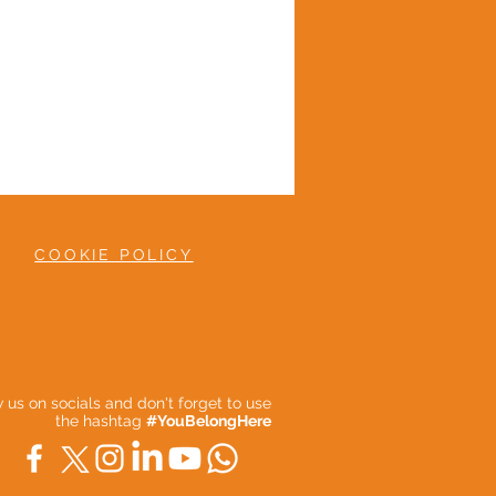
COOKIE POLICY
ow us on socials and don't forget to use
the hashtag
#YouBelongHere