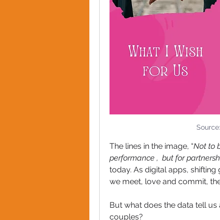
Source
The lines in the image, “
Not to 
performance ,  but for partnersh
today. As digital apps, shifti
we meet, love and commit, the l
But what does the data tell us
couples?