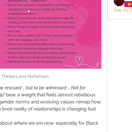
See All 
: Thinkers and Performers
be rescued … but to be witnessed … Not for 
ip”
 bear a weight that feels almost rebellious 
ng gender norms and evolving values remap how 
ived reality of relationships is changing fast. 
 about where we are now, especially for Black 