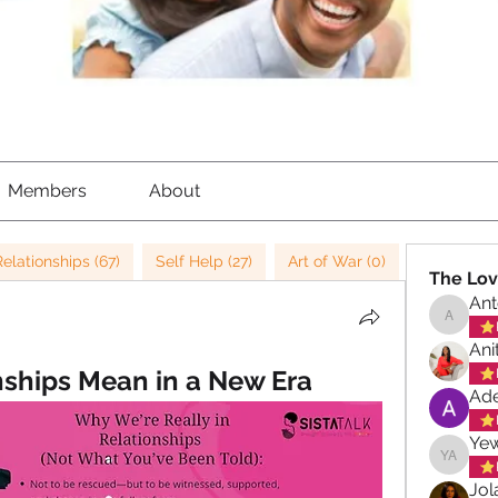
Members
About
Relationships (67)
Self Help (27)
Art of War (0)
Strategy (
The Lov
Ant
Antoinet
Ani
ships Mean in a New Era
Ade
Ye
Yewand
Jol