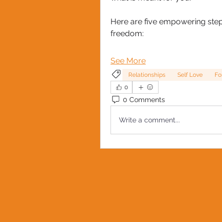
Here are five empowering steps
freedom:
See More
Relationships
Self Love
Fo
0
0 Comments
Write a comment...