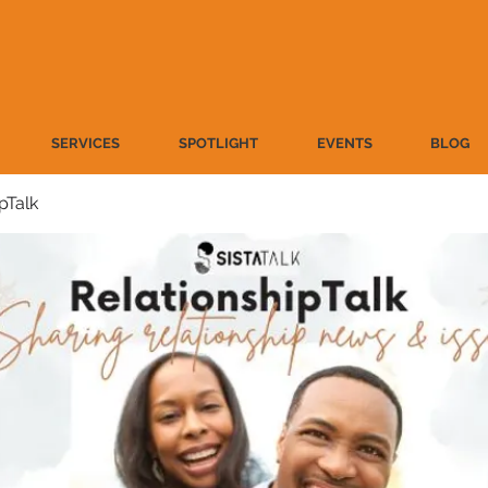
SERVICES
SPOTLIGHT
EVENTS
BLOG
pTalk