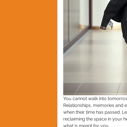
You cannot walk into tomorrow
Relationships, memories and e
when their time has passed. Lett
reclaiming the space in your h
what is meant for you.