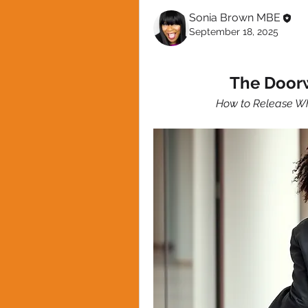
Sonia Brown MBE
September 18, 2025
The Door
How to Release Wh