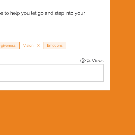
 to help you let go and step into your 
rgiveness
Vision
Emotions
74 Views