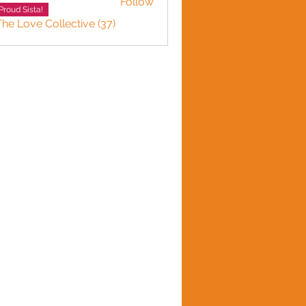
Follow
Proud Sista!
The Love Collective (37)