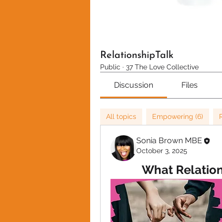
RelationshipTalk
Public
·
37 The Love Collective
Discussion
Files
All topics
Empowering (6)
Sonia Brown MBE
October 3, 2025
What Relation