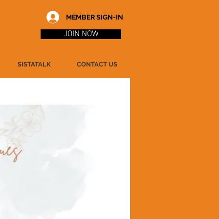
MEMBER SIGN-IN
JOIN NOW
SISTATALK
CONTACT US