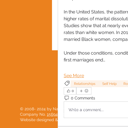
In the United States, the patter
higher rates of marital dissolu
Studies show that at nearly e
rates than white women. In 201
married Black women, compare
Under those conditions, conditi
first marriages end…
PRIVACY POLICY
See More
Relationships
Self Help
Ro
0
0 Comments
© 2008- 2024 by National Black Women's Network
Write a comment...
Company No.
15694904
Website designed & developed with love by
PostScript