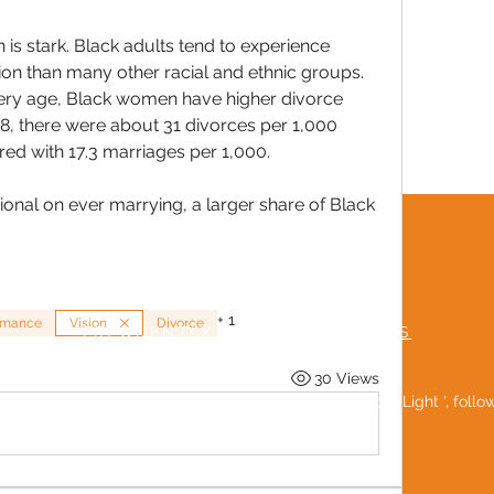
n is stark. Black adults tend to experience 
tion than many other racial and ethnic groups. 
very age, Black women have higher divorce 
8, there were about 31 divorces per 1,000 
d with 17.3 marriages per 1,000. 
onal on ever marrying, a larger share of Black 
TERMS & CONDITIONS
MUTUAL RESPECT POLICY
+
1
mance
Vision
Divorce
FREQUENTLY ASKED QUESTIONS
30 Views
Be a 'Social Light ', foll