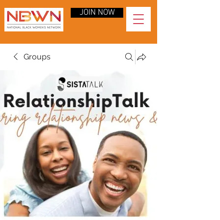
JOIN NOW
Groups