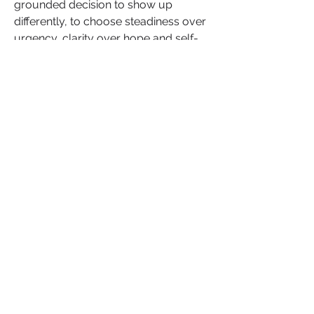
grounded decision to show up 
differently, to choose steadiness over 
urgency, clarity over hope and self-
trust over familiar emotional noise. 
When love feels calm, it is not empty, 
it is spacious enough to let you be 
fully yourself.
Take this forward gently. What shifts 
next will shape not just how you love, 
but who you are becoming while 
doing so.
Share your reflection below. Your 
words may give someone else 
permission to choose calm, too.
+
1
Relationships
Romance