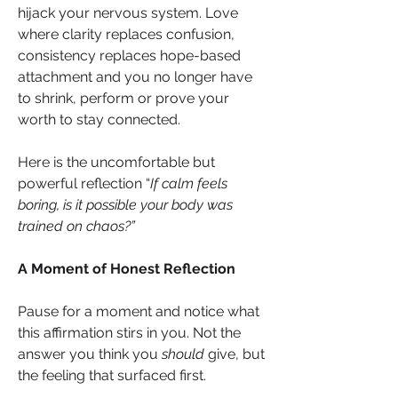
hijack your nervous system. Love 
where clarity replaces confusion, 
consistency replaces hope-based 
attachment and you no longer have 
to shrink, perform or prove your 
worth to stay connected.
Here is the uncomfortable but 
powerful reflection “
If calm feels 
boring, is it possible your body was 
trained on chaos?”
A Moment of Honest Reflection
Pause for a moment and notice what 
this affirmation stirs in you. Not the 
answer you think you 
should
 give, but 
the feeling that surfaced first.