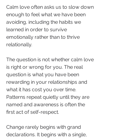
Calm love often asks us to slow down 
enough to feel what we have been 
avoiding, including the habits we 
learned in order to survive 
emotionally rather than to thrive 
relationally.
The question is not whether calm love 
is right or wrong for you. The real 
question is what you have been 
rewarding in your relationships and 
what it has cost you over time. 
Patterns repeat quietly until they are 
named and awareness is often the 
first act of self-respect.
Change rarely begins with grand 
declarations. It begins with a single, 