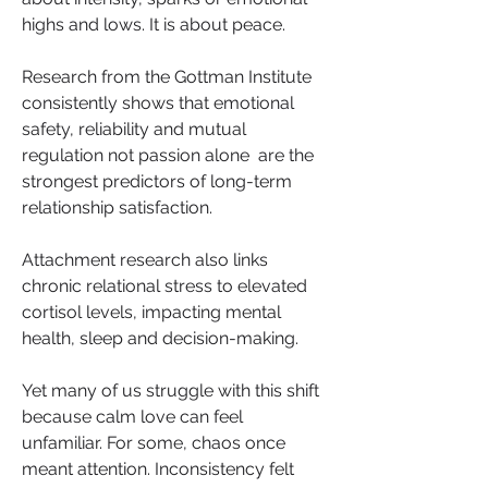
highs and lows. It is about peace. 
Research from the Gottman Institute 
consistently shows that emotional 
safety, reliability and mutual 
regulation not passion alone  are the 
strongest predictors of long-term 
relationship satisfaction. 
Attachment research also links 
chronic relational stress to elevated 
cortisol levels, impacting mental 
health, sleep and decision-making.
Yet many of us struggle with this shift 
because calm love can feel 
unfamiliar. For some, chaos once 
meant attention. Inconsistency felt 