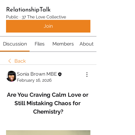
RelationshipTalk
Public
·
37 The Love Collective
Join
Discussion
Files
Members
About
Back
Sonia Brown MBE
February 16, 2026
Are You Craving Calm Love or 
Still Mistaking Chaos for 
Chemistry?