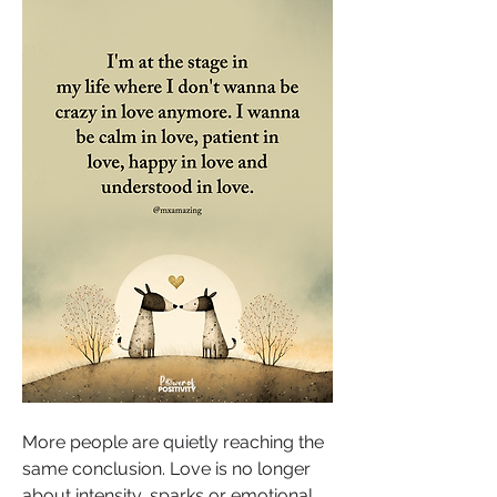
More people are quietly reaching the 
same conclusion. Love is no longer 
about intensity, sparks or emotional 