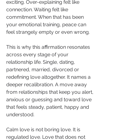
exciting. Over-explaining felt like 
connection. Waiting felt like 
commitment. When that has been 
your emotional training, peace can 
feel strangely empty or even wrong.
This is why this affirmation resonates 
across every stage of your 
relationship life. Single, dating, 
partnered, married, divorced or 
redefining love altogether. It names a 
deeper recalibration. A move away 
from relationships that keep you alert, 
anxious or guessing and toward love 
that feels steady, patient, happy and 
understood.
Calm love is not boring love. It is 
regulated love. Love that does not 