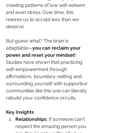
creating patterns of low self-esteem 
and even stress. Over time, this 
rewires us to accept less than we 
deserve.
But guess what? The brain is 
adaptable—
you can reclaim your 
power and reset your mindset
! 
Studies have shown that practicing 
self-empowerment through 
affirmations, boundary-setting and 
surrounding yourself with supportive 
communities like this one can literally 
rebuild your confidence circuits.
Key Insights
Relationships
: If someone can't 
respect the amazing person you 