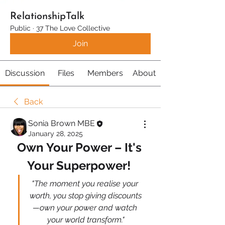
RelationshipTalk
Public
·
37 The Love Collective
Join
Discussion
Files
Members
About
Back
Sonia Brown MBE
January 28, 2025
Own Your Power – It's 
Your Superpower! 
"The moment you realise your 
worth, you stop giving discounts
—own your power and watch 
your world transform."