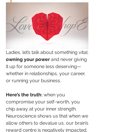
Ladies, let’s talk about something vital: 
owning your power
 and never giving 
it up for someone less deserving—
whether in relationships, your career, 
or running your business.
Here’s the truth:
 when you 
compromise your self-worth, you 
chip away at your inner strength. 
Neuroscience shows us that when we 
allow others to devalue us, our brain’s 
reward centre is negatively impacted, 