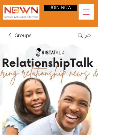
JOIN NOW
Groups