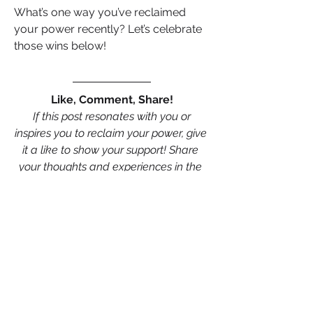
What’s one way you’ve reclaimed 
your power recently? Let’s celebrate 
those wins below!
Like, Comment, Share!
 If this post resonates with you or 
inspires you to reclaim your power, give 
it a like to show your support! Share 
your thoughts and experiences in the 
comments—we’d love to hear how 
you’ve owned your power in 
relationships, careers, or business 
…….and don’t forget to share this post 
with your network to empower more 
women to stand strong and live life on 
their terms. Let’s spread the message 
far and wide!