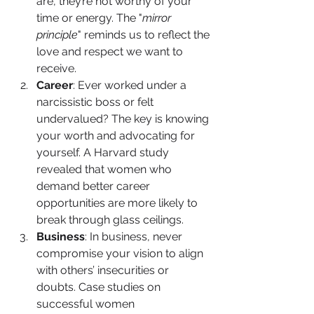
are, they’re not worthy of your 
time or energy. The "
mirror 
principle
" reminds us to reflect the 
love and respect we want to 
receive.
Career
: Ever worked under a 
narcissistic boss or felt 
undervalued? The key is knowing 
your worth and advocating for 
yourself. A Harvard study 
revealed that women who 
demand better career 
opportunities are more likely to 
break through glass ceilings.
Business
: In business, never 
compromise your vision to align 
with others’ insecurities or 
doubts. Case studies on 
successful women 