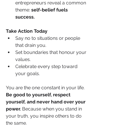
entrepreneurs reveal a common 
theme: 
self-belief fuels 
success.
Take Action Today
Say no to situations or people 
that drain you.
Set boundaries that honour your 
values.
Celebrate every step toward 
your goals.
You are the one constant in your life. 
Be good to yourself, respect 
yourself, and never hand over your 
power.
 Because when you stand in 
your truth, you inspire others to do 
the same.