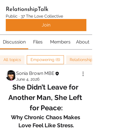
RelationshipTalk
Public
·
37 The Love Collective
Join
Discussion
Files
Members
About
All topics
Empowering (6)
Relationships (67)
Sonia Brown MBE
June 4, 2026
She Didn’t Leave for 
Another Man, She Left 
for Peace:
Why Chronic Chaos Makes 
Love Feel Like Stress.