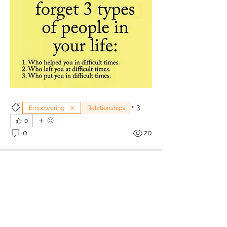
+
3
Empowering
Relationships
0
0
20
Sonia Brown MBE
June 30, 2025
 Are You Having A Relationship 
Awakening?
About
“When you stand and share 
Welcome to RelationshipTalk , a