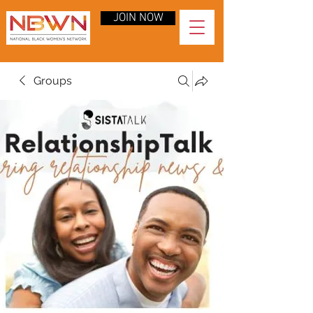
JOIN NOW
Groups