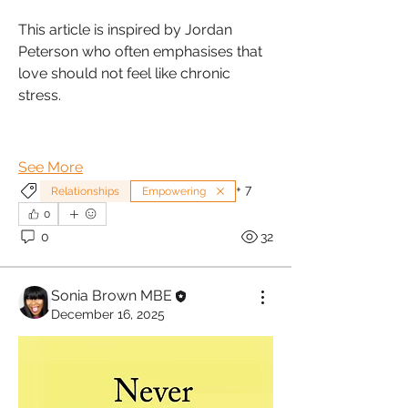
This article is inspired by Jordan 
Peterson who often emphasises that 
love should not feel like chronic 
stress.
See More
+
7
Relationships
Empowering
0
0
32
Sonia Brown MBE
December 16, 2025