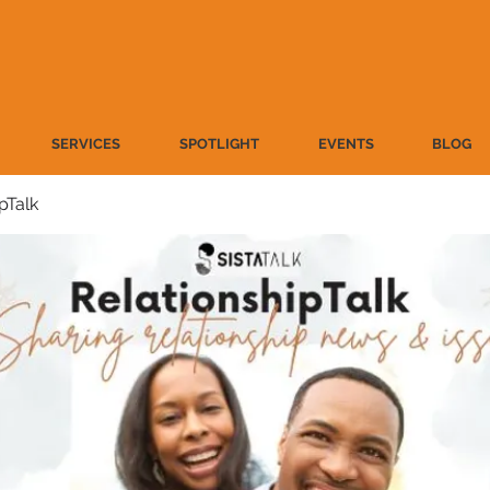
SERVICES
SPOTLIGHT
EVENTS
BLOG
pTalk