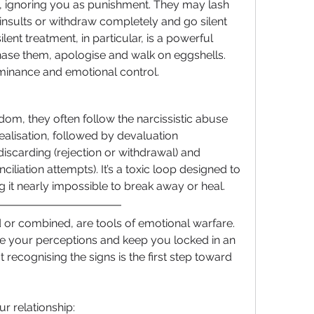
, ignoring you as punishment. They may lash 
 insults or withdraw completely and go silent 
ent treatment, in particular, is a powerful 
chase them, apologise and walk on eggshells. 
minance and emotional control.
dom, they often follow the narcissistic abuse 
ealisation, followed by devaluation 
discarding (rejection or withdrawal) and 
ciliation attempts). It’s a toxic loop designed to 
 it nearly impossible to break away or heal.
d or combined, are tools of emotional warfare. 
e your perceptions and keep you locked in an 
recognising the signs is the first step toward 
ur relationship: