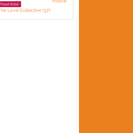
Follow
Proud Sista!
The Love Collective (37)