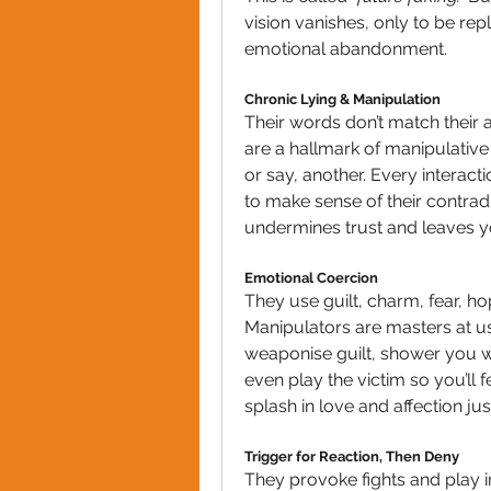
vision vanishes, only to be re
emotional abandonment.
Chronic Lying & Manipulation
Their words don’t match their a
are a hallmark of manipulative 
or say, another. Every interacti
to make sense of their contradic
undermines trust and leaves y
Emotional Coercion
They use guilt, charm, fear, hop
Manipulators are masters at u
weaponise guilt, shower you wi
even play the victim so you’ll
splash in love and affection j
Trigger for Reaction, Then Deny
They provoke fights and play i