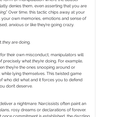
latly denies them, even asserting that you are 
ing
.” Over time, this tactic chips away at your 
 your own memories, emotions and sense of 
used, anxious or like they’re going crazy.
t 
they
 are doing.
y for their own misconduct, manipulators will 
of precisely what 
they’re
 doing. For example, 
en they’re the ones snooping around or 
while lying themselves. This twisted game 
 who did what and it forces you to defend 
ou don’t deserve.
eliver a nightmare. Narcissists often paint an 
g plans, rosy dreams or declarations of forever. 
t once commitment is established, the dazzling 