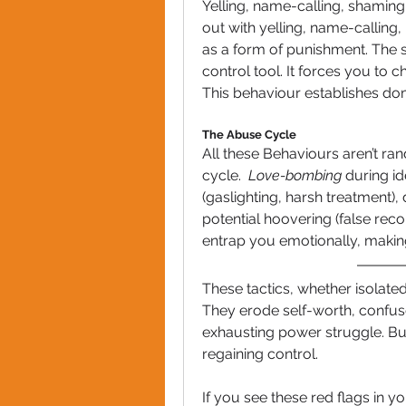
Yelling, name-calling, shaming
out with yelling, name-calling,
as a form of punishment. The sil
control tool. It forces you to 
This behaviour establishes do
The Abuse Cycle
All these Behaviours aren’t ran
cycle.  
Love-bombing
 during id
(gaslighting, harsh treatment), 
potential hoovering (false recon
entrap you emotionally, making
These tactics, whether isolate
They erode self-worth, confus
exhausting power struggle. But 
regaining control.
If you see these red flags in yo