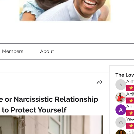
Members
About
The Lov
Ant
Antoinet
Ani
 or Narcissistic Relationship 
Ade
to Protect Yourself
Ye
Yewand
Jol