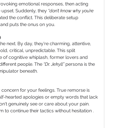
provoking emotional responses, then acting 
pset. Suddenly, they 
“don’t know why you’re 
ted the conflict. This deliberate setup 
and puts the onus on you.
)
he next.
 By
 day, they're charming, attentive, 
d, critical, unpredictable. This split 
e of cognitive whiplash, former lovers and 
different people. The 
“Dr. Jekyll”
 persona is the 
anipulator beneath.
r concern for your feelings. True remorse is 
half-hearted apologies or empty words that lack 
't genuinely see or care about your pain. 
 to continue their tactics without hesitation .