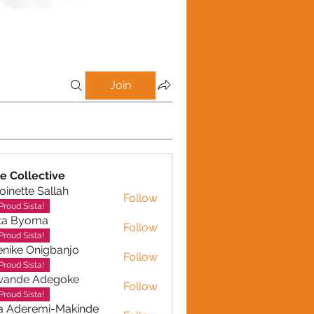
Join
e Collective
oinette Sallah
Follow
te Sallah
Proud Sista!
ta Byoma
Follow
Proud Sista!
nike Onigbanjo
Follow
Proud Sista!
wande Adegoke
Follow
e Adegoke
Proud Sista!
a Aderemi-Makinde