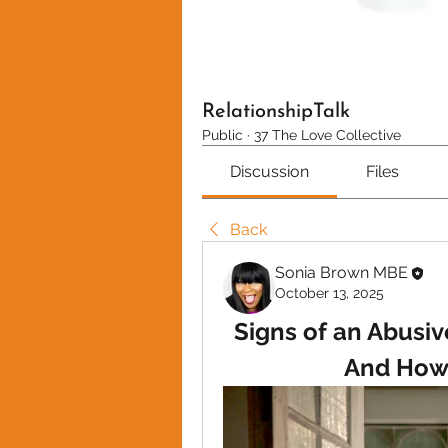
RelationshipTalk
Public
·
37 The Love Collective
Discussion
Files
Back
Sonia Brown MBE
October 13, 2025
Signs of an Abusive
And How 