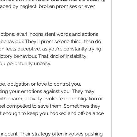
placed by neglect, broken promises or even 
ctions, 
ever
! Inconsistent words and actions 
behaviour. They'll promise one thing, then do 
on feels deceptive, as you’re constantly trying 
tory behaviour. That kind of instability 
ou perpetually uneasy.
e, obligation or love to control you. 
sing your emotions against you. They may 
th charm, actively evoke fear or obligation or 
 feel compelled to save them. Sometimes they 
ust enough to keep you hooked and off-balance.
nnocent. Their strategy often involves pushing 