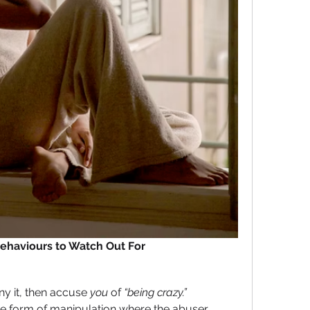
haviours to Watch Out For
y it, then accuse 
you
 of
 “being crazy.” 
ive form of manipulation where the abuser 