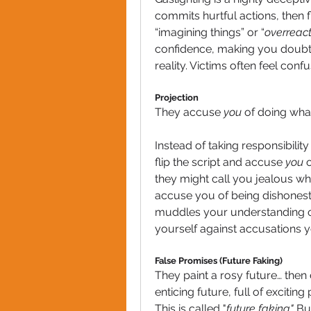
commits hurtful actions, then f
“imagining things” or “
overreact
confidence, making you doubt
reality. Victims often feel conf
Projection
They accuse 
you
 of doing wha
Instead of taking responsibilit
flip the script and accuse 
you
 
they might call you jealous wh
accuse you of being dishonest 
muddles your understanding of
yourself against accusations y
False Promises (Future Faking)
They paint a rosy future… then d
enticing future, full of excitin
This is called "
future faking."
 Bu