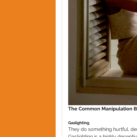
The Common Manipulation Be
Gaslighting
They do something hurtful, den
Gaslighting is a highly decept