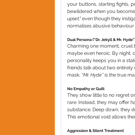
your buttons, starting fights, 
bewildered when you become u
upset,”
 even though they instiga
normalises abusive behaviour 
Dual Persona (“Dr. Jekyll & Mr. Hyde”
Charming one moment, cruel t
maybe even heroic. By night, col
personality keeps you in a stat
friends talk about two entirely 
mask, “
Mr. Hyde”
 is the true m
No Empathy or Guilt
They show little to no regret o
rare. Instead, they may offer 
substance. Deep down, they don
This emotional void allows them
Aggression & Silent Treatment