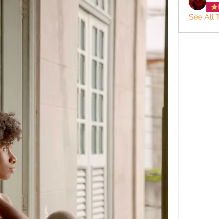
See All 