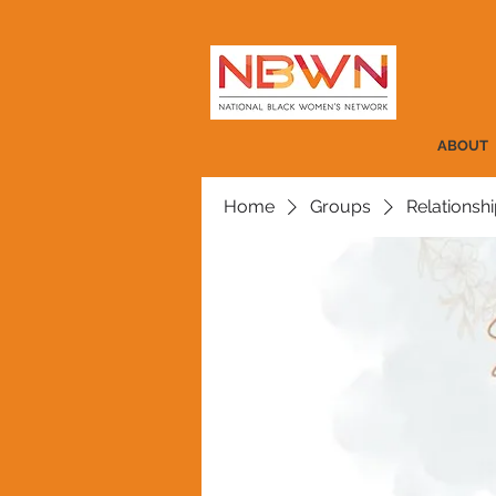
ABOUT
Home
Groups
Relationshi