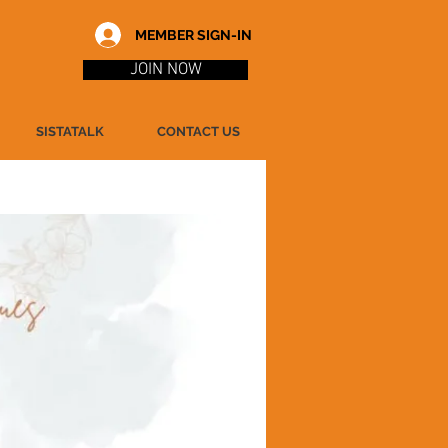
MEMBER SIGN-IN
JOIN NOW
SISTATALK
CONTACT US