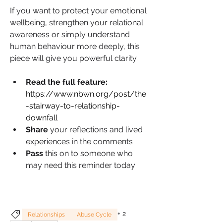
If you want to protect your emotional 
wellbeing, strengthen your relational 
awareness or simply understand 
human behaviour more deeply, this 
piece will give you powerful clarity.
Read the full feature:
https://www.nbwn.org/post/the
-stairway-to-relationship-
downfall
Share 
your reflections and lived 
experiences in the comments
Pass 
this on to someone who 
may need this reminder today
+
2
Relationships
Abuse Cycle