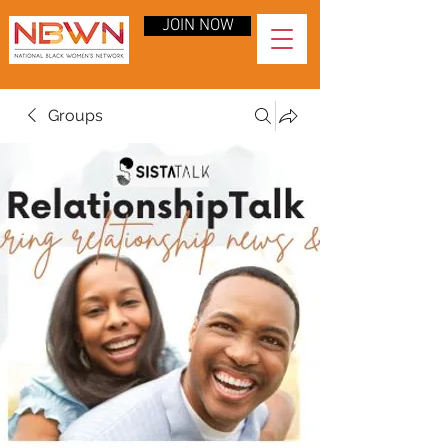
JOIN NOW
Groups