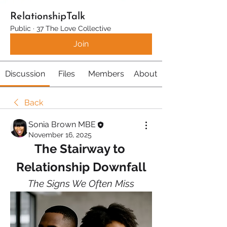
RelationshipTalk
Public
·
37 The Love Collective
Join
Discussion
Files
Members
About
Back
Sonia Brown MBE
November 16, 2025
The Stairway to 
Relationship Downfall
The Signs We Often Miss