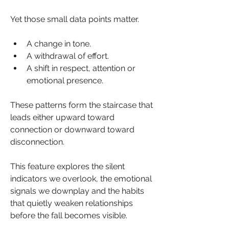
Yet those small data points matter.
A change in tone.
A withdrawal of effort.
A shift in respect, attention or 
emotional presence.
These patterns form the staircase that 
leads either upward toward 
connection or downward toward 
disconnection.
This feature explores the silent 
indicators we overlook, the emotional 
signals we downplay and the habits 
that quietly weaken relationships 
before the fall becomes visible.