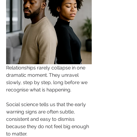
Relationships rarely collapse in one 
dramatic moment. They unravel 
slowly, step by step, long before we 
recognise what is happening. 
Social science tells us that the early 
warning signs are often subtle, 
consistent and easy to dismiss 
because they do not feel big enough 
to matter.