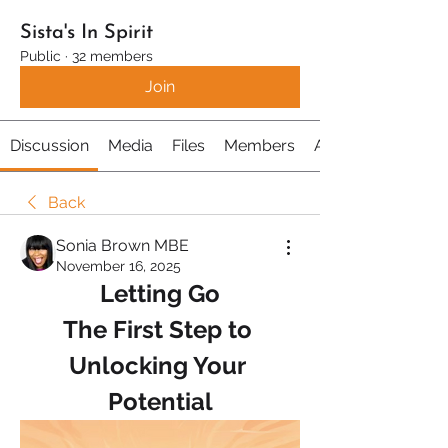
Sista's In Spirit
Public
·
32 members
Join
Discussion
Media
Files
Members
About
Back
Sonia Brown MBE
November 16, 2025
Letting Go
The First Step to 
Unlocking Your 
Potential