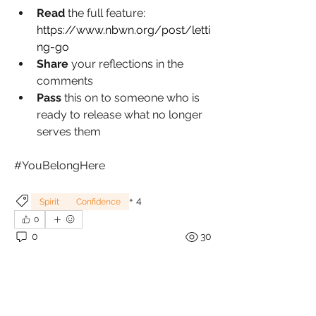
Read 
the full feature: 
https://www.nbwn.org/post/letti
ng-go
Share 
your reflections in the 
comments
Pass 
this on to someone who is 
ready to release what no longer 
serves them
#YouBelongHere
+
4
Spirit
Confidence
0
0
30
Write a comment...