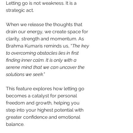
Letting go is not weakness. It is a 
strategic act.
When we release the thoughts that 
drain our energy, we create space for 
clarity, strength and momentum. As 
Brahma Kumaris reminds us, “
The key 
to overcoming obstacles lies in first 
finding inner calm. It is only with a 
serene mind that we can uncover the 
solutions we seek.”
This feature explores how letting go 
becomes a catalyst for personal 
freedom and growth, helping you 
step into your highest potential with 
greater confidence and emotional 
balance.