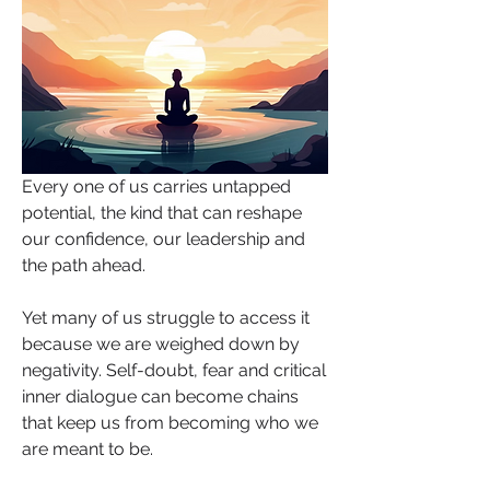
Every one of us carries untapped 
potential, the kind that can reshape 
our confidence, our leadership and 
the path ahead. 
Yet many of us struggle to access it 
because we are weighed down by 
negativity. Self-doubt, fear and critical 
inner dialogue can become chains 
that keep us from becoming who we 
are meant to be.