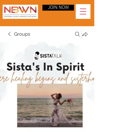
JOIN NOW
Groups