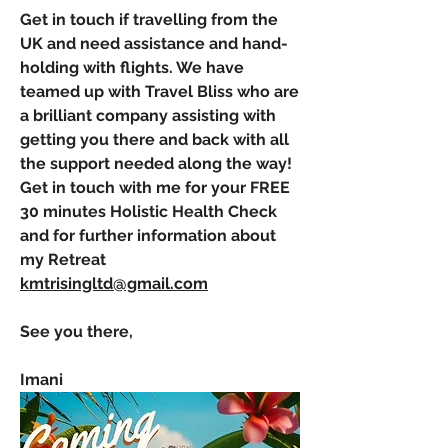
Get in touch if travelling from the 
UK and need assistance and hand-
holding with flights. We have 
teamed up with Travel Bliss who are 
a brilliant company assisting with 
getting you there and back with all 
the support needed along the way! 
Get in touch with me for your FREE 
30 minutes Holistic Health Check 
and for further information about 
my Retreat         
kmtrisingltd@gmail.com
See you there,
Imani