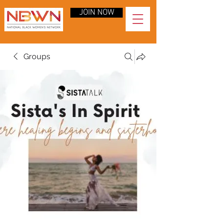
JOIN NOW
Groups