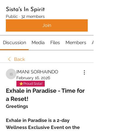
Sista's In Spirit
Public
·
32 members
Join
Discussion
Media
Files
Members
About
Back
IMANI SORHAINDO
IMANI SORHAINDO
February 16, 2026
Proud Sista!
Exhale in Paradise - Time for
a Reset!
Greetings
Exhale in Paradise is a 2-day 
Wellness Exclusive Event on the 