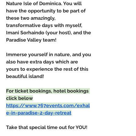
Nature Isle of Dominica. You will 
have the opportunity to be part of 
these two amazingly, 
transformative days with myself, 
Imani Sorhaindo (your host), and the 
Paradise Valley team!
Immerse yourself in nature, and you 
also have extra days which are 
yours to experience the rest of this 
beautiful island!
For ticket bookings, hotel bookings 
click below
https://www.767events.com/exhal
e-in-paradise-2-day-retreat
Take that special time out for YOU!