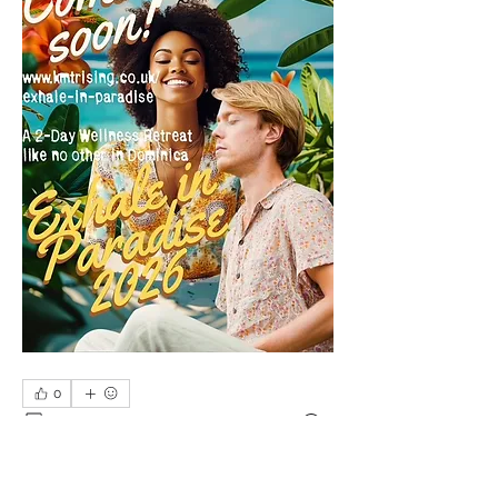
0
0
4
Write a comment...