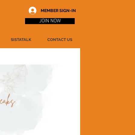
MEMBER SIGN-IN
JOIN NOW
SISTATALK
CONTACT US