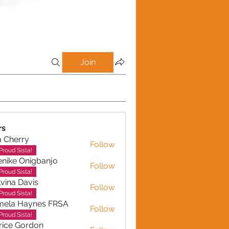
Join
rs
a Cherry
Follow
erry
Proud Sista!
nike Onigbanjo
Follow
Proud Sista!
vina Davis
Follow
Proud Sista!
mela Haynes FRSA
Follow
 Haynes FRSA
Proud Sista!
rice Gordon