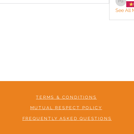
Patrice
See All 
TERMS & CONDITIONS
MUTUAL RESPECT POLICY
FREQUENTLY ASKED QUESTIONS