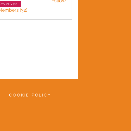
Follow
 Gordon
Proud Sista!
Members (32)
COOKIE POLICY