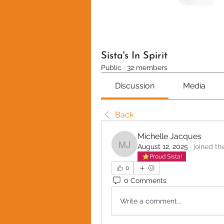
Sista's In Spirit
Public
·
32 members
Discussion
Media
Back
Michelle Jacques
August 12, 2025
·
joined th
Michelle Jacques
Proud Sista!
0
0 Comments
Write a comment...