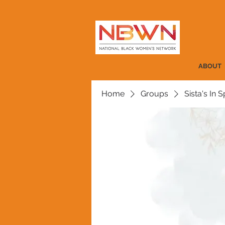
ABOUT
Home
Groups
Sista's In Sp