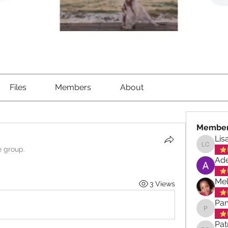
Files
Members
About
Membe
Lis
e group.
Lisa Ch
Ade
Mel
3 Views
Pa
Pamela
Pat