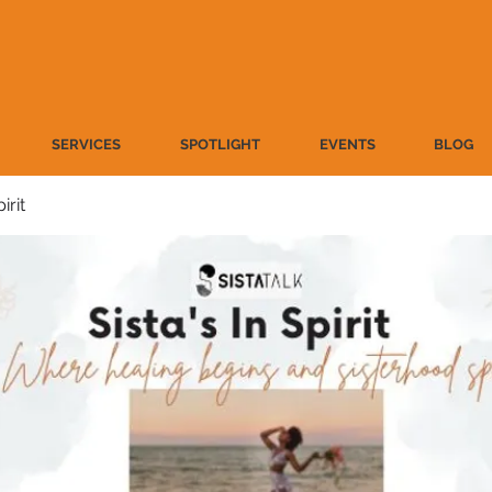
SERVICES
SPOTLIGHT
EVENTS
BLOG
irit