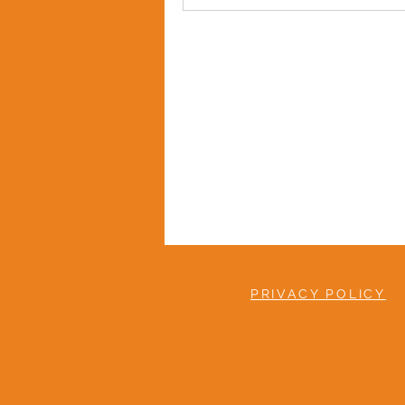
PRIVACY POLICY