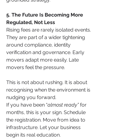
5. The Future Is Becoming More 
Regulated, Not Less
Rising fees are rarely isolated events. 
They are part of a wider tightening 
around compliance, identity 
verification and governance. Early 
movers adapt more easily. Late 
movers feel the pressure.
This is not about rushing. It is about 
recognising when the environment is 
nudging you forward.
If you have been “
almost ready”
 for 
months, this is your sign. Schedule 
the registration. Move from idea to 
infrastructure. Let your business 
begin its real education.