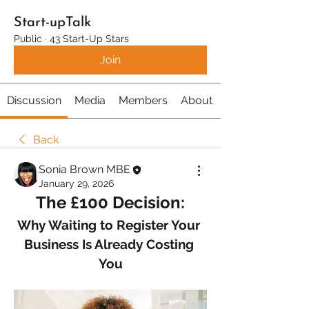
Start-upTalk
Public
·
43 Start-Up Stars
Join
Discussion
Media
Members
About
Back
Sonia Brown MBE
January 29, 2026
The £100 Decision:
Why Waiting to Register Your 
Business Is Already Costing 
You