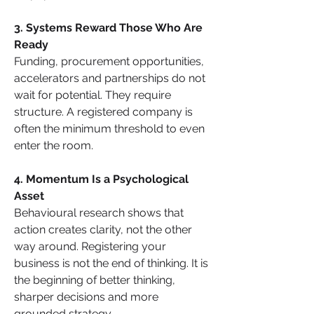
3. Systems Reward Those Who Are 
Ready
Funding, procurement opportunities, 
accelerators and partnerships do not 
wait for potential. They require 
structure. A registered company is 
often the minimum threshold to even 
enter the room.
4. Momentum Is a Psychological 
Asset
Behavioural research shows that 
action creates clarity, not the other 
way around. Registering your 
business is not the end of thinking. It is 
the beginning of better thinking, 
sharper decisions and more 
grounded strategy.