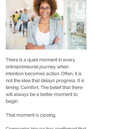
There is a quiet moment in every 
entrepreneurial journey when 
intention becomes action. Often, it is 
not the idea that delays progress. It is 
timing. Comfort. The belief that there 
will always be a better moment to 
begin.
That moment is closing.
Companies House has confirmed that 