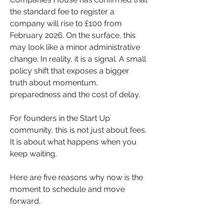
the standard fee to register a 
company will rise to £100 from 
February 2026. On the surface, this 
may look like a minor administrative 
change. In reality, it is a signal. A small 
policy shift that exposes a bigger 
truth about momentum, 
preparedness and the cost of delay.
For founders in the Start Up 
community, this is not just about fees. 
It is about what happens when you 
keep waiting.
Here are five reasons why now is the 
moment to schedule and move 
forward.