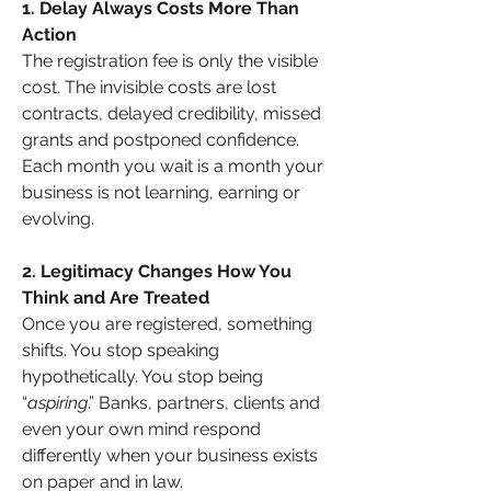
1. Delay Always Costs More Than 
Action
The registration fee is only the visible 
cost. The invisible costs are lost 
contracts, delayed credibility, missed 
grants and postponed confidence. 
Each month you wait is a month your 
business is not learning, earning or 
evolving.
2. Legitimacy Changes How You 
Think and Are Treated
Once you are registered, something 
shifts. You stop speaking 
hypothetically. You stop being 
“
aspiring
.” Banks, partners, clients and 
even your own mind respond 
differently when your business exists 
on paper and in law.