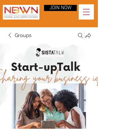
JOIN NOW
Groups