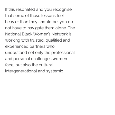
If this resonated and you recognise 
that some of these lessons feel 
heavier than they should be, you do 
not have to navigate them alone. The 
National Black Women’s Network is 
working with trusted, qualified and 
experienced partners who 
understand not only the professional 
and personal challenges women 
face, but also the cultural, 
intergenerational and systemic 
factors that can create invisible 
barriers.
Whether the issue shows up in 
leadership, confidence, relationships, 
money, health, or transition, our 
partners are chosen because they 