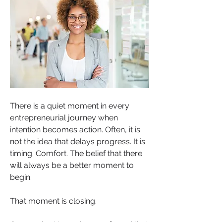
There is a quiet moment in every 
entrepreneurial journey when 
intention becomes action. Often, it is 
not the idea that delays progress. It is 
timing. Comfort. The belief that there 
will always be a better moment to 
begin.
That moment is closing.