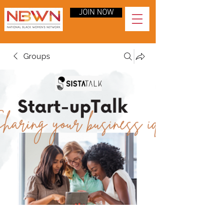
JOIN NOW
Groups