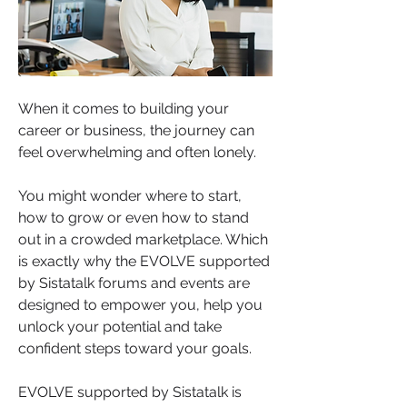
When it comes to building your 
career or business, the journey can 
feel overwhelming and often lonely.
You might wonder where to start, 
how to grow or even how to stand 
out in a crowded marketplace. Which 
is exactly why the EVOLVE supported 
by Sistatalk forums and events are 
designed to empower you, help you 
unlock your potential and take 
confident steps toward your goals.
EVOLVE supported by Sistatalk is 