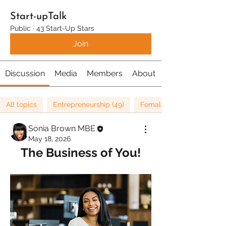
Start-upTalk
Public
·
43 Start-Up Stars
Join
Discussion
Media
Members
About
All topics
Entrepreneurship (49)
Female Entrepreneurship 
Sonia Brown MBE
May 18, 2026
The Business of You!