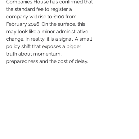
Companies House has confirmed that 
the standard fee to register a 
company will rise to £100 from 
February 2026. On the surface, this 
may look like a minor administrative 
change. In reality, it is a signal. A small 
policy shift that exposes a bigger 
truth about momentum, 
preparedness and the cost of delay.
See More
Entrepreneurship
Financial Literacy
+
3
0
0
13
Sonia Brown MBE
January 18, 2026