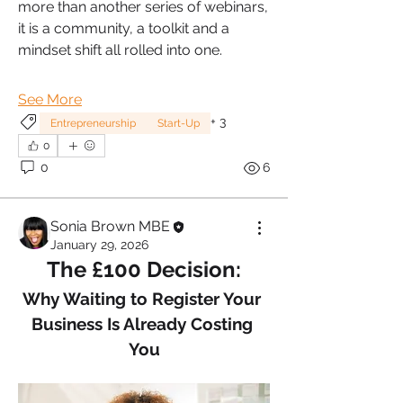
more than another series of webinars, 
it is a community, a toolkit and a 
mindset shift all rolled into one.
See More
+
3
Entrepreneurship
Start-Up
0
0
6
Sonia Brown MBE
January 29, 2026
The £100 Decision:
Why Waiting to Register Your 
Business Is Already Costing 
You