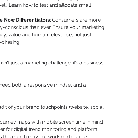
l. Learn how to test and allocate small 
e Now Differentiators
: Consumers are more 
vacy-conscious than ever. Ensure your marketing 
y, value and human relevance, not just 
-chasing.
n't just a marketing challenge, it’s a business 
 need both a responsive mindset and a 
udit of your brand touchpoints (website, social 
journey maps with mobile screen time in mind.
er for digital trend monitoring and platform 
s this month may not work next quarter.