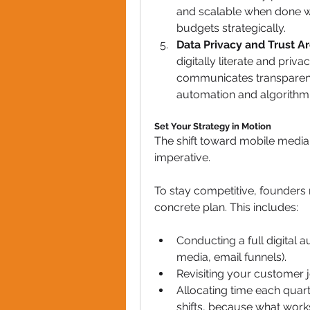
and scalable when done wel
budgets strategically.
Data Privacy and Trust Ar
digitally literate and pri
communicates transparenc
automation and algorithm
Set Your Strategy in Motion
The shift toward mobile media is
imperative. 
To stay competitive, founders
concrete plan. This includes:
Conducting a full digital a
media, email funnels).
Revisiting your customer 
Allocating time each quart
shifts, because what work