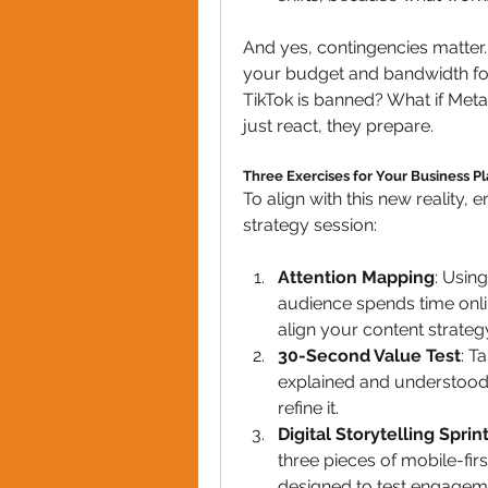
And yes, contingencies matter. 
your budget and bandwidth for 
TikTok is banned? What if Meta
just react, they prepare.
Three Exercises for Your Business P
To align with this new reality,
strategy session:
Attention Mapping
: Usin
audience spends time onli
align your content strateg
30-Second Value Test
: T
explained and understood, w
refine it.
Digital Storytelling Sprin
three pieces of mobile-fir
designed to test engagem