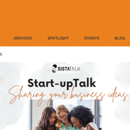
SERVICES
SPOTLIGHT
EVENTS
BLOG
lk