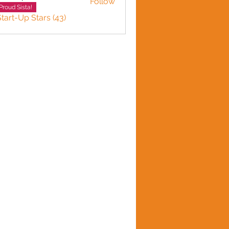
Follow
n plante
Proud Sista!
Start-Up Stars (43)