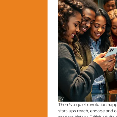
There’s a quiet revolution happ
start-ups reach, engage and con