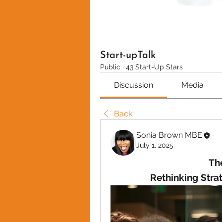
Start-upTalk
Public
·
43 Start-Up Stars
Discussion
Media
Back
Sonia Brown MBE
July 1, 2025
The
Rethinking Strat