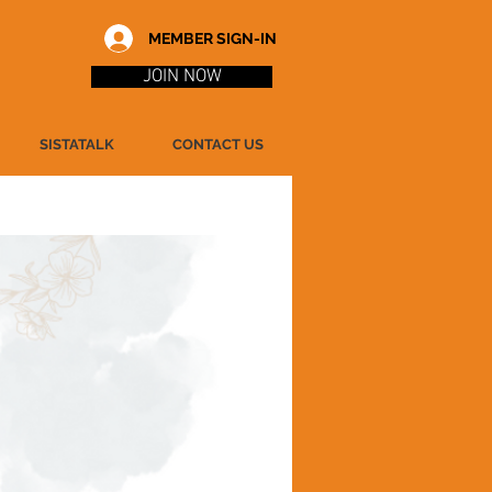
MEMBER SIGN-IN
JOIN NOW
SISTATALK
CONTACT US