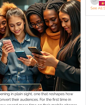
charlee
See All 
ening in plain sight, one that reshapes how 
vert their audiences. For the first time in 