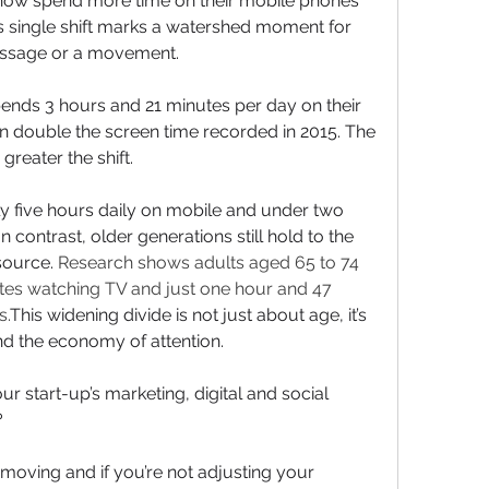
 now spend more time on their mobile phones 
his single shift marks a watershed moment for 
essage or a movement.
ends 3 hours and 21 minutes per day on their 
n double the screen time recorded in 2015. The 
reater the shift. 
 five hours daily on mobile and under two 
n contrast, older generations still hold to the 
source. 
Research shows adults aged 65 to 74 
es watching TV and just one hour and 47 
s.
This widening divide is not just about age, it’s 
nd the economy of attention.
r start-up’s marketing, digital and social 
?
moving and if you’re not adjusting your 