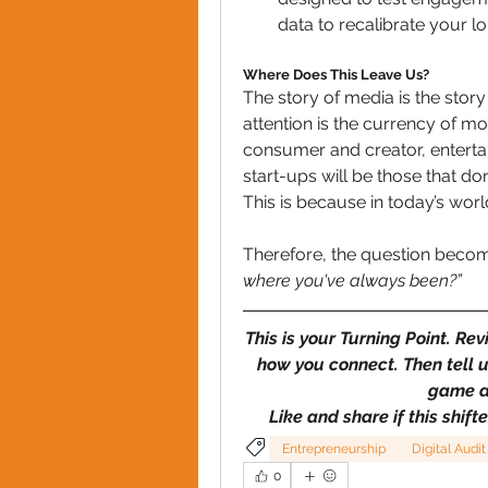
data to recalibrate your l
Where Does This Leave Us?
The story of media is the story
attention is the currency of mo
consumer and creator, entert
start-ups will be those that do
This is because in today’s world
Therefore, the question beco
where you've always been?”
This is your Turning Point. Rev
how you connect. Then tell u
game a
Like and share if this shift
Entrepreneurship
Digital Audit
0