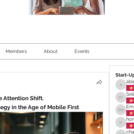
Members
About
Events
Start-U
abi
abigael
Sel
 Attention Shift.
Selina 
egy in the Age of Mobile First
Emi
Emily M
hom
homeswe
cha