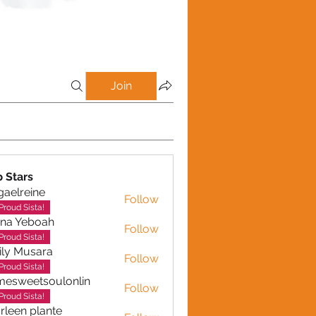
Join
p Stars
gaelreine
Follow
reine
Proud Sista!
ina Yeboah
Follow
Yeboah
Proud Sista!
ly Musara
Follow
usara
Proud Sista!
esweetsoulonlin
Follow
etsoulonlin
Proud Sista!
rleen plante