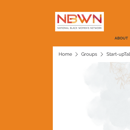
ABOUT
Home
Groups
Start-upTa