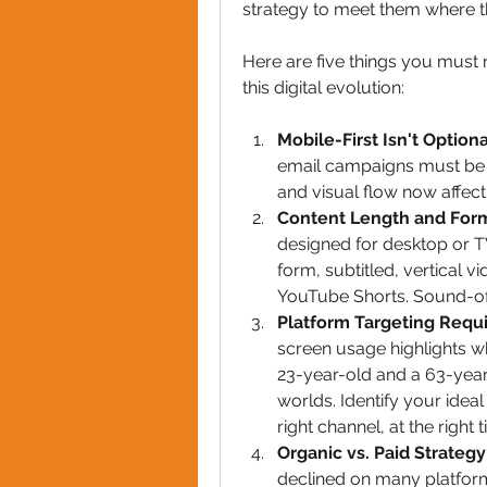
strategy to meet them where the
Here are five things you must 
this digital evolution:
Mobile-First Isn't Option
email campaigns must be o
and visual flow now affect
Content Length and For
designed for desktop or TV
form, subtitled, vertical v
YouTube Shorts. Sound-off
Platform Targeting Requi
screen usage highlights w
23-year-old and a 63-year-
worlds. Identify your ide
right channel, at the right 
Organic vs. Paid Strateg
declined on many platforms