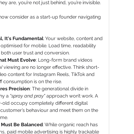
y are, you’re not just behind, you’re invisible.
now consider as a start-up founder navigating 
al, It's Fundamental
: Your website, content and 
ptimised for mobile. Load time, readability 
 both user trust and conversion.
mat Must Evolve
: Long-form brand videos 
 viewing are no longer effective. Think short-
ideo content for Instagram Reels, TikTok and 
 consumption is on the rise.
res Precision
: The generational divide in 
hy a 
"spray and pray"
 approach won’t work. A 
old occupy completely different digital 
al customer’s behaviour and meet them on the 
time.
y Must Be Balanced
: While organic reach has 
, paid mobile advertising is highly trackable 