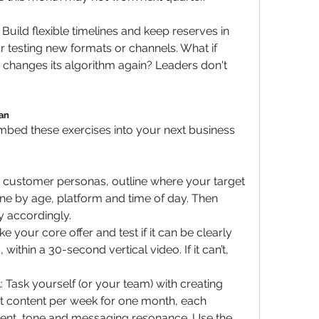
Build flexible timelines and keep reserves in 
testing new formats or channels. What if 
 changes its algorithm again? Leaders don't 
lan
 embed these exercises into your next business 
g customer personas, outline where your target 
ne by age, platform and time of day. Then 
y accordingly.
ake your core offer and test if it can be clearly 
ithin a 30-second vertical video. If it can’t, 
t
: Task yourself (or your team) with creating 
st content per week for one month, each 
ent, tone and messaging resonance. Use the 