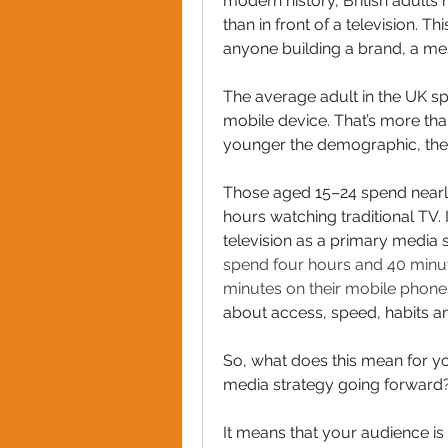
modern history, British adults
than in front of a television. T
anyone building a brand, a m
The average adult in the UK sp
mobile device. That’s more tha
younger the demographic, the g
Those aged 15–24 spend nearly
hours watching traditional TV. I
television as a primary media 
spend four hours and 40 minut
minutes on their mobile phone
about access, speed, habits a
So, what does this mean for you
media strategy going forward
It means that your audience is 