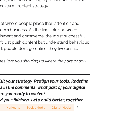
ong-term content strategy.
 of where people place their attention and 
dern business. As the lines blur between 
ainment and commerce, the most successful 
n’t just push content but understand behaviour. 
, people don’t go online, they live online.
mes 
“are you showing up where they are or only 
isit your strategy. Realign your tools. Redefine 
s in the comments, what part of your digital 
re you ready to evolve?
ed your thinking. Let’s build better, together.
+
1
Marketing
Social Media
Digital Media