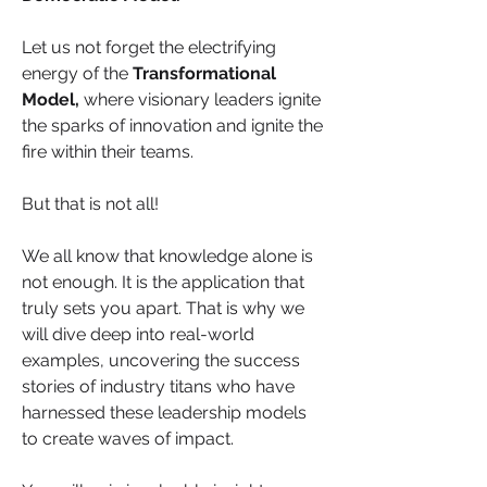
Let us not forget the electrifying 
energy of the 
Transformational 
Model,
 where visionary leaders ignite 
the sparks of innovation and ignite the 
fire within their teams.
But that is not all! 
We all know that knowledge alone is 
not enough. It is the application that 
truly sets you apart. That is why we 
will dive deep into real-world 
examples, uncovering the success 
stories of industry titans who have 
harnessed these leadership models 
to create waves of impact. 