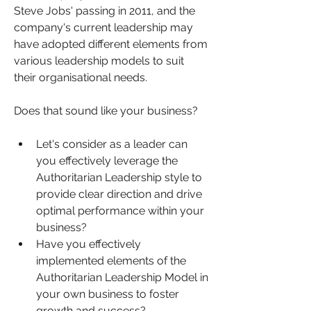
Steve Jobs' passing in 2011, and the 
company's current leadership may 
have adopted different elements from 
various leadership models to suit 
their organisational needs.
Does that sound like your business?
Let's consider as a leader can 
you effectively leverage the 
Authoritarian Leadership style to 
provide clear direction and drive 
optimal performance within your 
business? 
Have you effectively 
implemented elements of the 
Authoritarian Leadership Model in 
your own business to foster 
growth and success?