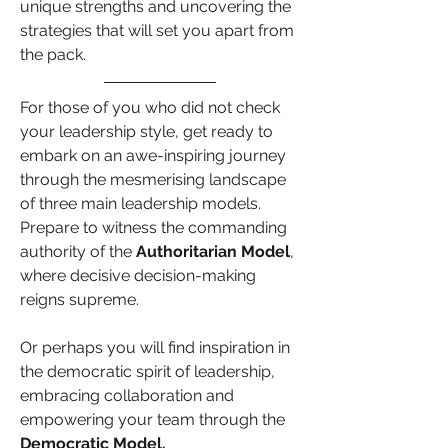
unique strengths and uncovering the 
strategies that will set you apart from 
the pack.
For those of you who did not check 
your leadership style, get ready to 
embark on an awe-inspiring journey 
through the mesmerising landscape 
of three main leadership models. 
Prepare to witness the commanding 
authority of the 
Authoritarian Model
, 
where decisive decision-making 
reigns supreme.
Or perhaps you will find inspiration in 
the democratic spirit of leadership, 
embracing collaboration and 
empowering your team through the 
Democratic Model.