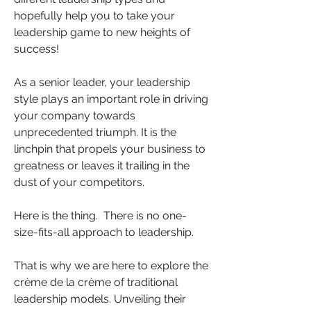
hopefully help you to take your 
leadership game to new heights of 
success!
As a senior leader, your leadership 
style plays an important role in driving 
your company towards 
unprecedented triumph. It is the 
linchpin that propels your business to 
greatness or leaves it trailing in the 
dust of your competitors.
Here is the thing.
 There is no one-
size-fits-all approach to leadership. 
That is why we are here to explore the 
crème de la crème of traditional 
leadership models. Unveiling their 