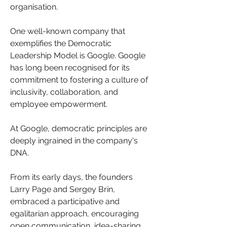
organisation.
One well-known company that 
exemplifies the Democratic 
Leadership Model is Google. Google 
has long been recognised for its 
commitment to fostering a culture of 
inclusivity, collaboration, and 
employee empowerment.
At Google, democratic principles are 
deeply ingrained in the company's 
DNA. 
From its early days, the founders 
Larry Page and Sergey Brin, 
embraced a participative and 
egalitarian approach, encouraging 
open communication, idea-sharing 