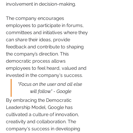
involvement in decision-making. 
The company encourages 
employees to participate in forums, 
committees and initiatives where they 
can share their ideas, provide 
feedback and contribute to shaping 
the company’s direction. This 
democratic process allows 
employees to feel heard, valued and 
invested in the company's success.
"Focus on the user and all else 
will follow." - Google
By embracing the Democratic 
Leadership Model, Google has 
cultivated a culture of innovation, 
creativity and collaboration. The 
company's success in developing 