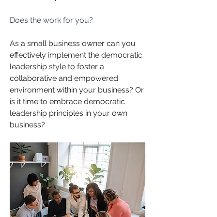
Does the work for you?
As a small business owner can you 
effectively implement the democratic 
leadership style to foster a 
collaborative and empowered 
environment within your business? Or 
is it time to embrace democratic 
leadership principles in your own 
business?