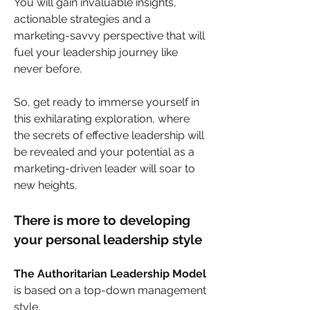
You will gain invaluable insights, 
actionable strategies and a 
marketing-savvy perspective that will 
fuel your leadership journey like 
never before.
So, get ready to immerse yourself in 
this exhilarating exploration, where 
the secrets of effective leadership will 
be revealed and your potential as a 
marketing-driven leader will soar to 
new heights. 
There is more to developing 
your personal leadership style
The Authoritarian Leadership Model 
is based on a top-down management 
style. 