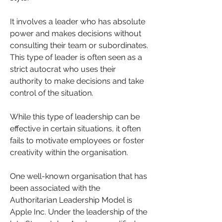
It involves a leader who has absolute 
power and makes decisions without 
consulting their team or subordinates. 
This type of leader is often seen as a 
strict autocrat who uses their 
authority to make decisions and take 
control of the situation. 
While this type of leadership can be 
effective in certain situations, it often 
fails to motivate employees or foster 
creativity within the organisation.
One well-known organisation that has 
been associated with the 
Authoritarian Leadership Model is 
Apple Inc. Under the leadership of the 