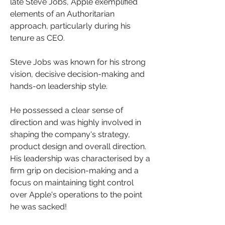
late Steve Jobs, Apple exemplified 
elements of an Authoritarian 
approach, particularly during his 
tenure as CEO.
Steve Jobs was known for his strong 
vision, decisive decision-making and 
hands-on leadership style. 
He possessed a clear sense of 
direction and was highly involved in 
shaping the company's strategy, 
product design and overall direction. 
His leadership was characterised by a 
firm grip on decision-making and a 
focus on maintaining tight control 
over Apple's operations to the point 
he was sacked!  