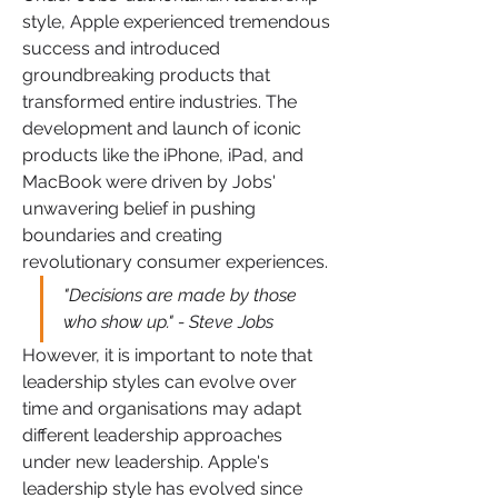
style, Apple experienced tremendous 
success and introduced 
groundbreaking products that 
transformed entire industries. The 
development and launch of iconic 
products like the iPhone, iPad, and 
MacBook were driven by Jobs' 
unwavering belief in pushing 
boundaries and creating 
revolutionary consumer experiences.
"Decisions are made by those 
who show up." - Steve Jobs
However, it is important to note that 
leadership styles can evolve over 
time and organisations may adapt 
different leadership approaches 
under new leadership. Apple's 
leadership style has evolved since 