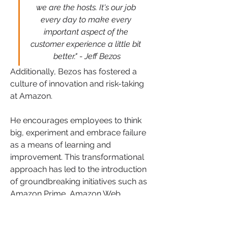
we are the hosts. It's our job 
every day to make every 
important aspect of the 
customer experience a little bit 
better." - Jeff Bezos
Additionally, Bezos has fostered a 
culture of innovation and risk-taking 
at Amazon. 
He encourages employees to think 
big, experiment and embrace failure 
as a means of learning and 
improvement. This transformational 
approach has led to the introduction 
of groundbreaking initiatives such as 
Amazon Prime, Amazon Web 
Services (AWS), and the Kindle e-
reader, which have reshaped entire 