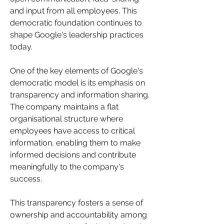
and input from all employees. This 
democratic foundation continues to 
shape Google's leadership practices 
today.
One of the key elements of Google's 
democratic model is its emphasis on 
transparency and information sharing. 
The company maintains a flat 
organisational structure where 
employees have access to critical 
information, enabling them to make 
informed decisions and contribute 
meaningfully to the company's 
success. 
This transparency fosters a sense of 
ownership and accountability among 