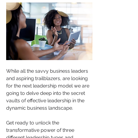
While all the savvy business leaders 
and aspiring trailblazers, are looking 
for the next leadership model we are 
going to delve deep into the secret 
vaults of effective leadership in the 
dynamic business landscape. 
Get ready to unlock the 
transformative power of three 
different leadership types and 