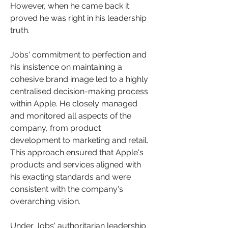
However, when he came back it 
proved he was right in his leadership 
truth.
Jobs' commitment to perfection and 
his insistence on maintaining a 
cohesive brand image led to a highly 
centralised decision-making process 
within Apple. He closely managed 
and monitored all aspects of the 
company, from product 
development to marketing and retail. 
This approach ensured that Apple's 
products and services aligned with 
his exacting standards and were 
consistent with the company's 
overarching vision.
Under Jobs' authoritarian leadership 