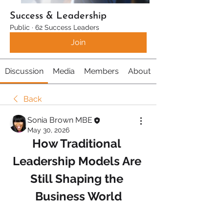
Success & Leadership
Public
·
62 Success Leaders
Join
Discussion
Media
Members
About
Back
Sonia Brown MBE
May 30, 2026
How Traditional 
Leadership Models Are 
Still Shaping the 
Business World