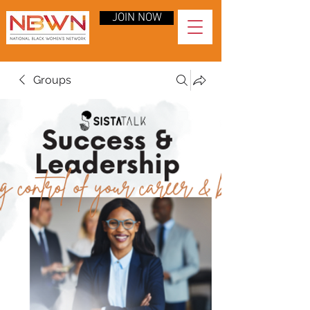
JOIN NOW
Groups