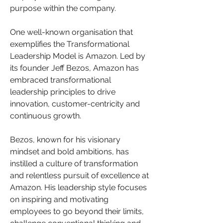
purpose within the company.
One well-known organisation that 
exemplifies the Transformational 
Leadership Model is Amazon. Led by 
its founder Jeff Bezos, Amazon has 
embraced transformational 
leadership principles to drive 
innovation, customer-centricity and 
continuous growth.
Bezos, known for his visionary 
mindset and bold ambitions, has 
instilled a culture of transformation 
and relentless pursuit of excellence at 
Amazon. His leadership style focuses 
on inspiring and motivating 
employees to go beyond their limits, 