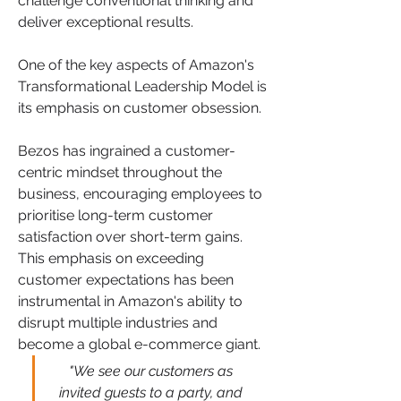
challenge conventional thinking and 
deliver exceptional results.
One of the key aspects of Amazon's 
Transformational Leadership Model is 
its emphasis on customer obsession. 
Bezos has ingrained a customer-
centric mindset throughout the 
business, encouraging employees to 
prioritise long-term customer 
satisfaction over short-term gains. 
This emphasis on exceeding 
customer expectations has been 
instrumental in Amazon's ability to 
disrupt multiple industries and 
become a global e-commerce giant.
"We see our customers as 
invited guests to a party, and 