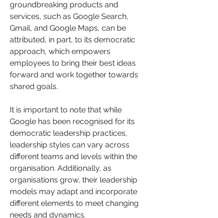
groundbreaking products and 
services, such as Google Search, 
Gmail, and Google Maps, can be 
attributed, in part, to its democratic 
approach, which empowers 
employees to bring their best ideas 
forward and work together towards 
shared goals.
It is important to note that while 
Google has been recognised for its 
democratic leadership practices, 
leadership styles can vary across 
different teams and levels within the 
organisation. Additionally, as 
organisations grow, their leadership 
models may adapt and incorporate 
different elements to meet changing 
needs and dynamics.