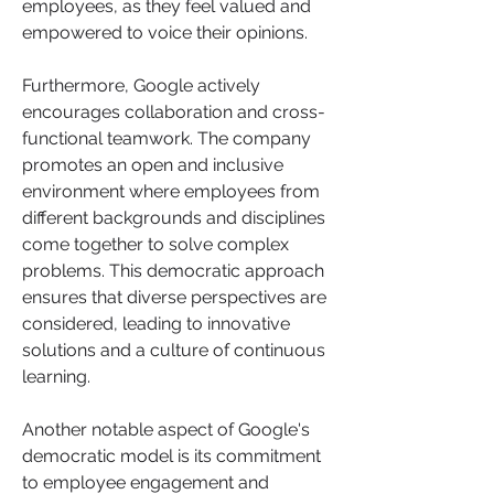
employees, as they feel valued and 
empowered to voice their opinions.
Furthermore, Google actively 
encourages collaboration and cross-
functional teamwork. The company 
promotes an open and inclusive 
environment where employees from 
different backgrounds and disciplines 
come together to solve complex 
problems. This democratic approach 
ensures that diverse perspectives are 
considered, leading to innovative 
solutions and a culture of continuous 
learning.
Another notable aspect of Google's 
democratic model is its commitment 
to employee engagement and 