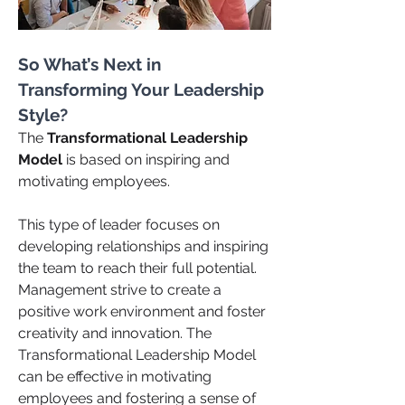
So What’s Next in 
Transforming Your Leadership 
Style?
The 
Transformational Leadership 
Model 
is based on inspiring and 
motivating employees. 
This type of leader focuses on 
developing relationships and inspiring 
the team to reach their full potential. 
Management strive to create a 
positive work environment and foster 
creativity and innovation. The 
Transformational Leadership Model 
can be effective in motivating 
employees and fostering a sense of 