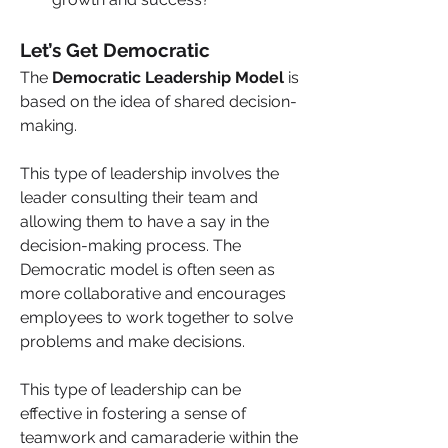
Let’s Get Democratic
The 
Democratic Leadership Model 
is 
based on the idea of shared decision-
making. 
This type of leadership involves the 
leader consulting their team and 
allowing them to have a say in the 
decision-making process. The 
Democratic model is often seen as 
more collaborative and encourages 
employees to work together to solve 
problems and make decisions. 
This type of leadership can be 
effective in fostering a sense of 
teamwork and camaraderie within the 