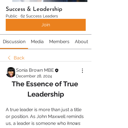
Success & Leadership
Public
·
62 Success Leaders
Join
Discussion
Media
Members
About
Back
Sonia Brown MBE
December 28, 2024
The Essence of True 
Leadership
A true leader is more than just a title 
or position. As John Maxwell reminds 
us, a leader is someone who 
knows 