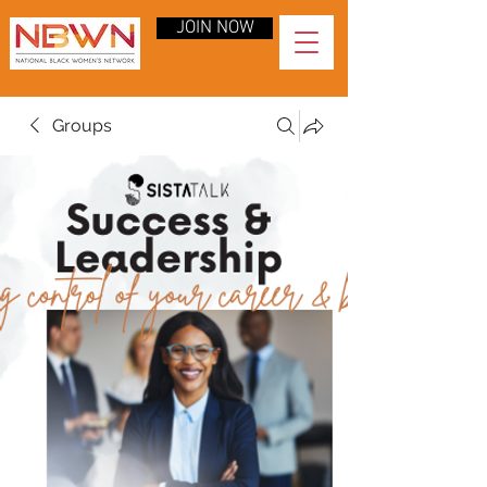
JOIN NOW
Groups