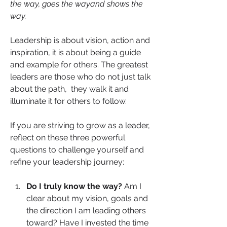
the way, goes the wayand shows the 
way.
Leadership is about vision, action and 
inspiration, it is about being a guide 
and example for others. The greatest 
leaders are those who do not just talk 
about the path,  they walk it and 
illuminate it for others to follow.
If you are striving to grow as a leader, 
reflect on these three powerful 
questions to challenge yourself and 
refine your leadership journey:
Do I truly know the way? 
Am I 
clear about my vision, goals and 
the direction I am leading others 
toward? Have I invested the time 