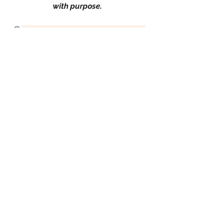
with purpose.
Leadership
Professional Development
0
0
2
Kommentar verfassen...
About
Welcome to Success and Leadership
, a dynamic group for tho
...
Read more
Success Leaders
Karen Campbell-White
Follow
Karen Campbell-White
Proud Sista!
Lisa Cherry
Follow