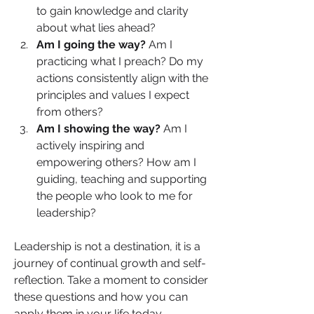
to gain knowledge and clarity 
about what lies ahead?
Am I going the way? 
Am I 
practicing what I preach? Do my 
actions consistently align with the 
principles and values I expect 
from others?
Am I showing the way? 
Am I 
actively inspiring and 
empowering others? How am I 
guiding, teaching and supporting 
the people who look to me for 
leadership?
Leadership is not a destination, it is a 
journey of continual growth and self-
reflection. Take a moment to consider 
these questions and how you can 
apply them in your life today. 