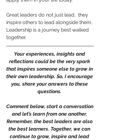
Great leaders do not just lead,  they 
inspire others to lead alongside them. 
Leadership is a journey best walked 
together.
Your experiences, insights and 
reflections could be the very spark 
that inspires someone else to grow in 
their own leadership. So, I encourage 
you, share your answers to these 
questions. 
Comment below, start a conversation 
and let’s learn from one another. 
Remember, the best leaders are also 
the best learners. Together, we can 
continue to grow, inspire and lead 