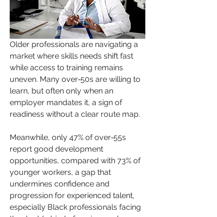
Older professionals are navigating a 
market where skills needs shift fast 
while access to training remains 
uneven. Many over‑50s are willing to 
learn, but often only when an 
employer mandates it, a sign of 
readiness without a clear route map.
Meanwhile, only 47% of over‑55s 
report good development 
opportunities, compared with 73% of 
younger workers, a gap that 
undermines confidence and 
progression for experienced talent, 
especially Black professionals facing 