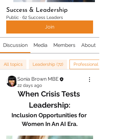
Success & Leadership
Public
·
62 Success Leaders
Join
Discussion
Media
Members
About
All topics
Leadership (72)
Professional Development (16)
Sonia Brown MBE
22 days ago
When Crisis Tests 
Leadership:
Inclusion Opportunities for 
Women In An AI Era.