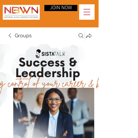
JOIN NOW
Groups