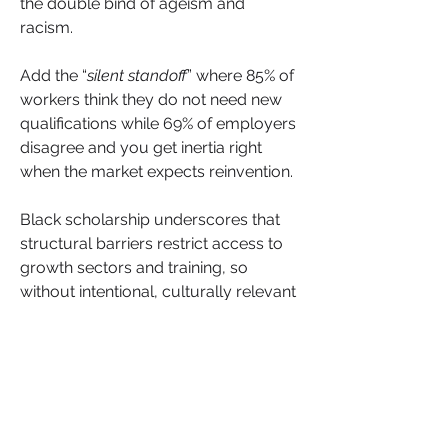
the double bind of ageism and 
racism.
Add the “
silent standoff
” where 85% of 
workers think they do not need new 
qualifications while 69% of employers 
disagree and you get inertia right 
when the market expects reinvention.
Black scholarship underscores that 
structural barriers restrict access to 
growth sectors and training, so 
without intentional, culturally relevant 
up-skilling routes, disparities widen 
with age rather than shrink.
See More
Leadership
+
7