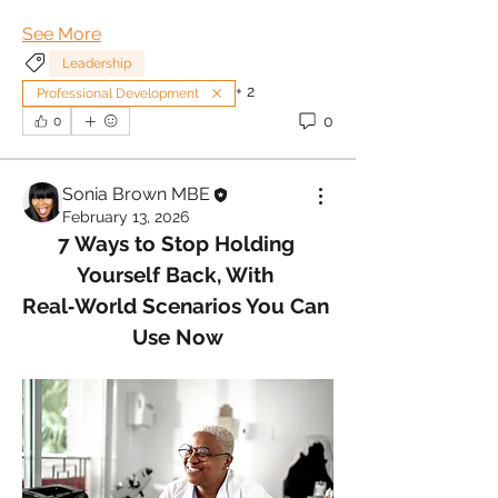
See More
Leadership
+
2
Professional Development
0
0
Sonia Brown MBE
February 13, 2026
7 Ways to Stop Holding 
Yourself Back, With 
Real‑World Scenarios You Can 
Use Now