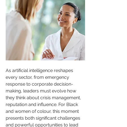
As artificial intelligence reshapes 
every sector, from emergency 
response to corporate decision-
making, leaders must evolve how 
they think about crisis management, 
reputation and influence. For Black 
and women of colour, this moment 
presents both significant challenges 
and powerful opportunities to lead 