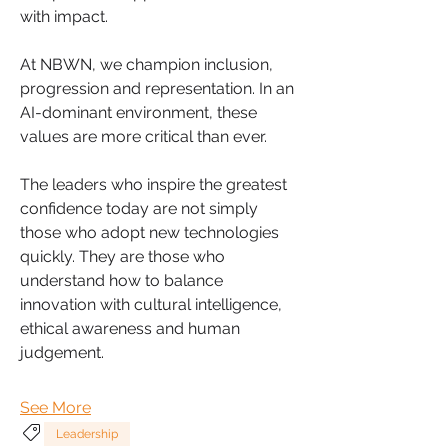
with impact.
At NBWN, we champion inclusion, 
progression and representation. In an 
AI-dominant environment, these 
values are more critical than ever.
The leaders who inspire the greatest 
confidence today are not simply 
those who adopt new technologies 
quickly. They are those who 
understand how to balance 
innovation with cultural intelligence, 
ethical awareness and human 
judgement.
See More
Leadership