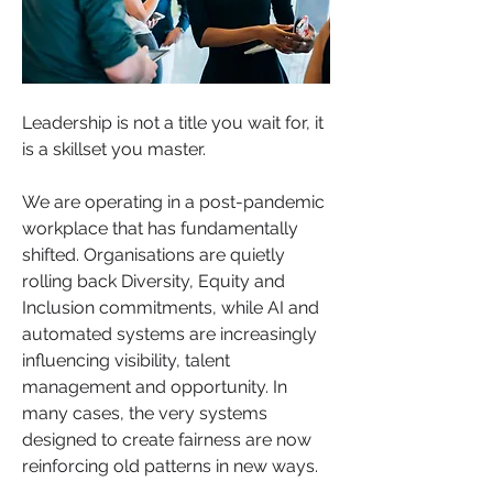
Leadership is not a title you wait for, it 
is a skillset you master.
We are operating in a post-pandemic 
workplace that has fundamentally 
shifted. Organisations are quietly 
rolling back Diversity, Equity and 
Inclusion commitments, while AI and 
automated systems are increasingly 
influencing visibility, talent 
management and opportunity. In 
many cases, the very systems 
designed to create fairness are now 
reinforcing old patterns in new ways.