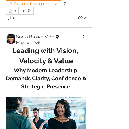
+
7
Professional Development
0
0
4
Sonia Brown MBE
May 14, 2026
Leading with Vision, 
Velocity & Value
Why Modern Leadership 
Demands Clarity, Confidence & 
Strategic Presence.