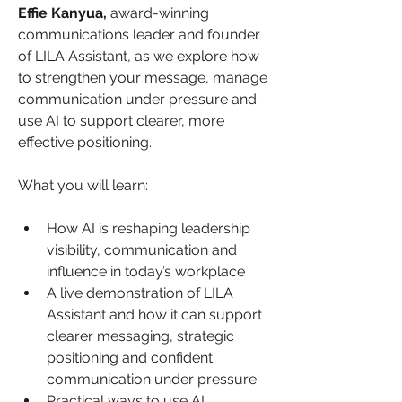
Effie Kanyua,
 award-winning 
communications leader and founder 
of LILA Assistant, as we explore how 
to strengthen your message, manage 
communication under pressure and 
use AI to support clearer, more 
effective positioning.
What you will learn:
How AI is reshaping leadership 
visibility, communication and 
influence in today’s workplace
A live demonstration of LILA 
Assistant and how it can support 
clearer messaging, strategic 
positioning and confident 
communication under pressure
Practical ways to use AI 