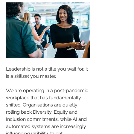
Leadership is not a title you wait for, it 
is a skillset you master.
We are operating in a post-pandemic 
workplace that has fundamentally 
shifted. Organisations are quietly 
rolling back Diversity, Equity and 
Inclusion commitments, while AI and 
automated systems are increasingly 
influencing visibility, talent 