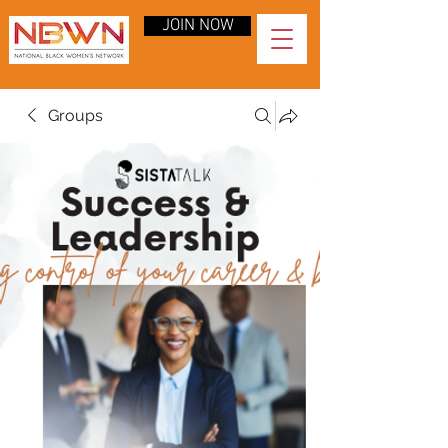
JOIN NOW
Groups