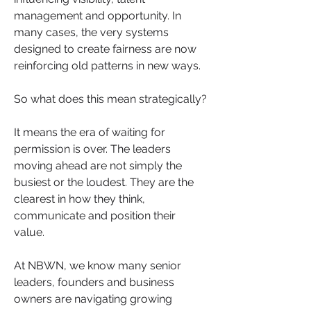
management and opportunity. In 
many cases, the very systems 
designed to create fairness are now 
reinforcing old patterns in new ways.
So what does this mean strategically?
It means the era of waiting for 
permission is over. The leaders 
moving ahead are not simply the 
busiest or the loudest. They are the 
clearest in how they think, 
communicate and position their 
value.
At NBWN, we know many senior 
leaders, founders and business 
owners are navigating growing 