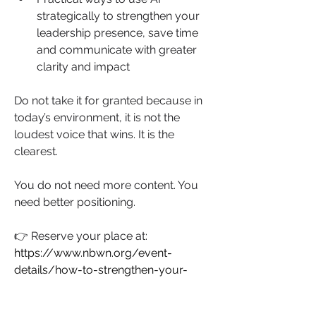
strategically to strengthen your 
leadership presence, save time 
and communicate with greater 
clarity and impact
Do not take it for granted because in 
today’s environment, it is not the 
loudest voice that wins. It is the 
clearest.
You do not need more content. You 
need better positioning.
👉 Reserve your place at: 
https://www.nbwn.org/event-
details/how-to-strengthen-your-
brand