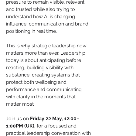
pressure to remain visible, relevant 
and trusted while also trying to 
understand how AI is changing 
influence, communication and brand 
positioning in real time.
This is why strategic leadership now 
matters more than ever. Leadership 
today is about anticipating before 
reacting, building visibility with 
substance, creating systems that 
protect both wellbeing and 
performance and communicating 
with clarity in the moments that 
matter most.
Join us on 
Friday 22 May, 12:00–
1:00PM (UK), 
for a focused and 
practical leadership conversation with 