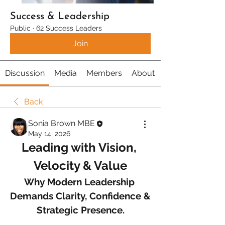
Success & Leadership
Public
·
62 Success Leaders
Join
Discussion
Media
Members
About
Back
Sonia Brown MBE
May 14, 2026
Leading with Vision, 
Velocity & Value
Why Modern Leadership 
Demands Clarity, Confidence & 
Strategic Presence.