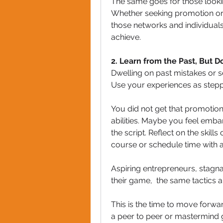
The same goes for those looking
Whether seeking promotion or g
those networks and individual
achieve. 
2. Learn from the Past, But 
Dwelling on past mistakes or s
Use your experiences as stepp
You did not get that promotion
abilities. Maybe you feel embarr
the script. Reflect on the skill
course or schedule time with 
Aspiring entrepreneurs, stagna
their game,  the same tactics a
This is the time to move forwa
a peer to peer or mastermind 