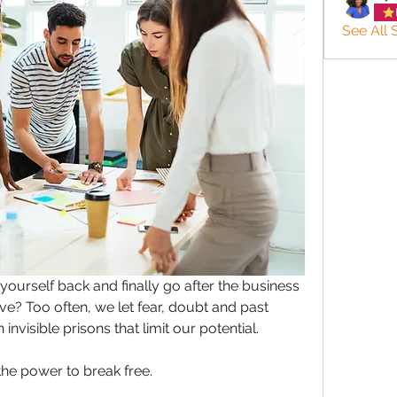
See All 
ourself back and finally go after the business 
? Too often, we let fear, doubt and past 
nvisible prisons that limit our potential. 
the power to break free.