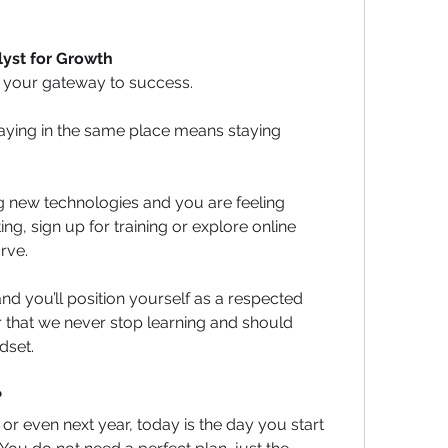
lyst for Growth
s your gateway to success. 
taying in the same place means staying 
new technologies and you are feeling 
ng, sign up for training or explore online 
rve.
d you’ll position yourself as a respected 
 that we never stop learning and should 
dset.
?
r even next year, today is the day you start 