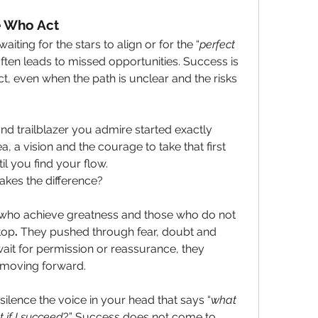
e Who Act
ing for the stars to align or for the “
perfect 
 often leads to missed opportunities. Success is 
t, even when the path is unclear and the risks 
nd trailblazer you admire started exactly 
, a vision and the courage to take that first 
il you find your flow.
akes the difference?
who achieve greatness and those who do not 
top
.
 They pushed through fear, doubt and 
wait for permission or reassurance, they 
t moving forward.
o silence the voice in your head that says “
what 
 if I succeed
?” Success does not come to 