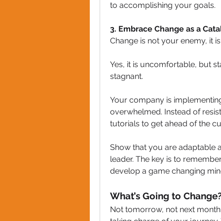
to accomplishing your goals.
3️. Embrace Change as a Cata
Change is not your enemy, it i
Yes, it is uncomfortable, but s
stagnant.
Your company is implementing 
overwhelmed. Instead of resisti
tutorials to get ahead of the cu
Show that you are adaptable an
leader. The key is to remember
develop a game changing min
What’s Going to Change
Not tomorrow, not next month o