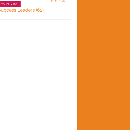
Follow
Proud Sista!
Success Leaders (62)