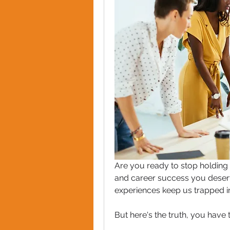
Are you ready to stop holding y
and career success you deserve
experiences keep us trapped in i
But here's the truth, you have 