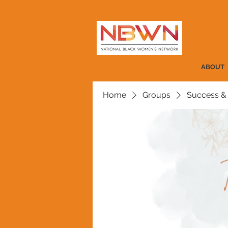
ABOUT
Home
Groups
Success &