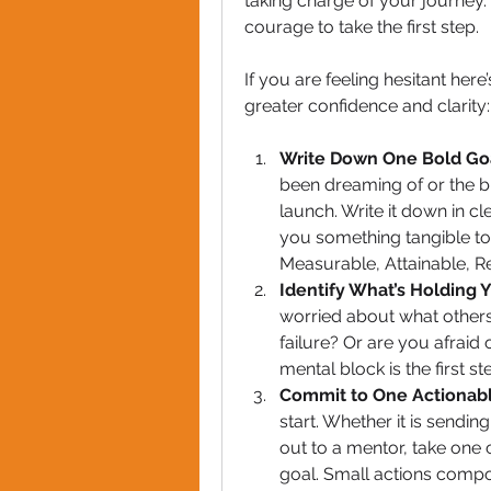
taking charge of your journey. 
courage to take the first step. 
If you are feeling hesitant here
greater confidence and clarity:
Write Down One Bold Go
been dreaming of or the b
launch. Write it down in cle
you something tangible to 
Measurable, Attainable, R
Identify What’s Holding 
worried about what others m
failure? Or are you afraid
mental block is the first s
Commit to One Actionab
start. Whether it is sendin
out to a mentor, take one 
goal. Small actions comp