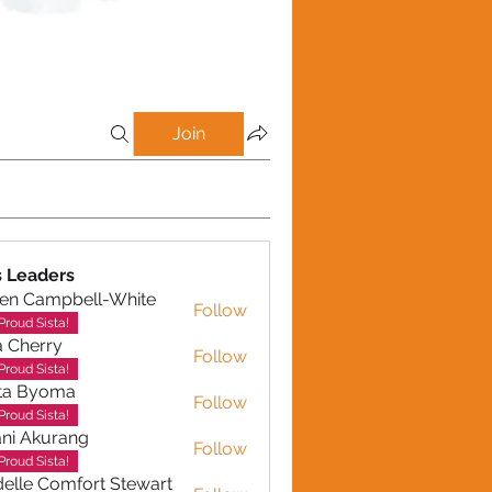
Join
 Leaders
en Campbell-White
Follow
ampbell-White
Proud Sista!
a Cherry
Follow
erry
Proud Sista!
ta Byoma
Follow
Proud Sista!
ni Akurang
Follow
kurang
Proud Sista!
elle Comfort Stewart