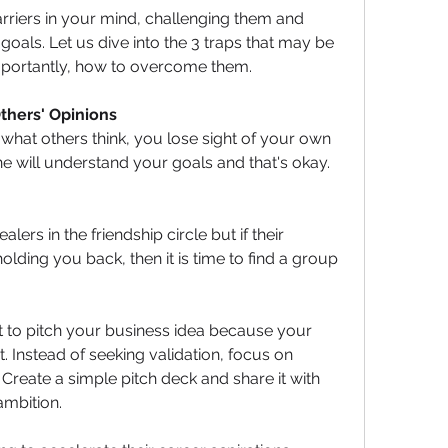
barriers in your mind, challenging them and 
oals. Let us dive into the 3 traps that may be 
portantly, how to overcome them.
 Others' Opinions
at others think, you lose sight of your own 
 will understand your goals and that's okay. 
ers in the friendship circle but if their 
ding you back, then it is time to find a group 
 
t to pitch your business idea because your 
t. Instead of seeking validation, focus on 
Create a simple pitch deck and share it with 
mbition. 