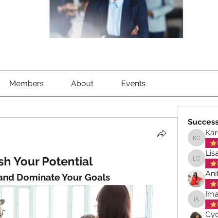
Members
About
Events
Success
Kar
Karen C
Lis
h Your Potential
Lisa Ch
Ani
 and Dominate Your Goals
Ima
Imani A
Cyd