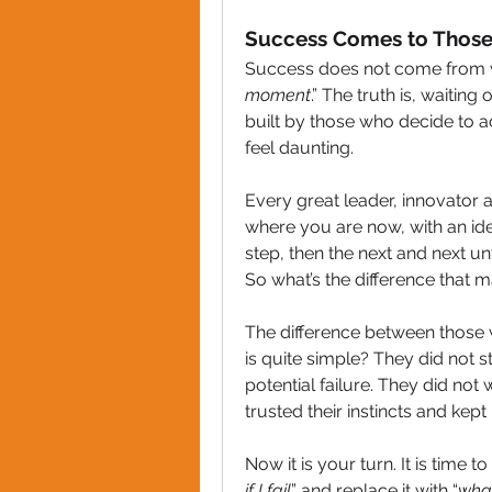
Success Comes to Thos
Success does not come from wait
moment
.” The truth is, waiting
built by those who decide to ac
feel daunting. 
Every great leader, innovator a
where you are now, with an idea
step, then the next and next unt
So what’s the difference that m
The difference between those 
is quite simple? They did not s
potential failure. They did not 
trusted their instincts and kep
Now it is your turn. It is time t
if I fail
” and replace it with “
what