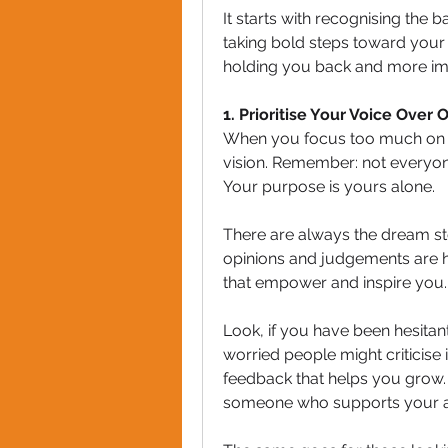
It starts with recognising the 
taking bold steps toward your g
holding you back and more im
1️. Prioritise Your Voice Over
When you focus too much on wh
vision. Remember: not everyone
Your purpose is yours alone.
There are always the dream steal
opinions and judgements are hol
that empower and inspire you. 
Look, if you have been hesitan
worried people might criticise i
feedback that helps you grow. 
someone who supports your a