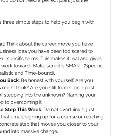
You do not need a perfect plan, just the 
’s three simple steps to help you begin with 
al
: Think about the career move you have 
usiness idea you have been too scared to 
ar, specific terms. This makes it real and gives 
work toward.  Make sure it is SMART (Specific, 
ealistic and Time-bound).
You Back
: Be honest with yourself. Are you 
ight think? Are you still fixated on a past 
 of stepping into the unknown? Naming your 
tep to overcoming it.
le Step This Week
: Do not overthink it, just 
g that email, signing up for a course or reaching 
concrete step that moves you closer to your 
ound into massive change.