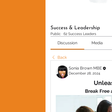
Success & Leadership
Public
·
62 Success Leaders
Discussion
Media
Back
Sonia Brown MBE
December 28, 2024
Unleas
Break Free