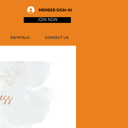
MEMBER SIGN-IN
JOIN NOW
SISTATALK
CONTACT US