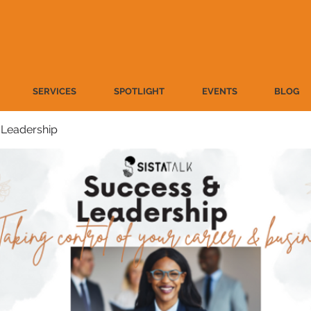
SERVICES
SPOTLIGHT
EVENTS
BLOG
 Leadership