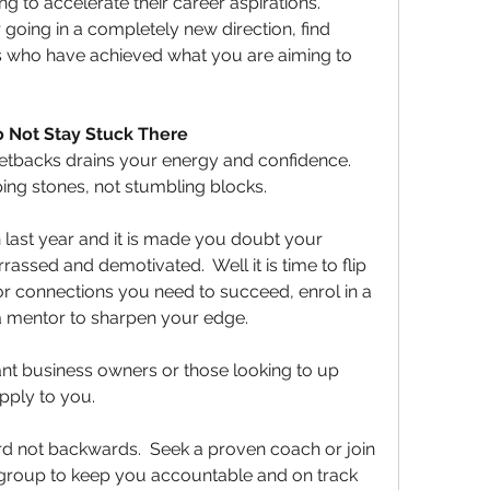
 to accelerate their career aspirations.  
oing in a completely new direction, find 
s who have achieved what you are aiming to 
Do Not Stay Stuck There
etbacks drains your energy and confidence. 
ing stones, not stumbling blocks.
 last year and it is made you doubt your 
assed and demotivated.  Well it is time to flip 
s or connections you need to succeed, enrol in a 
a mentor to sharpen your edge.
nt business owners or those looking to up 
pply to you.  
rd not backwards.  Seek a proven coach or join 
group to keep you accountable and on track 