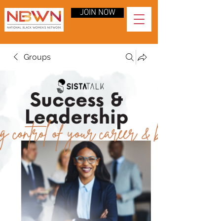
JOIN NOW
Groups