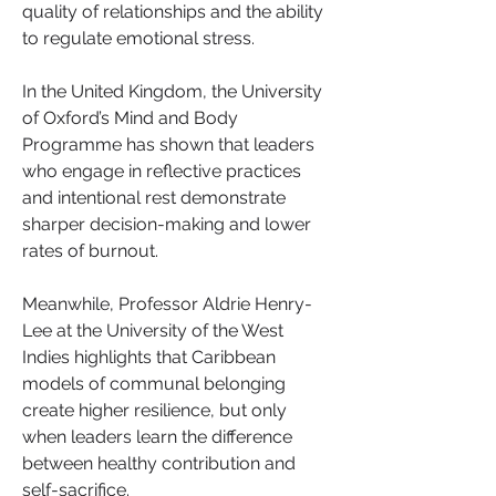
quality of relationships and the ability 
to regulate emotional stress.
In the United Kingdom, the University 
of Oxford’s Mind and Body 
Programme has shown that leaders 
who engage in reflective practices 
and intentional rest demonstrate 
sharper decision-making and lower 
rates of burnout.
Meanwhile, Professor Aldrie Henry-
Lee at the University of the West 
Indies highlights that Caribbean 
models of communal belonging 
create higher resilience, but only 
when leaders learn the difference 
between healthy contribution and 
self-sacrifice.