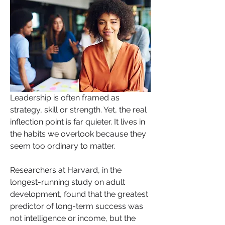
Leadership is often framed as 
strategy, skill or strength. Yet, the real 
inflection point is far quieter. It lives in 
the habits we overlook because they 
seem too ordinary to matter.
Researchers at Harvard, in the 
longest-running study on adult 
development, found that the greatest 
predictor of long-term success was 
not intelligence or income, but the 