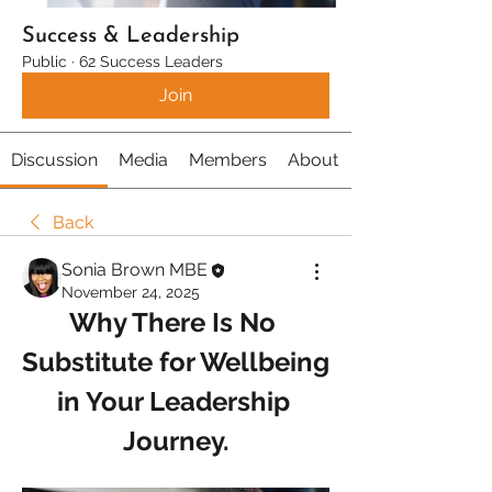
Success & Leadership
Public
·
62 Success Leaders
Join
Discussion
Media
Members
About
Back
Sonia Brown MBE
November 24, 2025
Why There Is No 
Substitute for Wellbeing 
in Your Leadership 
Journey.