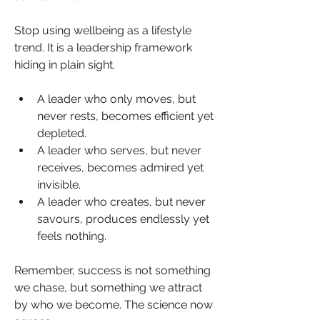
Stop using wellbeing as a lifestyle 
trend. It is a leadership framework 
hiding in plain sight.
A leader who only moves, but 
never rests, becomes efficient yet 
depleted. 
A leader who serves, but never 
receives, becomes admired yet 
invisible. 
A leader who creates, but never 
savours, produces endlessly yet 
feels nothing. 
Remember, success is not something 
we chase, but something we attract 
by who we become. The science now 