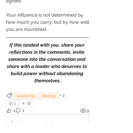
agrees.
Your influence is not determined by 
how much you carry, but by how well 
you are nourished.
If this landed with you, share your 
reflections in the comments, invite 
someone into the conversation and 
share with a leader who deserves to 
build power without abandoning 
themselves.
+
2
Leadership
Strategy
1
1
1
9
Escribir un comentario...