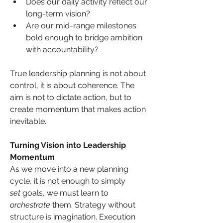
Does our daily activity reflect our 
long-term vision?
Are our mid-range milestones 
bold enough to bridge ambition 
with accountability?
True leadership planning is not about 
control, it is about coherence. The 
aim is not to dictate action, but to 
create momentum that makes action 
inevitable.
Turning Vision into Leadership 
Momentum
As we move into a new planning 
cycle, it is not enough to simply 
set
 goals, we must learn to 
orchestrate
 them. Strategy without 
structure is imagination. Execution 