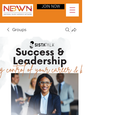
JOIN NOW
Groups