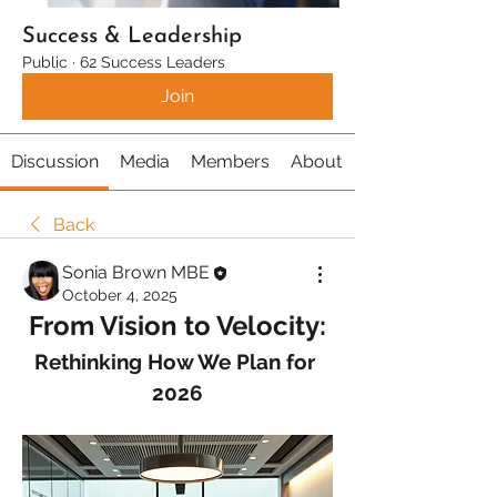
Success & Leadership
Public
·
62 Success Leaders
Join
Discussion
Media
Members
About
Back
Sonia Brown MBE
October 4, 2025
From Vision to Velocity:
Rethinking How We Plan for 
2026