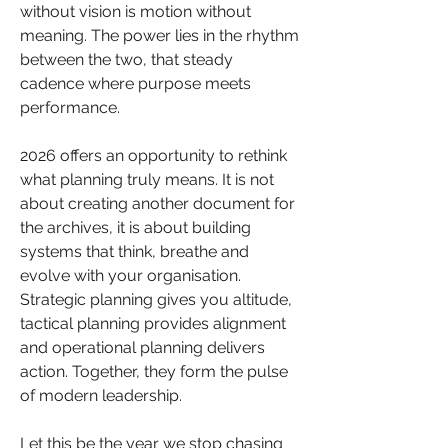
without vision is motion without 
meaning. The power lies in the rhythm 
between the two, that steady 
cadence where purpose meets 
performance.
2026 offers an opportunity to rethink 
what planning truly means. It is not 
about creating another document for 
the archives, it is about building 
systems that think, breathe and 
evolve with your organisation. 
Strategic planning gives you altitude, 
tactical planning provides alignment 
and operational planning delivers 
action. Together, they form the pulse 
of modern leadership.
Let this be the year we stop chasing 