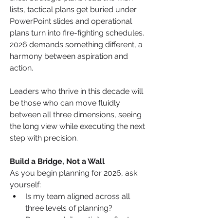
lists, tactical plans get buried under 
PowerPoint slides and operational 
plans turn into fire-fighting schedules. 
2026 demands something different, a 
harmony between aspiration and 
action.
Leaders who thrive in this decade will 
be those who can move fluidly 
between all three dimensions, seeing 
the long view while executing the next 
step with precision.
Build a Bridge, Not a Wall
As you begin planning for 2026, ask 
yourself:
Is my team aligned across all 
three levels of planning?