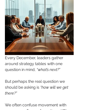
Every December, leaders gather 
around strategy tables with one 
question in mind, 
“what’s next?”
But perhaps the real question we 
should be asking is 
“how will we get 
there?”
We often confuse movement with 