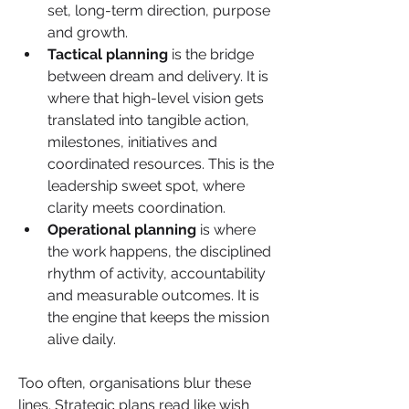
set, long-term direction, purpose 
and growth.
Tactical planning
 is the bridge 
between dream and delivery. It is 
where that high-level vision gets 
translated into tangible action, 
milestones, initiatives and 
coordinated resources. This is the 
leadership sweet spot, where 
clarity meets coordination. 
Operational planning
 is where 
the work happens, the disciplined 
rhythm of activity, accountability 
and measurable outcomes. It is 
the engine that keeps the mission 
alive daily.
Too often, organisations blur these 
lines. Strategic plans read like wish 