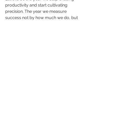
productivity and start cultivating 
precision. The year we measure 
success not by how much we do, but 
by how deeply our work connects to 
the mission that started it all. 
Leadership in 2026 will belong to 
those who can design momentum, 
who understand that execution, when 
done with clarity and coherence, is 
not administration, but artistry.
So, as you refine your 2026 goals, ask 
yourself “what will I build that outlasts 
the calendar year?” “How will I 
transform intention into impact and 
planning into progress?”