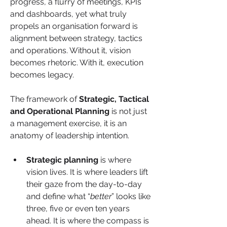
progress, a flurry of meetings, KPIs 
and dashboards, yet what truly 
propels an organisation forward is 
alignment between strategy, tactics 
and operations. Without it, vision 
becomes rhetoric. With it, execution 
becomes legacy.
The framework of 
Strategic, Tactical 
and Operational Planning 
is not just 
a management exercise, it is an 
anatomy of leadership intention. 
Strategic planning 
is where 
vision lives. It is where leaders lift 
their gaze from the day-to-day 
and define what “
better
” looks like 
three, five or even ten years 
ahead. It is where the compass is 