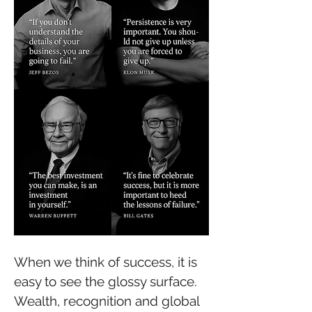
When we think of success, it is 
easy to see the glossy surface. 
Wealth, recognition and global 