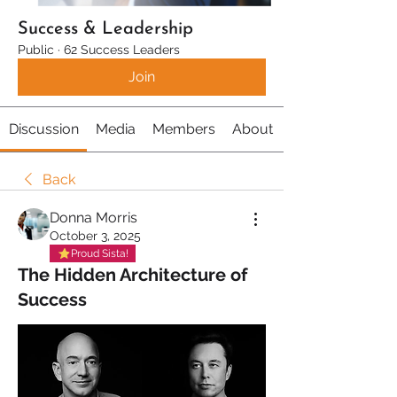
Success & Leadership
Public
·
62 Success Leaders
Join
Discussion
Media
Members
About
Back
Donna Morris
October 3, 2025
Proud Sista!
The Hidden Architecture of
Success