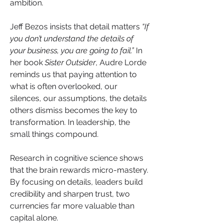
ambition.
Jeff Bezos insists that detail matters 
“If 
you don’t understand the details of 
your business, you are going to fail.”
 In 
her book 
Sister Outsider
, Audre Lorde 
reminds us that paying attention to 
what is often overlooked, our 
silences, our assumptions, the details 
others dismiss becomes the key to 
transformation. In leadership, the 
small things compound.
Research in cognitive science shows 
that the brain rewards micro-mastery. 
By focusing on details, leaders build 
credibility and sharpen trust, two 
currencies far more valuable than 
capital alone.