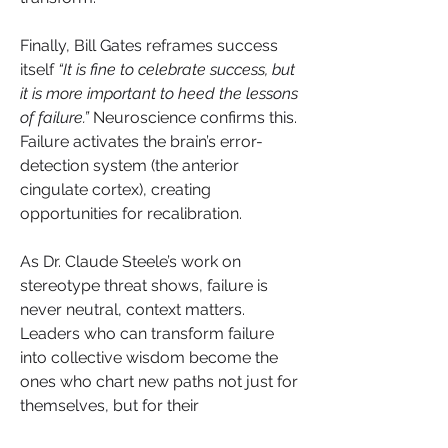
Finally, Bill Gates reframes success 
itself 
“It is fine to celebrate success, but 
it is more important to heed the lessons 
of failure.”
 Neuroscience confirms this. 
Failure activates the brain’s error-
detection system (the anterior 
cingulate cortex), creating 
opportunities for recalibration. 
As Dr. Claude Steele’s work on 
stereotype threat shows, failure is 
never neutral, context matters. 
Leaders who can transform failure 
into collective wisdom become the 
ones who chart new paths not just for 
themselves, but for their 
communities.