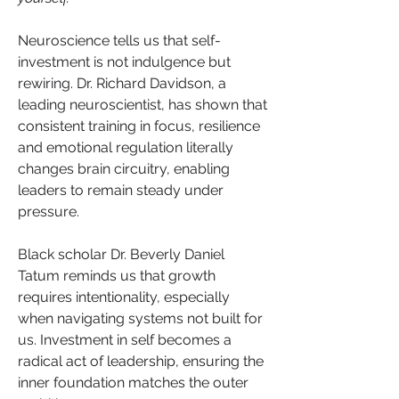
Neuroscience tells us that self-
investment is not indulgence but 
rewiring. Dr. Richard Davidson, a 
leading neuroscientist, has shown that 
consistent training in focus, resilience 
and emotional regulation literally 
changes brain circuitry, enabling 
leaders to remain steady under 
pressure. 
Black scholar Dr. Beverly Daniel 
Tatum reminds us that growth 
requires intentionality, especially 
when navigating systems not built for 
us. Investment in self becomes a 
radical act of leadership, ensuring the 
inner foundation matches the outer 