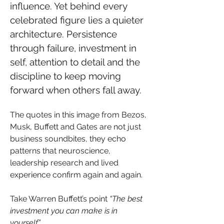
influence. Yet behind every 
celebrated figure lies a quieter 
architecture. Persistence 
through failure, investment in 
self, attention to detail and the 
discipline to keep moving 
forward when others fall away. 
The quotes in this image from Bezos, 
Musk, Buffett and Gates are not just 
business soundbites, they echo 
patterns that neuroscience, 
leadership research and lived 
experience confirm again and again.
Take Warren Buffett’s point 
“The best 
investment you can make is in 
yourself.”