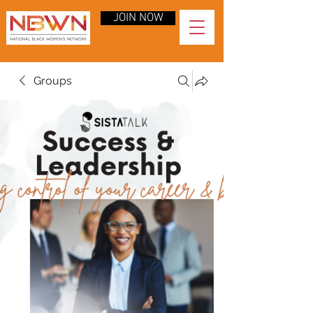
JOIN NOW
Groups