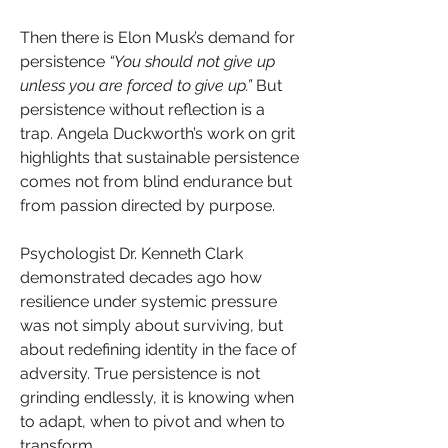
Then there is Elon Musk’s demand for 
persistence 
“You should not give up 
unless you are forced to give up.”
 But 
persistence without reflection is a 
trap. Angela Duckworth’s work on grit 
highlights that sustainable persistence 
comes not from blind endurance but 
from passion directed by purpose.
Psychologist Dr. Kenneth Clark 
demonstrated decades ago how 
resilience under systemic pressure 
was not simply about surviving, but 
about redefining identity in the face of 
adversity. True persistence is not 
grinding endlessly, it is knowing when 
to adapt, when to pivot and when to 
transform.