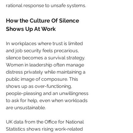
rational response to unsafe systems.
How the Culture Of Silence 
Shows Up At Work
In workplaces where trust is limited 
and job security feels precarious, 
silence becomes a survival strategy. 
Women in leadership often manage 
distress privately while maintaining a 
public image of composure. This 
shows up as over-functioning, 
people-pleasing and an unwillingness 
to ask for help, even when workloads 
are unsustainable.
UK data from the Office for National 
Statistics shows rising work-related 