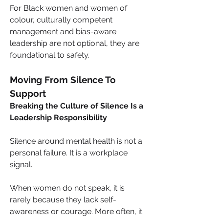
For Black women and women of 
colour, culturally competent 
management and bias-aware 
leadership are not optional, they are 
foundational to safety.
Moving From Silence To 
Support
Breaking the Culture of Silence Is a 
Leadership Responsibility
Silence around mental health is not a 
personal failure. It is a workplace 
signal.
When women do not speak, it is 
rarely because they lack self-
awareness or courage. More often, it 