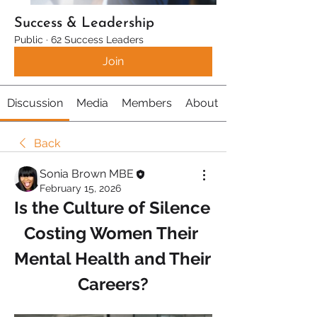
Success & Leadership
Public
·
62 Success Leaders
Join
Discussion
Media
Members
About
Back
Sonia Brown MBE
February 15, 2026
Is the Culture of Silence 
Costing Women Their 
Mental Health and Their 
Careers?