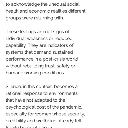
to acknowledge the unequal social, 
health and economic realities different 
groups were returning with.
These feelings are not signs of 
individual weakness or reduced 
capability. They are indicators of 
systems that demand sustained 
performance in a post-crisis world 
without rebuilding trust, safety or 
humane working conditions. 
Silence, in this context, becomes a 
rational response to environments 
that have not adapted to the 
psychological cost of the pandemic, 
especially for women whose security, 
credibility and wellbeing already felt 
fragile before it began.