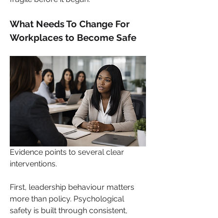
What Needs To Change For 
Workplaces to Become Safe
Evidence points to several clear 
interventions. 
First, leadership behaviour matters 
more than policy. Psychological 
safety is built through consistent, 