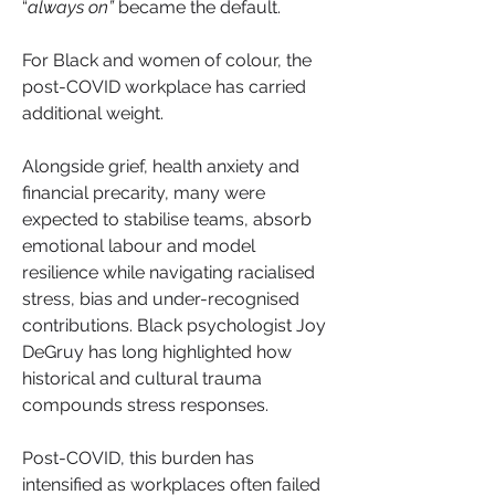
“
always on”
 became the default.
For Black and women of colour, the 
post-COVID workplace has carried 
additional weight.
Alongside grief, health anxiety and 
financial precarity, many were 
expected to stabilise teams, absorb 
emotional labour and model 
resilience while navigating racialised 
stress, bias and under-recognised 
contributions. Black psychologist Joy 
DeGruy has long highlighted how 
historical and cultural trauma 
compounds stress responses.
Post-COVID, this burden has 
intensified as workplaces often failed 