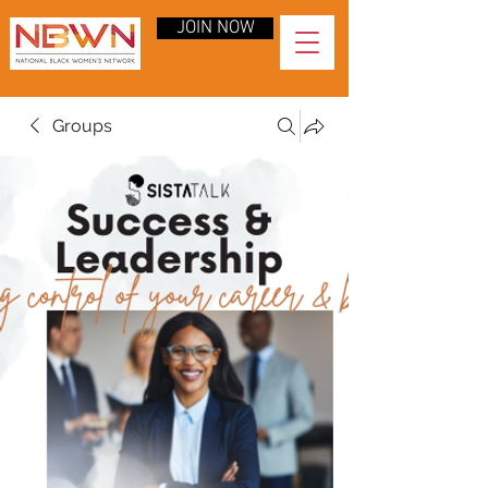
JOIN NOW
Groups