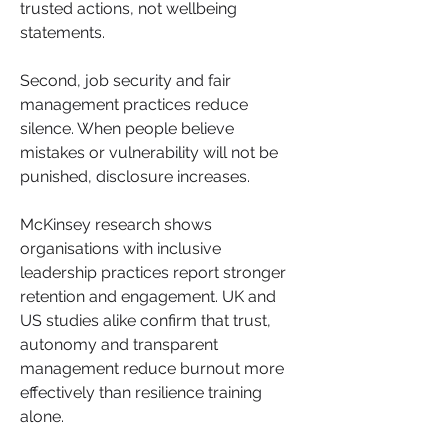
trusted actions, not wellbeing 
statements. 
Second, job security and fair 
management practices reduce 
silence. When people believe 
mistakes or vulnerability will not be 
punished, disclosure increases.
McKinsey research shows 
organisations with inclusive 
leadership practices report stronger 
retention and engagement. UK and 
US studies alike confirm that trust, 
autonomy and transparent 
management reduce burnout more 
effectively than resilience training 
alone.