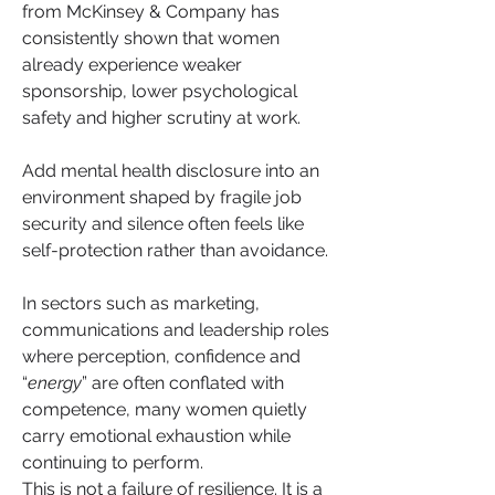
from McKinsey & Company has 
consistently shown that women 
already experience weaker 
sponsorship, lower psychological 
safety and higher scrutiny at work. 
Add mental health disclosure into an 
environment shaped by fragile job 
security and silence often feels like 
self-protection rather than avoidance.
In sectors such as marketing, 
communications and leadership roles 
where perception, confidence and 
“
energy
” are often conflated with 
competence, many women quietly 
carry emotional exhaustion while 
continuing to perform.
This is not a failure of resilience. It is a 