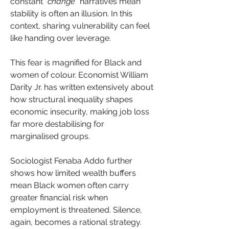
constant “
change
” narratives mean 
stability is often an illusion. In this 
context, sharing vulnerability can feel 
like handing over leverage.
This fear is magnified for Black and 
women of colour. Economist William 
Darity Jr. has written extensively about 
how structural inequality shapes 
economic insecurity, making job loss 
far more destabilising for 
marginalised groups. 
Sociologist Fenaba Addo further 
shows how limited wealth buffers 
mean Black women often carry 
greater financial risk when 
employment is threatened. Silence, 
again, becomes a rational strategy.