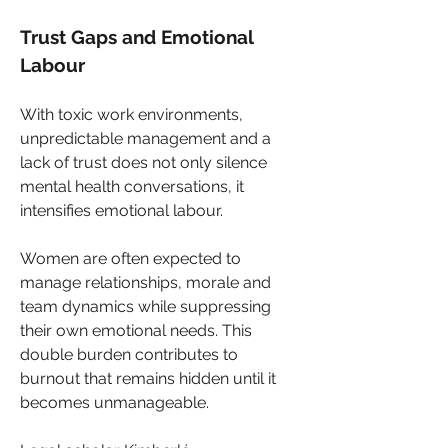
Trust Gaps and Emotional 
Labour
With toxic work environments, 
unpredictable management and a 
lack of trust does not only silence 
mental health conversations, it 
intensifies emotional labour. 
Women are often expected to 
manage relationships, morale and 
team dynamics while suppressing 
their own emotional needs. This 
double burden contributes to 
burnout that remains hidden until it 
becomes unmanageable.