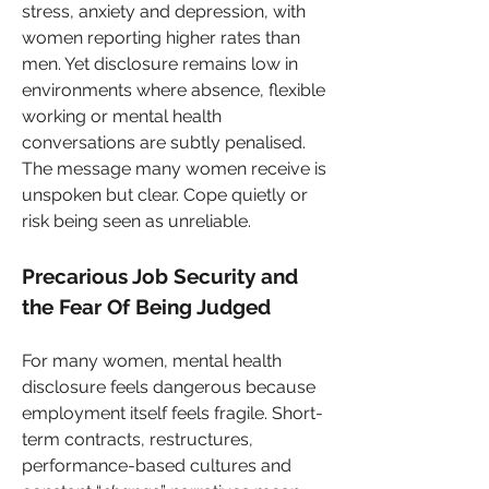
stress, anxiety and depression, with 
women reporting higher rates than 
men. Yet disclosure remains low in 
environments where absence, flexible 
working or mental health 
conversations are subtly penalised. 
The message many women receive is 
unspoken but clear. Cope quietly or 
risk being seen as unreliable.
Precarious Job Security and 
the Fear Of Being Judged
For many women, mental health 
disclosure feels dangerous because 
employment itself feels fragile. Short-
term contracts, restructures, 
performance-based cultures and 