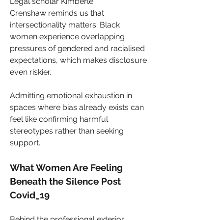
Legal scholar Kimberlé 
Crenshaw reminds us that 
intersectionality matters. Black 
women experience overlapping 
pressures of gendered and racialised 
expectations, which makes disclosure 
even riskier. 
Admitting emotional exhaustion in 
spaces where bias already exists can 
feel like confirming harmful 
stereotypes rather than seeking 
support.
What Women Are Feeling 
Beneath the Silence Post 
Covid_19
Behind the professional exterior, 