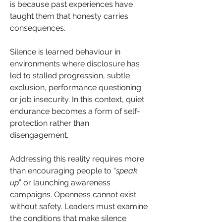
is because past experiences have 
taught them that honesty carries 
consequences. 
Silence is learned behaviour in 
environments where disclosure has 
led to stalled progression, subtle 
exclusion, performance questioning 
or job insecurity. In this context, quiet 
endurance becomes a form of self-
protection rather than 
disengagement.
Addressing this reality requires more 
than encouraging people to “
speak 
up
” or launching awareness 
campaigns. Openness cannot exist 
without safety. Leaders must examine 
the conditions that make silence 