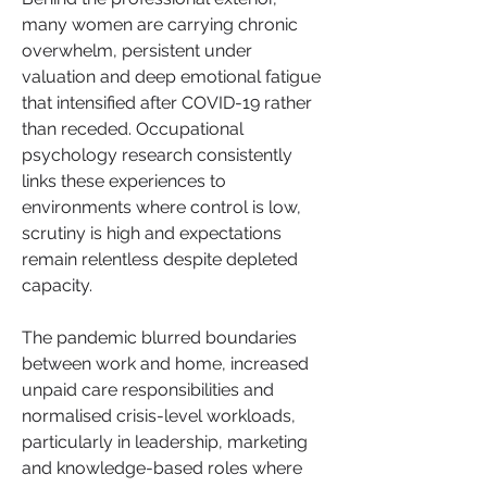
many women are carrying chronic 
overwhelm, persistent under 
valuation and deep emotional fatigue 
that intensified after COVID-19 rather 
than receded. Occupational 
psychology research consistently 
links these experiences to 
environments where control is low, 
scrutiny is high and expectations 
remain relentless despite depleted 
capacity.
The pandemic blurred boundaries 
between work and home, increased 
unpaid care responsibilities and 
normalised crisis-level workloads, 
particularly in leadership, marketing 
and knowledge-based roles where 