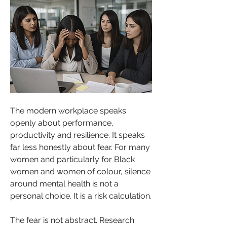
The modern workplace speaks 
openly about performance, 
productivity and resilience. It speaks 
far less honestly about fear. For many 
women and particularly for Black 
women and women of colour, silence 
around mental health is not a 
personal choice. It is a risk calculation.
The fear is not abstract. Research 